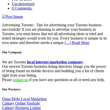
Uncategorized
0 Comments.
Advertising Toronto : Tips for advertising your Toronto business
successfully If you are planning to advertise your business in
Toronto, you must know that not all advertising ideas or tried and
tested strategies would work for you. Every business is unique in its
own sense and therefore needs a unique
[…] Read More
Our Company
We are Toronto
local internet marketing company
.
Our newest Toronto business listing directory brings you the power
of being found on mobile devices and building you a list of clients
right from your listing.
Please
conact us
if you have any questions at all or need any help.
Our Partners
Duna Mobi Local Marketing
Calgary Online Yardsale
Calgary Business Listing