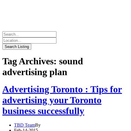
Tag Archives: sound
advertising plan
Advertising Toronto : Tips for
advertising your Toronto
business successfully
TBD Team
By
Feb-14-2015