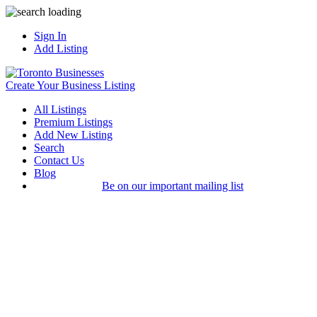
Sign In
Add Listing
Create Your Business Listing
All Listings
Premium Listings
Add New Listing
Search
Contact Us
Blog
Be on our important mailing list