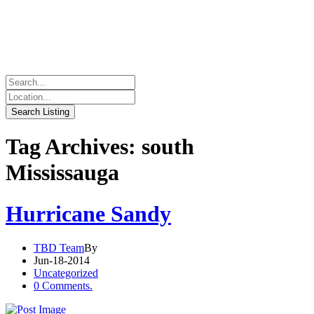
Tag Archives: south
Mississauga
Hurricane Sandy
TBD Team
By
Jun-18-2014
Uncategorized
0 Comments.