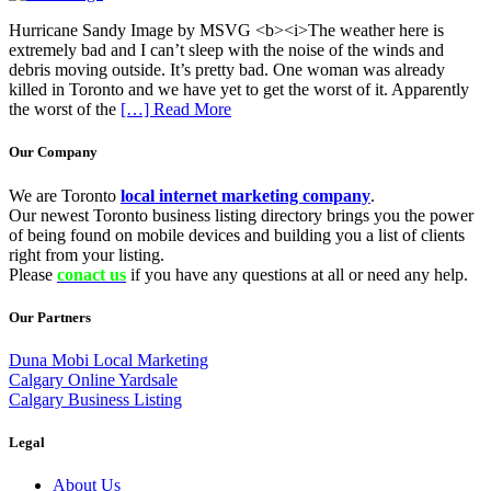
Hurricane Sandy Image by MSVG <b><i>The weather here is
extremely bad and I can’t sleep with the noise of the winds and
debris moving outside. It’s pretty bad. One woman was already
killed in Toronto and we have yet to get the worst of it. Apparently
the worst of the
[…] Read More
Our Company
We are Toronto
local internet marketing company
.
Our newest Toronto business listing directory brings you the power
of being found on mobile devices and building you a list of clients
right from your listing.
Please
conact us
if you have any questions at all or need any help.
Our Partners
Duna Mobi Local Marketing
Calgary Online Yardsale
Calgary Business Listing
Legal
About Us