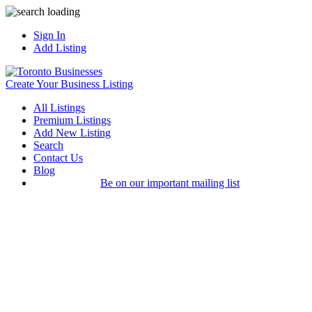
Sign In
Add Listing
Create Your Business Listing
All Listings
Premium Listings
Add New Listing
Search
Contact Us
Blog
Be on our important mailing list