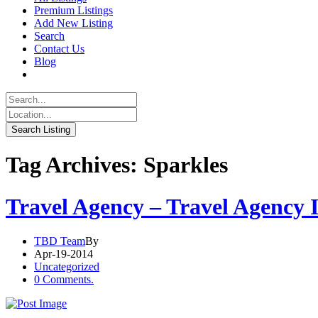
Premium Listings
Add New Listing
Search
Contact Us
Blog
Tag Archives: Sparkles
Travel Agency – Travel Agency 
TBD Team
By
Apr-19-2014
Uncategorized
0 Comments.