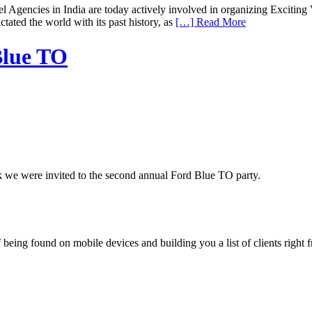
encies in India are today actively involved in organizing Exciting Va
ctated the world with its past history, as
[…] Read More
Blue TO
 we were invited to the second annual Ford Blue TO party.
being found on mobile devices and building you a list of clients right f