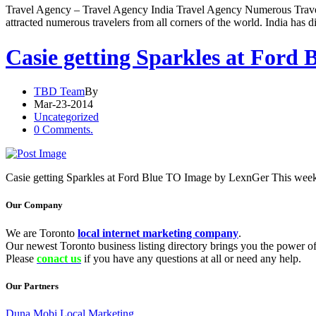
Travel Agency – Travel Agency India Travel Agency Numerous Travel Ag
attracted numerous travelers from all corners of the world. India has di
Casie getting Sparkles at Ford 
TBD Team
By
Mar-23-2014
Uncategorized
0 Comments.
Casie getting Sparkles at Ford Blue TO Image by LexnGer This week
Our Company
We are Toronto
local internet marketing company
.
Our newest Toronto business listing directory brings you the power of 
Please
conact us
if you have any questions at all or need any help.
Our Partners
Duna Mobi Local Marketing