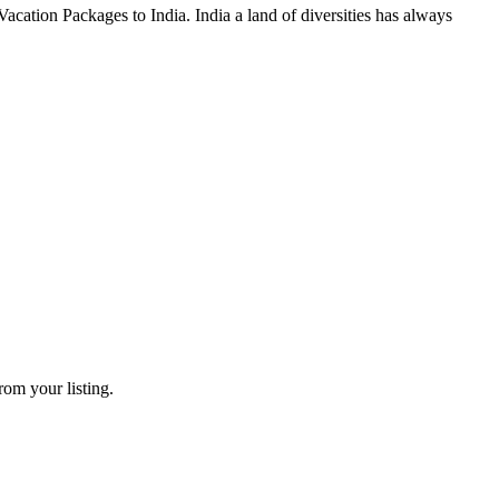
cation Packages to India. India a land of diversities has always
rom your listing.