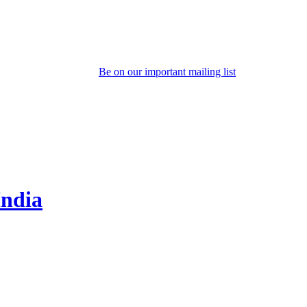
Be on our important mailing list
India