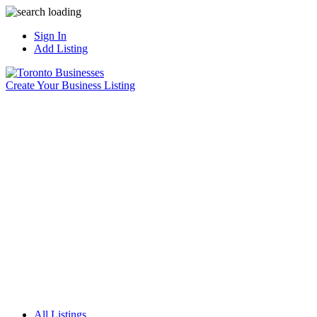
Sign In
Add Listing
Create Your Business Listing
All Listings