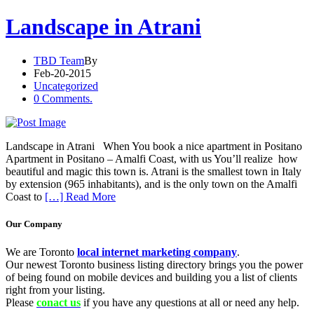
Landscape in Atrani
TBD Team
By
Feb-20-2015
Uncategorized
0 Comments.
Landscape in Atrani When You book a nice apartment in Positano
Apartment in Positano – Amalfi Coast, with us You’ll realize how
beautiful and magic this town is. Atrani is the smallest town in Italy
by extension (965 inhabitants), and is the only town on the Amalfi
Coast to
[…] Read More
Our Company
We are Toronto
local internet marketing company
.
Our newest Toronto business listing directory brings you the power
of being found on mobile devices and building you a list of clients
right from your listing.
Please
conact us
if you have any questions at all or need any help.