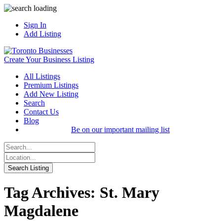
Sign In
Add Listing
Create Your Business Listing
All Listings
Premium Listings
Add New Listing
Search
Contact Us
Blog
Be on our important mailing list
Tag Archives: St. Mary
Magdalene