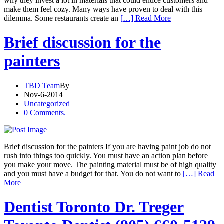
why they invest a lot in materials that could entice customers and
make them feel cozy. Many ways have proven to deal with this
dilemma. Some restaurants create an
[…] Read More
Brief discussion for the
painters
TBD Team
By
Nov-6-2014
Uncategorized
0 Comments.
Brief discussion for the painters If you are having paint job do not
rush into things too quickly. You must have an action plan before
you make your move. The painting material must be of high quality
and you must have a budget for that. You do not want to
[…] Read
More
Dentist Toronto Dr. Treger