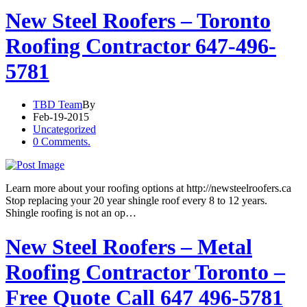
New Steel Roofers – Toronto
Roofing Contractor 647-496-
5781
TBD Team
By
Feb-19-2015
Uncategorized
0 Comments.
Learn more about your roofing options at http://newsteelroofers.ca
Stop replacing your 20 year shingle roof every 8 to 12 years.
Shingle roofing is not an op…
New Steel Roofers – Metal
Roofing Contractor Toronto –
Free Quote Call 647 496-5781