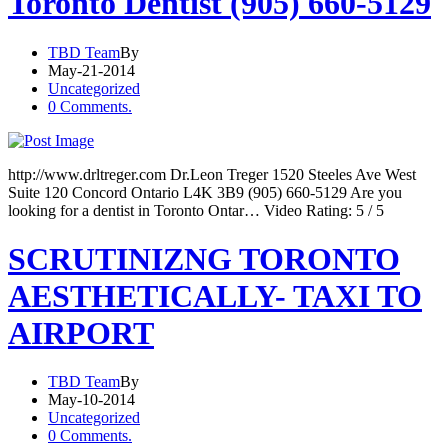
Toronto Dentist (905) 660-5129
TBD Team
By
May-21-2014
Uncategorized
0 Comments.
http://www.drltreger.com Dr.Leon Treger 1520 Steeles Ave West
Suite 120 Concord Ontario L4K 3B9 (905) 660-5129 Are you
looking for a dentist in Toronto Ontar… Video Rating: 5 / 5
SCRUTINIZNG TORONTO
AESTHETICALLY- TAXI TO
AIRPORT
TBD Team
By
May-10-2014
Uncategorized
0 Comments.