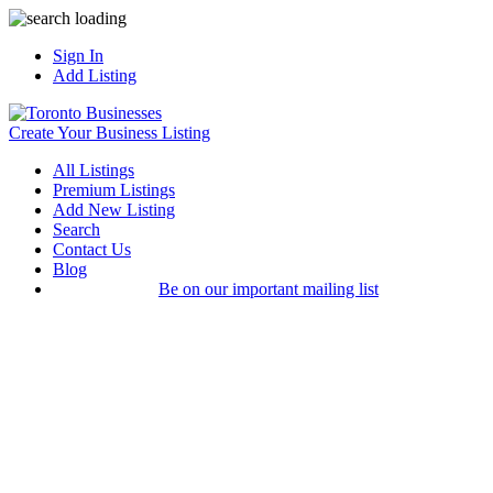
Sign In
Add Listing
Create Your Business Listing
All Listings
Premium Listings
Add New Listing
Search
Contact Us
Blog
Be on our important mailing list