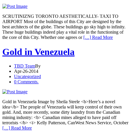
SCRUTINIZNG TORONTO AESTHETICALLY- TAXI TO
AIRPORT Most of the buildings of this City are designed by the
best architects of the globe. These buildings go sky high to infinity.
These huge buildings indeed play a vital role in the functioning of
the core of this City. Whether one agrees or
[…] Read More
Gold in Venezuela
TBD Team
By
Apr-26-2014
Uncategorized
0 Comments.
Gold in Venezuela Image by Sheila Steele <b>Here’s a novel
idea</b> The people of Venezuela will keep control of their own
gold. And, more recently, some dirty laundry from the Canadian
mining industry: <b> Canadian mines alleged to have paid off
terrorists </b> <i> Kelly Patterson, CanWest News Service, October
[…] Read More