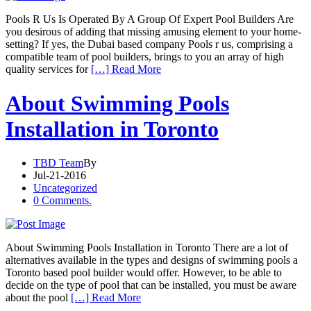
Pools R Us Is Operated By A Group Of Expert Pool Builders Are
you desirous of adding that missing amusing element to your home-
setting? If yes, the Dubai based company Pools r us, comprising a
compatible team of pool builders, brings to you an array of high
quality services for
[…] Read More
About Swimming Pools
Installation in Toronto
TBD Team
By
Jul-21-2016
Uncategorized
0 Comments.
About Swimming Pools Installation in Toronto There are a lot of
alternatives available in the types and designs of swimming pools a
Toronto based pool builder would offer. However, to be able to
decide on the type of pool that can be installed, you must be aware
about the pool
[…] Read More