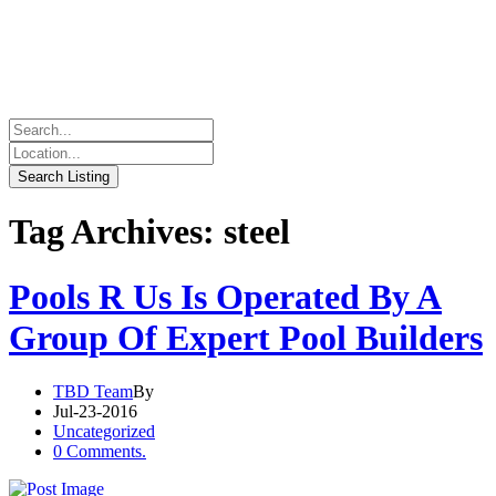
Tag Archives: steel
Pools R Us Is Operated By A
Group Of Expert Pool Builders
TBD Team
By
Jul-23-2016
Uncategorized
0 Comments.