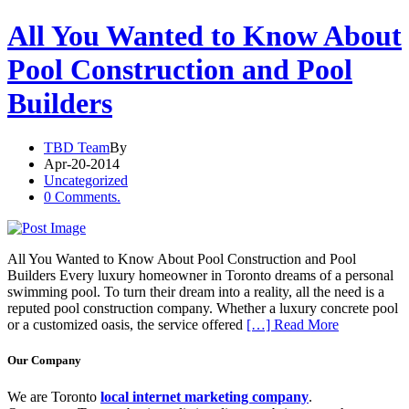
All You Wanted to Know About
Pool Construction and Pool
Builders
TBD Team
By
Apr-20-2014
Uncategorized
0 Comments.
All You Wanted to Know About Pool Construction and Pool
Builders Every luxury homeowner in Toronto dreams of a personal
swimming pool. To turn their dream into a reality, all the need is a
reputed pool construction company. Whether a luxury concrete pool
or a customized oasis, the service offered
[…] Read More
Our Company
We are Toronto
local internet marketing company
.