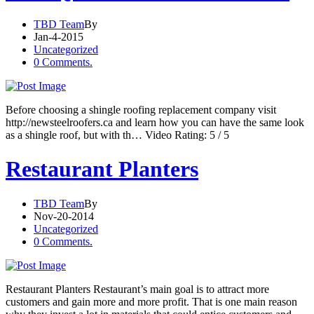
TBD Team
By
Jan-4-2015
Uncategorized
0 Comments.
Before choosing a shingle roofing replacement company visit
http://newsteelroofers.ca and learn how you can have the same look
as a shingle roof, but with th… Video Rating: 5 / 5
Restaurant Planters
TBD Team
By
Nov-20-2014
Uncategorized
0 Comments.
Restaurant Planters Restaurant’s main goal is to attract more
customers and gain more and more profit. That is one main reason