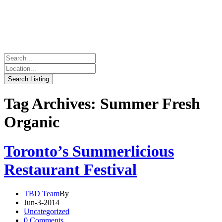
Tag Archives: Summer Fresh
Organic
Toronto’s Summerlicious
Restaurant Festival
TBD Team
By
Jun-3-2014
Uncategorized
0 Comments.