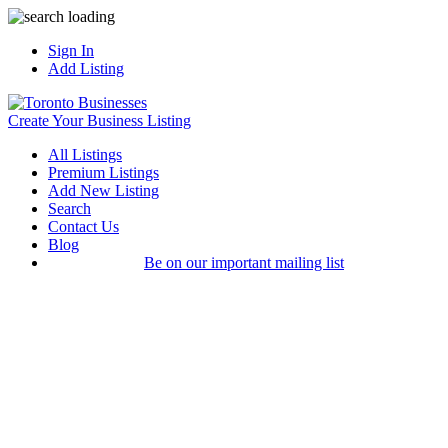
Sign In
Add Listing
Create Your Business Listing
All Listings
Premium Listings
Add New Listing
Search
Contact Us
Blog
Be on our important mailing list