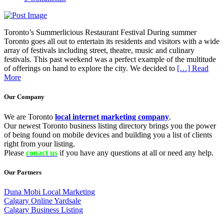
Toronto’s Summerlicious Restaurant Festival During summer
Toronto goes all out to entertain its residents and visitors with a wide
array of festivals including street, theatre, music and culinary
festivals. This past weekend was a perfect example of the multitude
of offerings on hand to explore the city. We decided to
[…] Read
More
Our Company
We are Toronto
local internet marketing company
.
Our newest Toronto business listing directory brings you the power
of being found on mobile devices and building you a list of clients
right from your listing.
Please
conact us
if you have any questions at all or need any help.
Our Partners
Duna Mobi Local Marketing
Calgary Online Yardsale
Calgary Business Listing