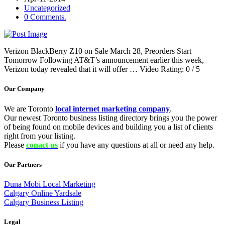
Uncategorized
0 Comments.
Verizon BlackBerry Z10 on Sale March 28, Preorders Start
Tomorrow Following AT&T’s announcement earlier this week,
Verizon today revealed that it will offer … Video Rating: 0 / 5
Our Company
We are Toronto
local internet marketing company
.
Our newest Toronto business listing directory brings you the power
of being found on mobile devices and building you a list of clients
right from your listing.
Please
conact us
if you have any questions at all or need any help.
Our Partners
Duna Mobi Local Marketing
Calgary Online Yardsale
Calgary Business Listing
Legal