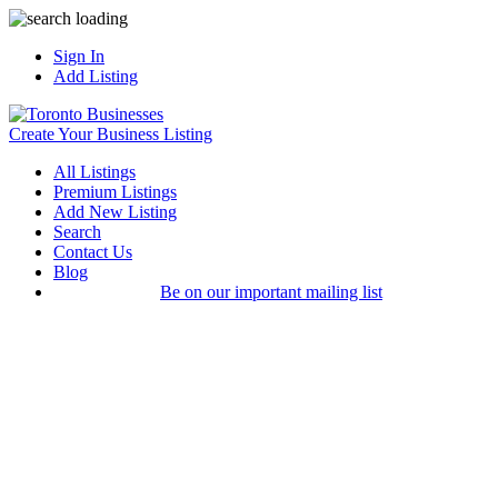
Sign In
Add Listing
Create Your Business Listing
All Listings
Premium Listings
Add New Listing
Search
Contact Us
Blog
Be on our important mailing list