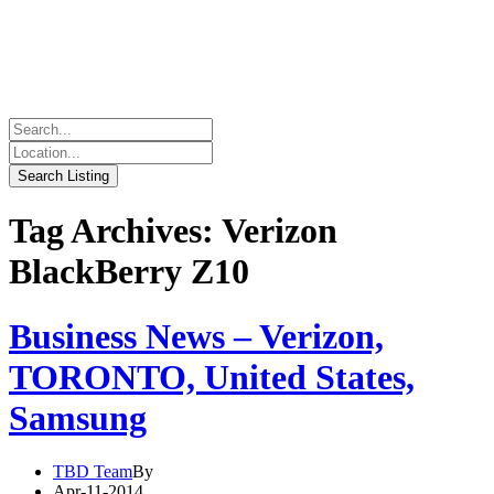
Tag Archives: Verizon
BlackBerry Z10
Business News – Verizon,
TORONTO, United States,
Samsung
TBD Team
By
Apr-11-2014