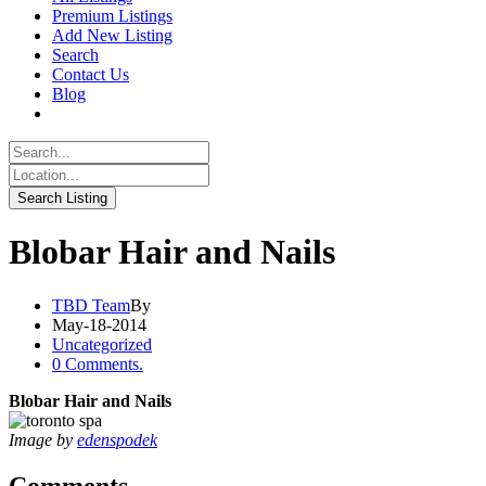
Premium Listings
Add New Listing
Search
Contact Us
Blog
Blobar Hair and Nails
TBD Team
By
May-18-2014
Uncategorized
0 Comments.
Blobar Hair and Nails
Image by
edenspodek
Comments