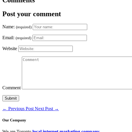
Post your comment
Name:
(required)
Email:
(required)
Website
Comment
←
Previous Post
Next Post
→
Our Company
We are Toronto
local internet marketing company
.