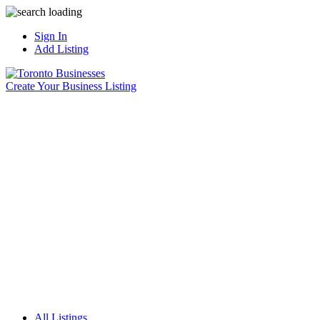
Sign In
Add Listing
Create Your Business Listing
All Listings