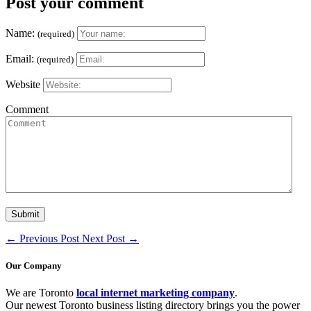
Post your comment
Name:
(required)
Email:
(required)
Website
Comment
←
Previous Post
Next Post
→
Our Company
We are Toronto
local internet marketing company
.
Our newest Toronto business listing directory brings you the power