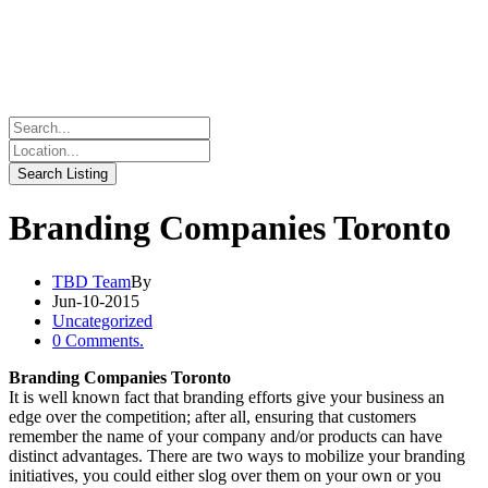
Branding Companies Toronto
TBD Team
By
Jun-10-2015
Uncategorized
0 Comments.
Branding Companies Toronto
It is well known fact that branding efforts give your business an
edge over the competition; after all, ensuring that customers
remember the name of your company and/or products can have
distinct advantages. There are two ways to mobilize your branding
initiatives, you could either slog over them on your own or you