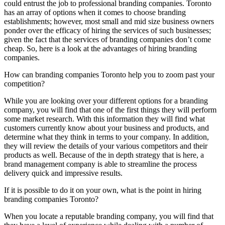
could entrust the job to professional branding companies. Toronto
has an array of options when it comes to choose branding
establishments; however, most small and mid size business owners
ponder over the efficacy of hiring the services of such businesses;
given the fact that the services of branding companies don’t come
cheap. So, here is a look at the advantages of hiring branding
companies.
How can branding companies Toronto help you to zoom past your
competition?
While you are looking over your different options for a branding
company, you will find that one of the first things they will perform
some market research. With this information they will find what
customers currently know about your business and products, and
determine what they think in terms to your company. In addition,
they will review the details of your various competitors and their
products as well. Because of the in depth strategy that is here, a
brand management company is able to streamline the process
delivery quick and impressive results.
If it is possible to do it on your own, what is the point in hiring
branding companies Toronto?
When you locate a reputable branding company, you will find that