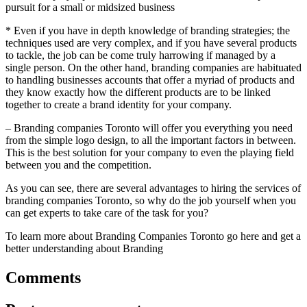
pursuit for a small or midsized business
* Even if you have in depth knowledge of branding strategies; the
techniques used are very complex, and if you have several products
to tackle, the job can be come truly harrowing if managed by a
single person. On the other hand, branding companies are habituated
to handling businesses accounts that offer a myriad of products and
they know exactly how the different products are to be linked
together to create a brand identity for your company.
– Branding companies Toronto will offer you everything you need
from the simple logo design, to all the important factors in between.
This is the best solution for your company to even the playing field
between you and the competition.
As you can see, there are several advantages to hiring the services of
branding companies Toronto, so why do the job yourself when you
can get experts to take care of the task for you?
To learn more about Branding Companies Toronto go here and get a
better understanding about Branding
Comments