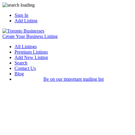
Sign In
Add Listing
Create Your Business Listing
All Listings
Premium Listings
Add New Listing
Search
Contact Us
Blog
Be on our important mailing list