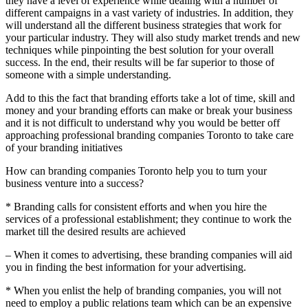
they have a level of experience while dealing with a number of
different campaigns in a vast variety of industries. In addition, they
will understand all the different business strategies that work for
your particular industry. They will also study market trends and new
techniques while pinpointing the best solution for your overall
success. In the end, their results will be far superior to those of
someone with a simple understanding.
Add to this the fact that branding efforts take a lot of time, skill and
money and your branding efforts can make or break your business
and it is not difficult to understand why you would be better off
approaching professional branding companies Toronto to take care
of your branding initiatives
How can branding companies Toronto help you to turn your
business venture into a success?
* Branding calls for consistent efforts and when you hire the
services of a professional establishment; they continue to work the
market till the desired results are achieved
– When it comes to advertising, these branding companies will aid
you in finding the best information for your advertising.
* When you enlist the help of branding companies, you will not
need to employ a public relations team which can be an expensive