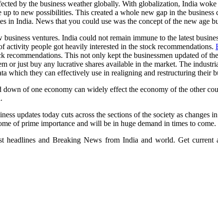
fected by the business weather globally. With globalization, India woke
p to new possibilities. This created a whole new gap in the business ci
dates in India. News that you could use was the concept of the new age b
w business ventures. India could not remain immune to the latest busine
of activity people got heavily interested in the stock recommendations.
k recommendations. This not only kept the businessmen updated of the l
hem or just buy any lucrative shares available in the market. The indust
ta which they can effectively use in realigning and restructuring their b
d down of one economy can widely effect the economy of the other cou
.
iness updates today cuts across the sections of the society as changes 
ecome of prime importance and will be in huge demand in times to come.
test headlines and Breaking News from India and world. Get current a