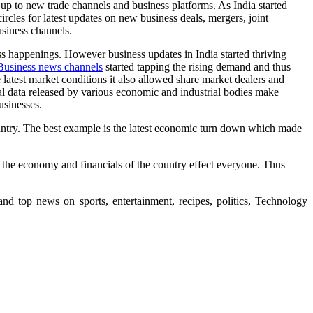
 up to new trade channels and business platforms. As India started
rcles for latest updates on new business deals, mergers, joint
usiness channels.
ss happenings. However business updates in India started thriving
Business news channels
started tapping the rising demand and thus
atest market conditions it also allowed share market dealers and
rial data released by various economic and industrial bodies make
usinesses.
ntry. The best example is the latest economic turn down which made
in the economy and financials of the country effect everyone. Thus
nd top news on sports, entertainment, recipes, politics, Technology