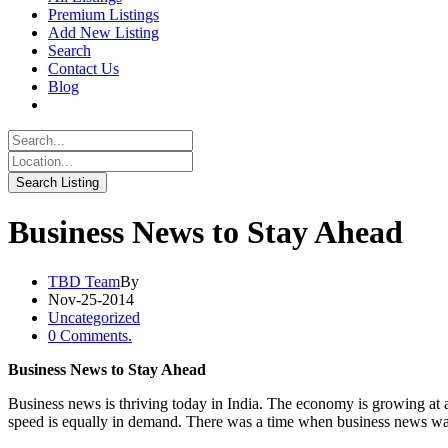
Premium Listings
Add New Listing
Search
Contact Us
Blog
Business News to Stay Ahead
TBD Team
By
Nov-25-2014
Uncategorized
0 Comments.
Business News to Stay Ahead
Business news is thriving today in India. The economy is growing at a
speed is equally in demand. There was a time when business news was 