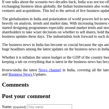
If one talks about the scenario two decades back, India was not too ef
exchanging business ideas globally, the Indian businessmen also woke u
ventures and acquisitions. This led to the arrival of live business up
The globalization in India and polarization of world powers led to ne
heavily on analysis, trends and market data. With increasing business 
started designing programmes especially around market tends and stoc
shareholders to take wiser decisions on whether to sell shares, hold t
business updates these days. The industrialists look forward to such da
The business news in India has become so crucial because the ups an
huge headlines among the latest updates on the business news in India
Whether it is inflation the union budget or the GDP of the country bus
keeping a tab on everything that is latest in the business news has b
Itvnewsindia the latest
News channel
in India, covering all the la
and
Business News
Updates.
Comments
Post your comment
Name:
(required)