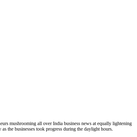
neurs mushrooming all over India business news at equally lightening
as the businesses took progress during the daylight hours.