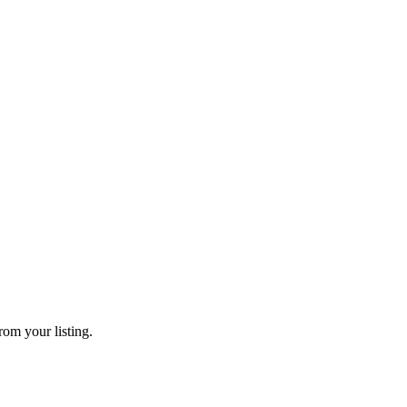
rom your listing.