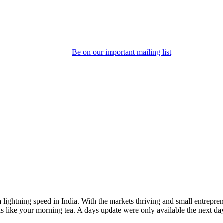
Be on our important mailing list
 lightning speed in India. With the markets thriving and small entrepre
like your morning tea. A days update were only available the next day 