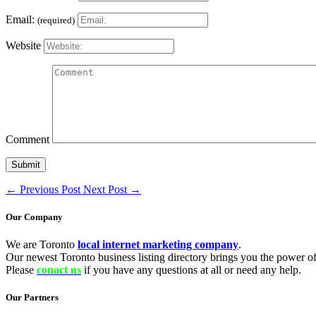
Email:
(required)
Website
Comment
←
Previous Post
Next Post
→
Our Company
We are Toronto
local internet marketing company
.
Our newest Toronto business listing directory brings you the power of 
Please
conact us
if you have any questions at all or need any help.
Our Partners