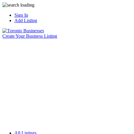
Sign In
Add Listing
Create Your Business Listing
All Listings