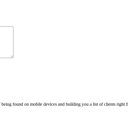
being found on mobile devices and building you a list of clients right f