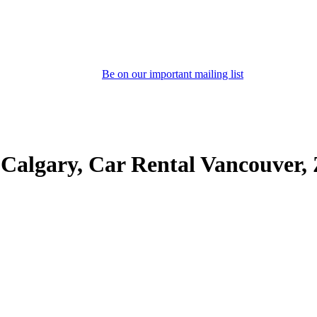
Be on our important mailing list
 Calgary, Car Rental Vancouver,