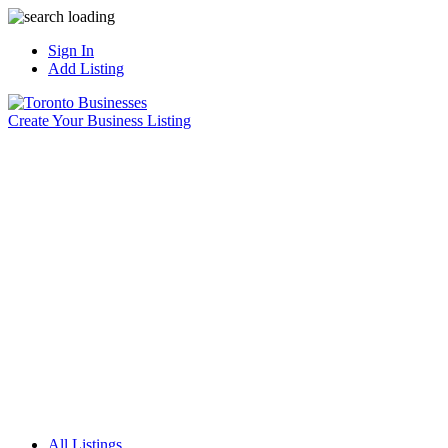
Sign In
Add Listing
Create Your Business Listing
All Listings