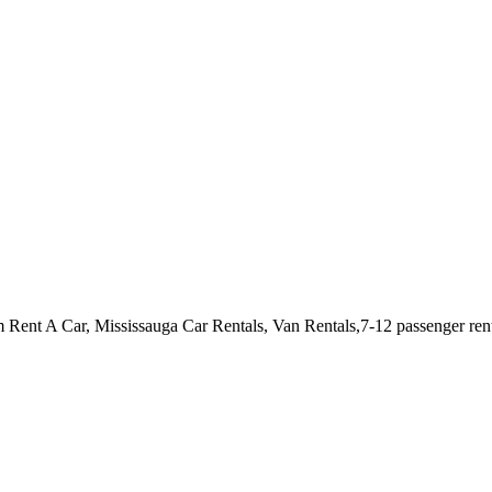
m Rent A Car, Mississauga Car Rentals, Van Rentals,7-12 passenger r