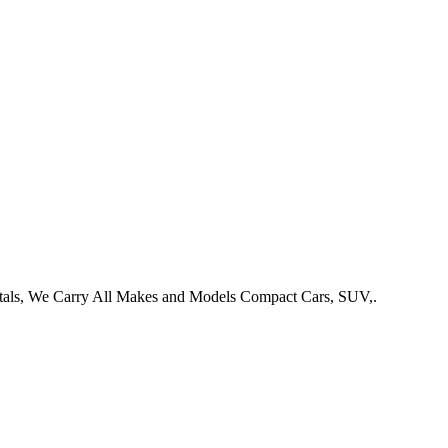
entals, We Carry All Makes and Models Compact Cars, SUV,.