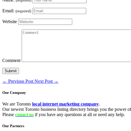
(required)
Email:
(required)
Website
Comment
←
Previous Post
Next Post
→
Our Company
We are Toronto
local internet marketing company
.
Our newest Toronto business listing directory brings you the power of 
Please
conact us
if you have any questions at all or need any help.
Our Partners