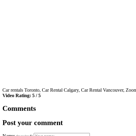
Car rentals Toronto, Car Rental Calgary, Car Rental Vancouver, Zoo
Video Rating: 5 / 5
Comments
Post your comment
Name: