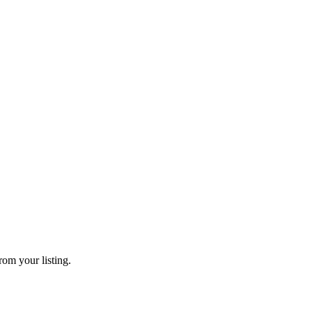
rom your listing.