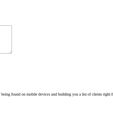
being found on mobile devices and building you a list of clients right f