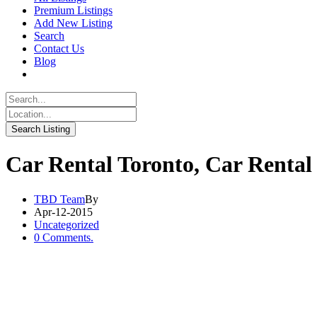
Premium Listings
Add New Listing
Search
Contact Us
Blog
Car Rental Toronto, Car Rental
TBD Team
By
Apr-12-2015
Uncategorized
0 Comments.