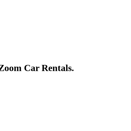
 Zoom Car Rentals.