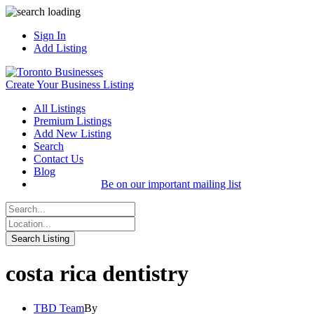
Sign In
Add Listing
Create Your Business Listing
All Listings
Premium Listings
Add New Listing
Search
Contact Us
Blog
Be on our important mailing list
costa rica dentistry
TBD Team
By