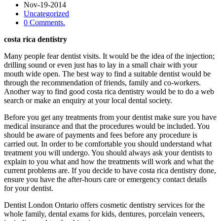
Nov-19-2014
Uncategorized
0 Comments.
costa rica dentistry
Many people fear dentist visits. It would be the idea of the injection;
drilling sound or even just has to lay in a small chair with your
mouth wide open. The best way to find a suitable dentist would be
through the recommendation of friends, family and co-workers.
Another way to find good costa rica dentistry would be to do a web
search or make an enquiry at your local dental society.
Before you get any treatments from your dentist make sure you have
medical insurance and that the procedures would be included. You
should be aware of payments and fees before any procedure is
carried out. In order to be comfortable you should understand what
treatment you will undergo. You should always ask your dentists to
explain to you what and how the treatments will work and what the
current problems are. If you decide to have costa rica dentistry done,
ensure you have the after-hours care or emergency contact details
for your dentist.
Dentist London Ontario offers cosmetic dentistry services for the
whole family, dental exams for kids, dentures, porcelain veneers,