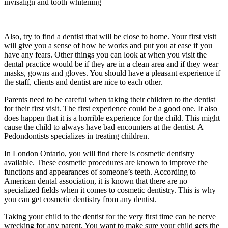
invisalign and tooth whitening
Also, try to find a dentist that will be close to home. Your first visit
will give you a sense of how he works and put you at ease if you
have any fears. Other things you can look at when you visit the
dental practice would be if they are in a clean area and if they wear
masks, gowns and gloves. You should have a pleasant experience if
the staff, clients and dentist are nice to each other.
Parents need to be careful when taking their children to the dentist
for their first visit. The first experience could be a good one. It also
does happen that it is a horrible experience for the child. This might
cause the child to always have bad encounters at the dentist. A
Pedondontists specializes in treating children.
In London Ontario, you will find there is cosmetic dentistry
available. These cosmetic procedures are known to improve the
functions and appearances of someone’s teeth. According to
American dental association, it is known that there are no
specialized fields when it comes to cosmetic dentistry. This is why
you can get cosmetic dentistry from any dentist.
Taking your child to the dentist for the very first time can be nerve
wrecking for any parent. You want to make sure your child gets the