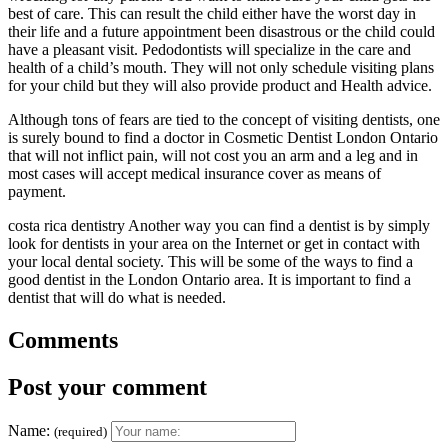
best of care. This can result the child either have the worst day in
their life and a future appointment been disastrous or the child could
have a pleasant visit. Pedodontists will specialize in the care and
health of a child’s mouth. They will not only schedule visiting plans
for your child but they will also provide product and Health advice.
Although tons of fears are tied to the concept of visiting dentists, one
is surely bound to find a doctor in Cosmetic Dentist London Ontario
that will not inflict pain, will not cost you an arm and a leg and in
most cases will accept medical insurance cover as means of
payment.
costa rica dentistry Another way you can find a dentist is by simply
look for dentists in your area on the Internet or get in contact with
your local dental society. This will be some of the ways to find a
good dentist in the London Ontario area. It is important to find a
dentist that will do what is needed.
Comments
Post your comment
Name:
(required)