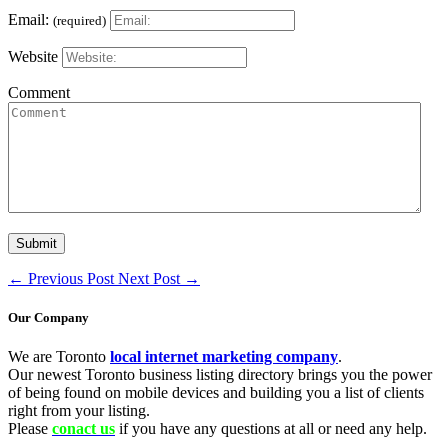
Email:
(required)
Website
Comment
←
Previous Post
Next Post
→
Our Company
We are Toronto
local internet marketing company
.
Our newest Toronto business listing directory brings you the power
of being found on mobile devices and building you a list of clients
right from your listing.
Please
conact us
if you have any questions at all or need any help.