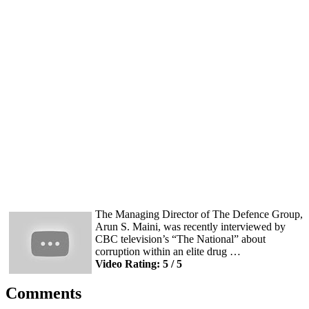
The Managing Director of The Defence Group,
Arun S. Maini, was recently interviewed by
CBC television’s “The National” about
corruption within an elite drug …
Video Rating: 5 / 5
Comments