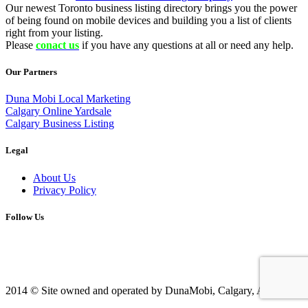
Our newest Toronto business listing directory brings you the power
of being found on mobile devices and building you a list of clients
right from your listing.
Please
conact us
if you have any questions at all or need any help.
Our Partners
Duna Mobi Local Marketing
Calgary Online Yardsale
Calgary Business Listing
Legal
About Us
Privacy Policy
Follow Us
2014 © Site owned and operated by DunaMobi, Calgary, AB