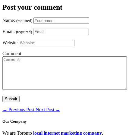
Post your comment
Name:
(required)
Email:
(required)
Website
Comment
←
Previous Post
Next Post
→
Our Company
We are Toronto
local internet marketing company
.