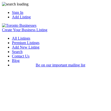
Sign In
Add Listing
Create Your Business Listing
All Listings
Premium Listings
Add New Listing
Search
Contact Us
Blog
Be on our important mailing list