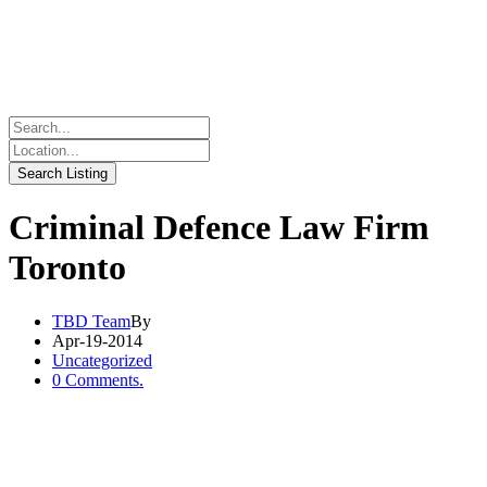
Criminal Defence Law Firm
Toronto
TBD Team
By
Apr-19-2014
Uncategorized
0 Comments.