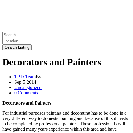
Decorators and Painters
TBD Team
By
Sep-5-2014
Uncategorized
0 Comments.
Decorators and Painters
For industrial purposes painting and decorating has to be done in a
very different way to domestic painting and because of this it needs
to be completed by professional painters. These professionals will
have gained many years experience within this area and have