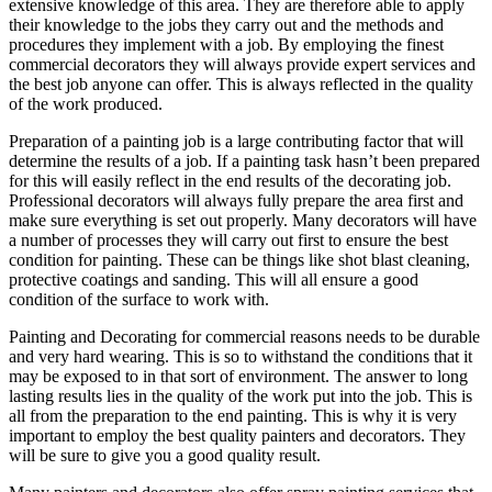
extensive knowledge of this area. They are therefore able to apply
their knowledge to the jobs they carry out and the methods and
procedures they implement with a job. By employing the finest
commercial decorators they will always provide expert services and
the best job anyone can offer. This is always reflected in the quality
of the work produced.
Preparation of a painting job is a large contributing factor that will
determine the results of a job. If a painting task hasn’t been prepared
for this will easily reflect in the end results of the decorating job.
Professional decorators will always fully prepare the area first and
make sure everything is set out properly. Many decorators will have
a number of processes they will carry out first to ensure the best
condition for painting. These can be things like shot blast cleaning,
protective coatings and sanding. This will all ensure a good
condition of the surface to work with.
Painting and Decorating for commercial reasons needs to be durable
and very hard wearing. This is so to withstand the conditions that it
may be exposed to in that sort of environment. The answer to long
lasting results lies in the quality of the work put into the job. This is
all from the preparation to the end painting. This is why it is very
important to employ the best quality painters and decorators. They
will be sure to give you a good quality result.