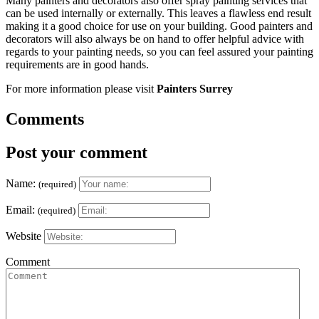
Many painters and decorators also offer spray painting services that
can be used internally or externally. This leaves a flawless end result
making it a good choice for use on your building. Good painters and
decorators will also always be on hand to offer helpful advice with
regards to your painting needs, so you can feel assured your painting
requirements are in good hands.
For more information please visit
Painters Surrey
Comments
Post your comment
Name:
(required)
Email:
(required)
Website
Comment