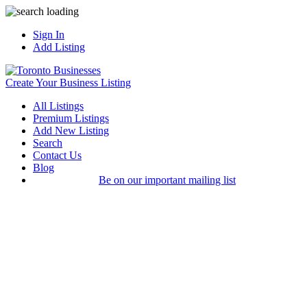
Sign In
Add Listing
Create Your Business Listing
All Listings
Premium Listings
Add New Listing
Search
Contact Us
Blog
Be on our important mailing list