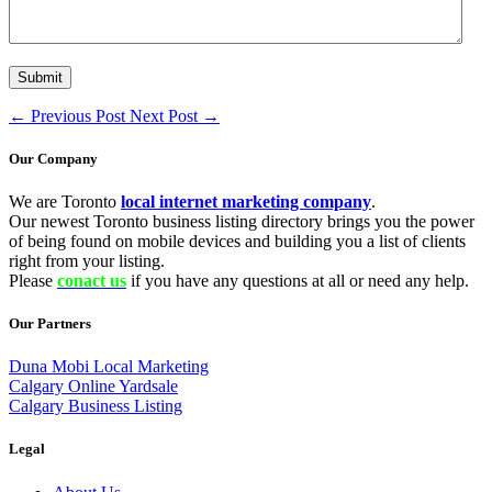
←
Previous Post
Next Post
→
Our Company
We are Toronto
local internet marketing company
.
Our newest Toronto business listing directory brings you the power
of being found on mobile devices and building you a list of clients
right from your listing.
Please
conact us
if you have any questions at all or need any help.
Our Partners
Duna Mobi Local Marketing
Calgary Online Yardsale
Calgary Business Listing
Legal