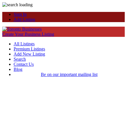
Sign In
Add Listing
Create Your Business Listing
All Listings
Premium Listings
Add New Listing
Search
Contact Us
Blog
Be on our important mailing list