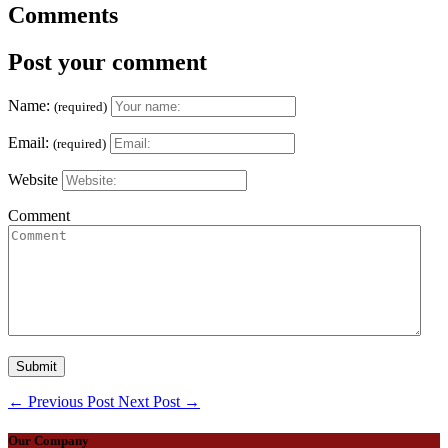
Comments
Post your comment
Name:
(required)
Email:
(required)
Website
Comment
←
Previous Post
Next Post
→
Our Company