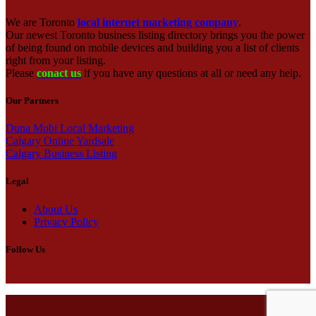
We are Toronto
local internet marketing company
.
Our newest Toronto business listing directory brings you the power
of being found on mobile devices and building you a list of clients
right from your listing.
Please
conact us
if you have any questions at all or need any help.
Our Partners
Duna Mobi Local Marketing
Calgary Online Yardsale
Calgary Business Listing
Legal
About Us
Privacy Policy
Follow Us