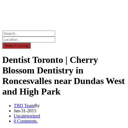
Dentist Toronto | Cherry
Blossom Dentistry in
Roncesvalles near Dundas West
and High Park
TBD Team
By
Jan-31-2015
Uncategorized
0 Comments.