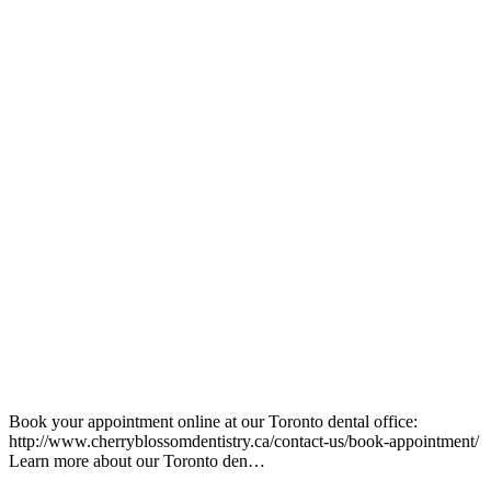
Book your appointment online at our Toronto dental office:
http://www.cherryblossomdentistry.ca/contact-us/book-appointment/
Learn more about our Toronto den…