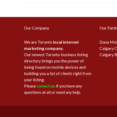
Our Company
Our Partn
We are Toronto
local internet
Duna Mob
marketing company
.
Calgary O
Our newest Toronto business listing
Calgary B
directory brings you the power of
being found on mobile devices and
building you a list of clients right from
your listing.
Please
conact us
if you have any
questions at all or need any help.