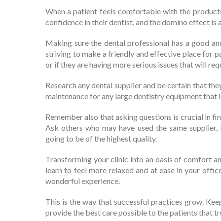
When a patient feels comfortable with the products
confidence in their dentist, and the domino effect is 
Making sure the dental professional has a good and 
striving to make a friendly and effective place for 
or if they are having more serious issues that will re
Research any dental supplier and be certain that they
maintenance for any large dentistry equipment that 
Remember also that asking questions is crucial in fi
Ask others who may have used the same supplier,
going to be of the highest quality.
Transforming your clinic into an oasis of comfort an
learn to feel more relaxed and at ease in your office
wonderful experience.
This is the way that successful practices grow. Keep
provide the best care possible to the patients that tr