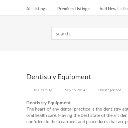
All Listings
Premium Listings
Add New Listi
Dentistry Equipment
TBD Team
By
Sep-16-2014
Uncategorized
Dentistry Equipment
The heart of any dental practice is the dentistry eq
oral health care. Having the best state of the art den
confident in the treatment and procedures that are 