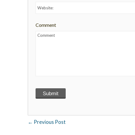
Comment
←
Previous Post