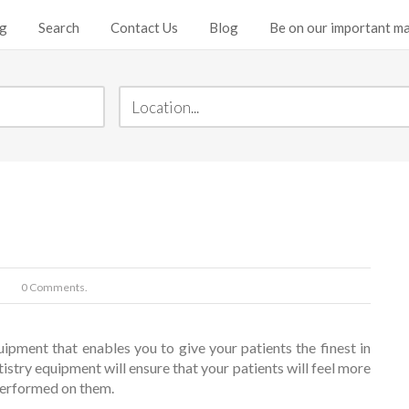
ng
Search
Contact Us
Blog
Be on our important mai
0 Comments.
uipment that enables you to give your patients the finest in
tistry equipment will ensure that your patients will feel more
performed on them.