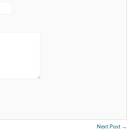
Next Post
→