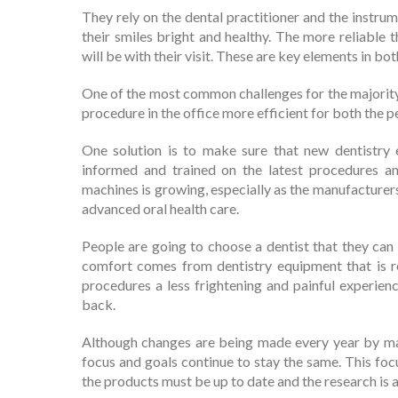
They rely on the dental practitioner and the instrum
their smiles bright and healthy. The more reliable
will be with their visit. These are key elements in bo
One of the most common challenges for the majority o
procedure in the office more efficient for both the p
One solution is to make sure that new dentistry 
informed and trained on the latest procedures an
machines is growing, especially as the manufacture
advanced oral health care.
People are going to choose a dentist that they can 
comfort comes from dentistry equipment that is re
procedures a less frightening and painful experien
back.
Although changes are being made every year by manu
focus and goals continue to stay the same. This focu
the products must be up to date and the research is a