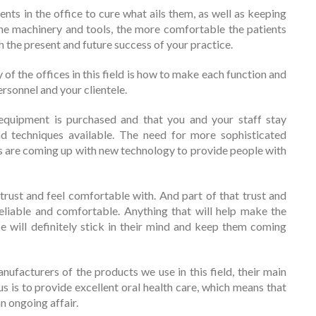
ents in the office to cure what ails them, as well as keeping
 the machinery and tools, the more comfortable the patients
th the present and future success of your practice.
f the offices in this field is how to make each function and
ersonnel and your clientele.
equipment is purchased and that you and your staff stay
d techniques available. The need for more sophisticated
rs are coming up with new technology to provide people with
trust and feel comfortable with. And part of that trust and
liable and comfortable. Anything that will help make the
ce will definitely stick in their mind and keep them coming
facturers of the products we use in this field, their main
s is to provide excellent oral health care, which means that
n ongoing affair.