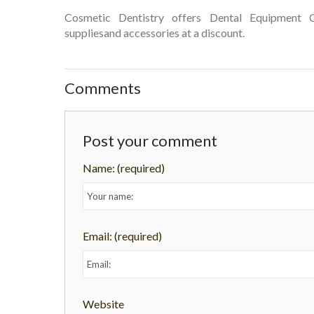
Cosmetic Dentistry offers Dental Equipment C
suppliesand accessories at a discount.
Comments
Post your comment
Name:
(required)
Email:
(required)
Website