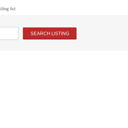
ling list