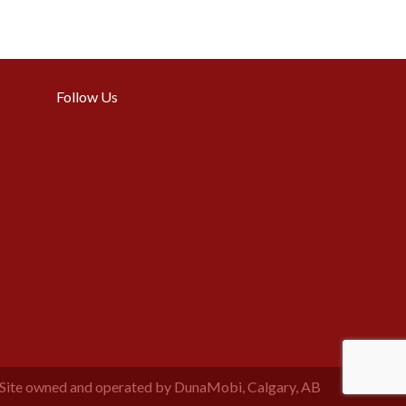
Follow Us
Site owned and operated by DunaMobi, Calgary, AB