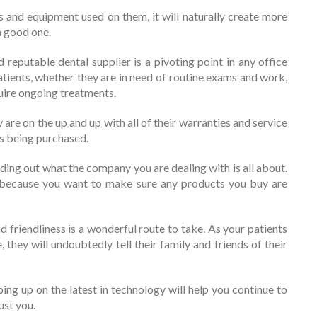
 and equipment used on them, it will naturally create more
a good one.
reputable dental supplier is a pivoting point in any office
patients, whether they are in need of routine exams and work,
quire ongoing treatments.
 are on the up and up with all of their warranties and service
is being purchased.
nding out what the company you are dealing with is all about.
 because you want to make sure any products you buy are
d friendliness is a wonderful route to take. As your patients
, they will undoubtedly tell their family and friends of their
ing up on the latest in technology will help you continue to
ust you.