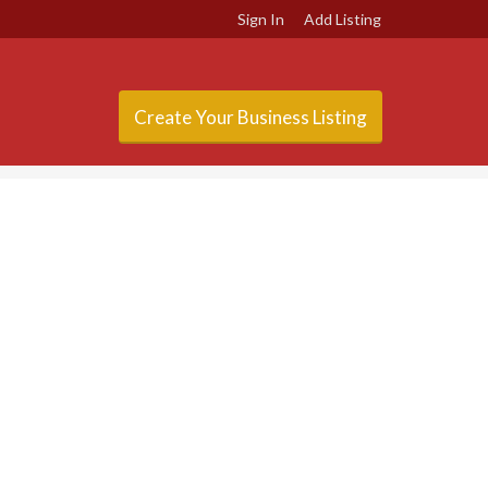
Sign In
Add Listing
Create Your Business Listing