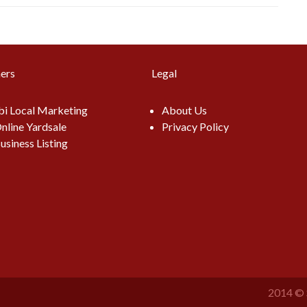
ers
Legal
i Local Marketing
About Us
nline Yardsale
Privacy Policy
usiness Listing
2014 © 