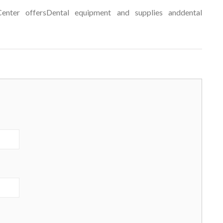
enter offersDental equipment and supplies anddental