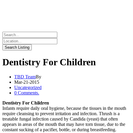
Dentistry For Children
TBD Team
By
Mar-21-2015
Uncategorized
0 Comments.
Dentistry For Children
Infants require daily oral hygiene, because the tissues in the mouth
require cleansing to prevent irritation and infection. Thrush is a
treatable fungal infection caused by Candida (yeast) that often
appears in areas of the mouth that may have torn tissue, due to the
constant sucking of a pacifier, bottle, or during breastfeeding.