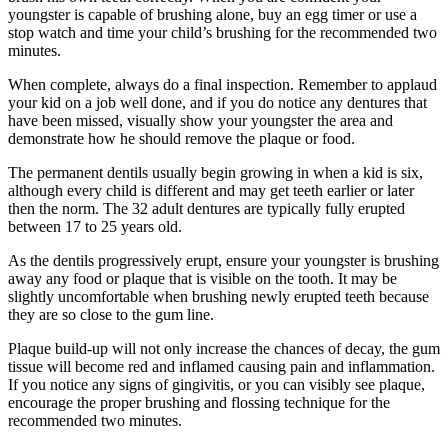
youngster is capable of brushing alone, buy an egg timer or use a
stop watch and time your child’s brushing for the recommended two
minutes.
When complete, always do a final inspection. Remember to applaud
your kid on a job well done, and if you do notice any dentures that
have been missed, visually show your youngster the area and
demonstrate how he should remove the plaque or food.
The permanent dentils usually begin growing in when a kid is six,
although every child is different and may get teeth earlier or later
then the norm. The 32 adult dentures are typically fully erupted
between 17 to 25 years old.
As the dentils progressively erupt, ensure your youngster is brushing
away any food or plaque that is visible on the tooth. It may be
slightly uncomfortable when brushing newly erupted teeth because
they are so close to the gum line.
Plaque build-up will not only increase the chances of decay, the gum
tissue will become red and inflamed causing pain and inflammation.
If you notice any signs of gingivitis, or you can visibly see plaque,
encourage the proper brushing and flossing technique for the
recommended two minutes.