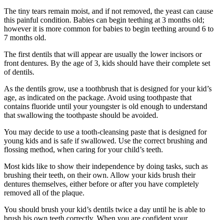
The tiny tears remain moist, and if not removed, the yeast can cause
this painful condition. Babies can begin teething at 3 months old;
however it is more common for babies to begin teething around 6 to
7 months old.
The first dentils that will appear are usually the lower incisors or
front dentures. By the age of 3, kids should have their complete set
of dentils.
As the dentils grow, use a toothbrush that is designed for your kid’s
age, as indicated on the package. Avoid using toothpaste that
contains fluoride until your youngster is old enough to understand
that swallowing the toothpaste should be avoided.
You may decide to use a tooth-cleansing paste that is designed for
young kids and is safe if swallowed. Use the correct brushing and
flossing method, when caring for your child’s teeth.
Most kids like to show their independence by doing tasks, such as
brushing their teeth, on their own. Allow your kids brush their
dentures themselves, either before or after you have completely
removed all of the plaque.
You should brush your kid’s dentils twice a day until he is able to
brush his own teeth correctly. When you are confident your