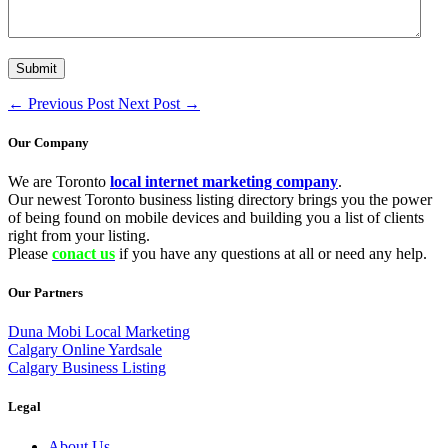
←
Previous Post
Next Post
→
Our Company
We are Toronto
local internet marketing company
.
Our newest Toronto business listing directory brings you the power
of being found on mobile devices and building you a list of clients
right from your listing.
Please
conact us
if you have any questions at all or need any help.
Our Partners
Duna Mobi Local Marketing
Calgary Online Yardsale
Calgary Business Listing
Legal
About Us