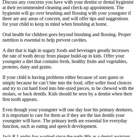
Discuss any concerns you have with your dentist or dental hygienist
at their recommended cleaning and check-up appointment. The
hygienist will go over brushing and flossing with your youngster if
there are any areas of concern, and will offer tips and suggestions
for your child to keep in mind when brushing at home.
Oral health for children goes beyond brushing and flossing. Proper
nutrition is essential to help prevent cavities.
A diet that is high in sugary foods and beverages greatly increases
the rate of tooth decay from plaque build-up in kids. Offer your
youngster a diet that contains fresh, healthy fruits and vegetables,
proteins, dairy and grains.
If your child is having problems either because of sore gums or
simply because he can’t bite into the food, offer softer food choices
and try to cut hard food into bite-sized pieces, to be chewed with the
molars, or back dentils. Kids should be seen by a dentist when their
first tooth appears.
Even though your youngster will one day lose his primary dentures,
it is important to care for them as if they are the last dentils your
youngster will have. The primary teeth are essential for everyday
function, such as eating and speech development.
Jack R Landry has worked since the early 90s as a dental assistant.