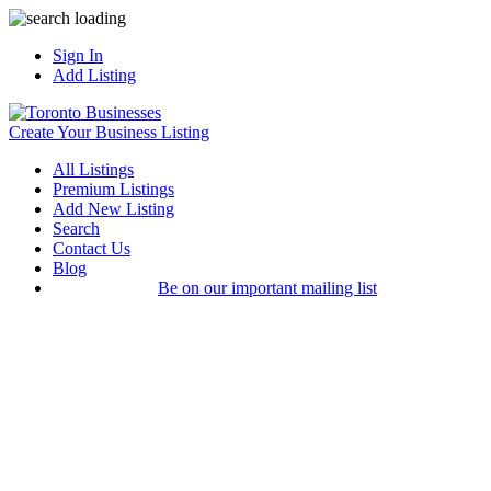
Sign In
Add Listing
Create Your Business Listing
All Listings
Premium Listings
Add New Listing
Search
Contact Us
Blog
Be on our important mailing list