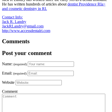
He has written hundreds of articles about
dentist Providence RIa>
and cosmetic dentistry in RI.
Contact Info:
Jack R. Landry
JackRLandry@gmail.com
http://www.accessdentalri.com
Comments
Post your comment
Name:
(required)
Email:
(required)
Website
Comment