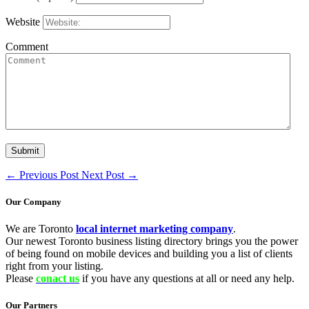
Website
Comment
←
Previous Post
Next Post
→
Our Company
We are Toronto
local internet marketing company
.
Our newest Toronto business listing directory brings you the power
of being found on mobile devices and building you a list of clients
right from your listing.
Please
conact us
if you have any questions at all or need any help.
Our Partners