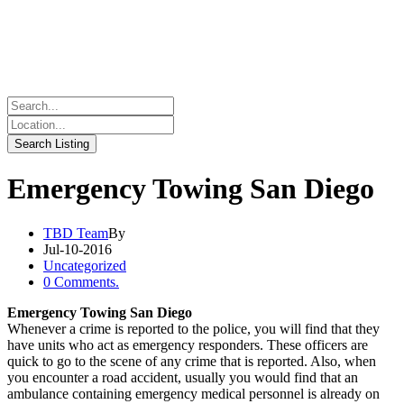
Emergency Towing San Diego
TBD Team
By
Jul-10-2016
Uncategorized
0 Comments.
Emergency Towing San Diego
Whenever a crime is reported to the police, you will find that they
have units who act as emergency responders. These officers are
quick to go to the scene of any crime that is reported. Also, when
you encounter a road accident, usually you would find that an
ambulance containing emergency medical personnel is already on