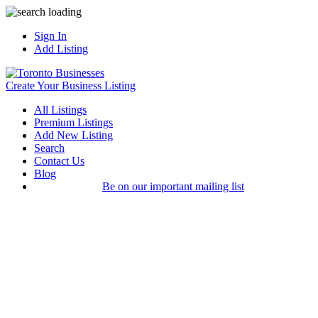
Sign In
Add Listing
Create Your Business Listing
All Listings
Premium Listings
Add New Listing
Search
Contact Us
Blog
Be on our important mailing list