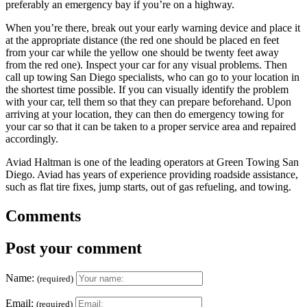
preferably an emergency bay if you’re on a highway.
When you’re there, break out your early warning device and place it
at the appropriate distance (the red one should be placed en feet
from your car while the yellow one should be twenty feet away
from the red one). Inspect your car for any visual problems. Then
call up towing San Diego specialists, who can go to your location in
the shortest time possible. If you can visually identify the problem
with your car, tell them so that they can prepare beforehand. Upon
arriving at your location, they can then do emergency towing for
your car so that it can be taken to a proper service area and repaired
accordingly.
Aviad Haltman is one of the leading operators at Green Towing San
Diego. Aviad has years of experience providing roadside assistance,
such as flat tire fixes, jump starts, out of gas refueling, and towing.
Comments
Post your comment
Name:
(required)
Email:
(required)