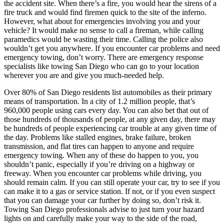
the accident site. When there’s a fire, you would hear the sirens of a
fire truck and would find firemen quick to the site of the inferno.
However, what about for emergencies involving you and your
vehicle? It would make no sense to call a fireman, while calling
paramedics would be wasting their time. Calling the police also
wouldn’t get you anywhere. If you encounter car problems and need
emergency towing, don’t worry. There are emergency response
specialists like towing San Diego who can go to your location
wherever you are and give you much-needed help.
Over 80% of San Diego residents list automobiles as their primary
means of transportation. In a city of 1.2 million people, that’s
960,000 people using cars every day. You can also bet that out of
those hundreds of thousands of people, at any given day, there may
be hundreds of people experiencing car trouble at any given time of
the day. Problems like stalled engines, brake failure, broken
transmission, and flat tires can happen to anyone and require
emergency towing. When any of these do happen to you, you
shouldn’t panic, especially if you’re driving on a highway or
freeway. When you encounter car problems while driving, you
should remain calm. If you can still operate your car, try to see if you
can make it to a gas or service station. If not, or if you even suspect
that you can damage your car further by doing so, don’t risk it.
Towing San Diego professionals advise to just turn your hazard
lights on and carefully make your way to the side of the road,