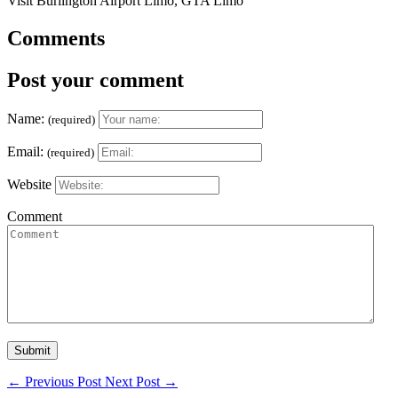
Visit Burlington Airport Limo, GTA Limo
Comments
Post your comment
Name:
(required)
Email:
(required)
Website
Comment
←
Previous Post
Next Post
→