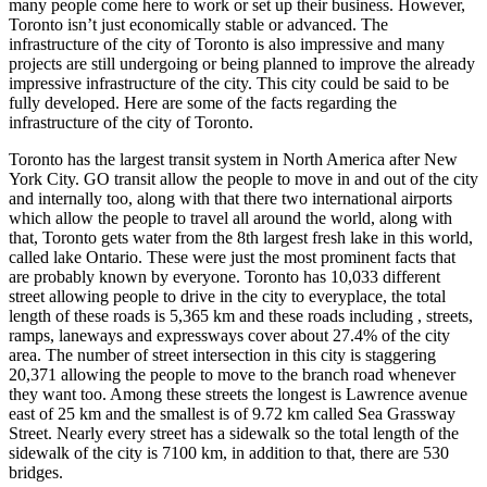
many people come here to work or set up their business. However,
Toronto isn’t just economically stable or advanced. The
infrastructure of the city of Toronto is also impressive and many
projects are still undergoing or being planned to improve the already
impressive infrastructure of the city. This city could be said to be
fully developed. Here are some of the facts regarding the
infrastructure of the city of Toronto.
Toronto has the largest transit system in North America after New
York City. GO transit allow the people to move in and out of the city
and internally too, along with that there two international airports
which allow the people to travel all around the world, along with
that, Toronto gets water from the 8th largest fresh lake in this world,
called lake Ontario. These were just the most prominent facts that
are probably known by everyone. Toronto has 10,033 different
street allowing people to drive in the city to everyplace, the total
length of these roads is 5,365 km and these roads including , streets,
ramps, laneways and expressways cover about 27.4% of the city
area. The number of street intersection in this city is staggering
20,371 allowing the people to move to the branch road whenever
they want too. Among these streets the longest is Lawrence avenue
east of 25 km and the smallest is of 9.72 km called Sea Grassway
Street. Nearly every street has a sidewalk so the total length of the
sidewalk of the city is 7100 km, in addition to that, there are 530
bridges.