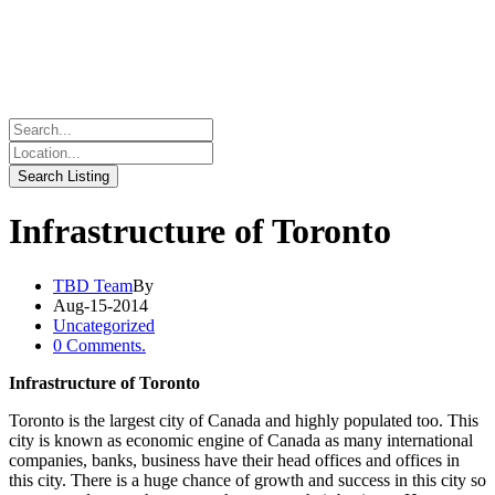
Infrastructure of Toronto
TBD Team
By
Aug-15-2014
Uncategorized
0 Comments.
Infrastructure of Toronto
Toronto is the largest city of Canada and highly populated too. This
city is known as economic engine of Canada as many international
companies, banks, business have their head offices and offices in
this city. There is a huge chance of growth and success in this city so