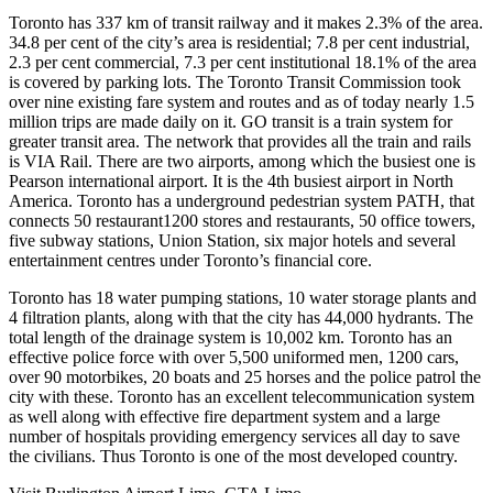
Toronto has 337 km of transit railway and it makes 2.3% of the area.
34.8 per cent of the city’s area is residential; 7.8 per cent industrial,
2.3 per cent commercial, 7.3 per cent institutional 18.1% of the area
is covered by parking lots. The Toronto Transit Commission took
over nine existing fare system and routes and as of today nearly 1.5
million trips are made daily on it. GO transit is a train system for
greater transit area. The network that provides all the train and rails
is VIA Rail. There are two airports, among which the busiest one is
Pearson international airport. It is the 4th busiest airport in North
America. Toronto has a underground pedestrian system PATH, that
connects 50 restaurant1200 stores and restaurants, 50 office towers,
five subway stations, Union Station, six major hotels and several
entertainment centres under Toronto’s financial core.
Toronto has 18 water pumping stations, 10 water storage plants and
4 filtration plants, along with that the city has 44,000 hydrants. The
total length of the drainage system is 10,002 km. Toronto has an
effective police force with over 5,500 uniformed men, 1200 cars,
over 90 motorbikes, 20 boats and 25 horses and the police patrol the
city with these. Toronto has an excellent telecommunication system
as well along with effective fire department system and a large
number of hospitals providing emergency services all day to save
the civilians. Thus Toronto is one of the most developed country.