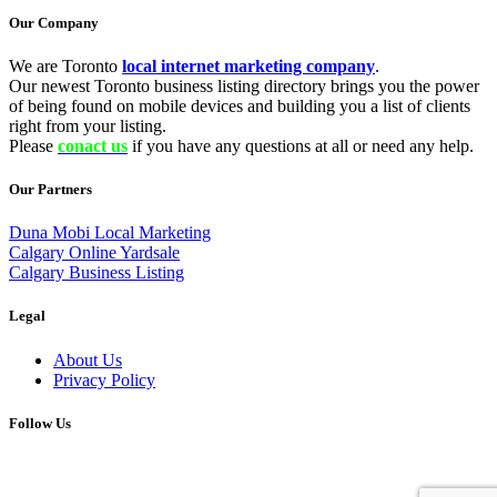
Our Company
We are Toronto
local internet marketing company
.
Our newest Toronto business listing directory brings you the power
of being found on mobile devices and building you a list of clients
right from your listing.
Please
conact us
if you have any questions at all or need any help.
Our Partners
Duna Mobi Local Marketing
Calgary Online Yardsale
Calgary Business Listing
Legal
About Us
Privacy Policy
Follow Us