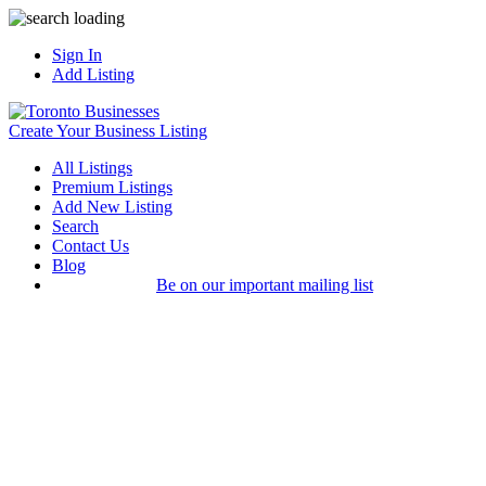
Sign In
Add Listing
Create Your Business Listing
All Listings
Premium Listings
Add New Listing
Search
Contact Us
Blog
Be on our important mailing list