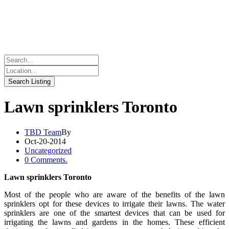
Lawn sprinklers Toronto
TBD Team
By
Oct-20-2014
Uncategorized
0 Comments.
Lawn sprinklers Toronto
Most of the people who are aware of the benefits of the lawn
sprinklers opt for these devices to irrigate their lawns. The water
sprinklers are one of the smartest devices that can be used for
irrigating the lawns and gardens in the homes. These efficient