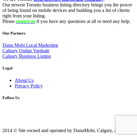
Our newest Toronto business listing directory brings you the power
of being found on mobile devices and building you a list of clients
right from your listing.
Please
conact us
if you have any questions at all or need any help.
Our Partners
Duna Mobi Local Marketing
Calgary Online Yardsale
Calgary Business Listing
Legal
About Us
Privacy Policy
Follow Us
2014 © Site owned and operated by DunaMobi, Calgary, AB