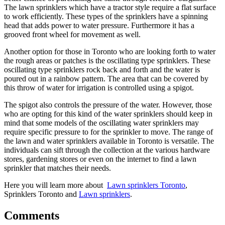
The lawn sprinklers which have a tractor style require a flat surface
to work efficiently. These types of the sprinklers have a spinning
head that adds power to water pressure. Furthermore it has a
grooved front wheel for movement as well.
Another option for those in Toronto who are looking forth to water
the rough areas or patches is the oscillating type sprinklers. These
oscillating type sprinklers rock back and forth and the water is
poured out in a rainbow pattern. The area that can be covered by
this throw of water for irrigation is controlled using a spigot.
The spigot also controls the pressure of the water. However, those
who are opting for this kind of the water sprinklers should keep in
mind that some models of the oscillating water sprinklers may
require specific pressure to for the sprinkler to move. The range of
the lawn and water sprinklers available in Toronto is versatile. The
individuals can sift through the collection at the various hardware
stores, gardening stores or even on the internet to find a lawn
sprinkler that matches their needs.
Here you will learn more about
Lawn sprinklers Toronto
,
Sprinklers Toronto and
Lawn sprinklers
.
Comments