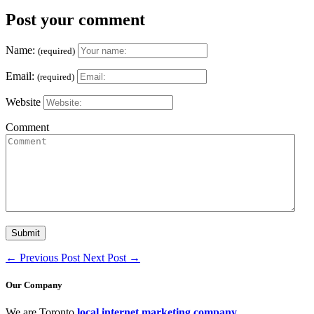
Post your comment
Name:
(required)
Email:
(required)
Website
Comment
←
Previous Post
Next Post
→
Our Company
We are Toronto
local internet marketing company
.