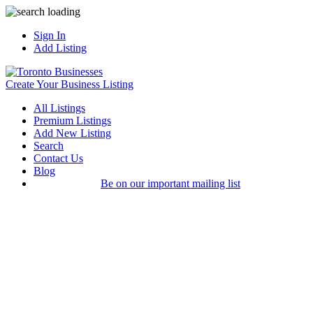
Sign In
Add Listing
Create Your Business Listing
All Listings
Premium Listings
Add New Listing
Search
Contact Us
Blog
Be on our important mailing list