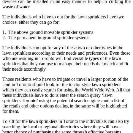
devices can be installed in an easy manner to help in curbing the
waste of water.
The individuals who have to opt for the lawn sprinklers have two
choices; either they can go for;
1. The above ground movable sprinkler systems
2. The permanent in-ground sprinkler systems
The individuals can opt for any of these two or other types in the
lawn sprinklers according to their needs and preferences. Even those
who are residing in Toronto will find versatile types of the lawn
sprinklers that they can use to manage their needs that match and fit
their needs accordingly.
Those residents who have to irrigate or travel a larger portion of the
land in Toronto should look for the tractor style lawn sprinklers
which they can easily search for using the World Wide Web. All that
these individuals have to do is enter the search query ‘lawn
sprinklers Toronto’ using the potential search engines and a list of
the retails and other options dealing in the same will be highlighted
for them.
To sift for the lawn sprinklers in Toronto the individuals can also try
searching the local or regional directories where they will have a
better chance of purchasing the same through effective bargains.