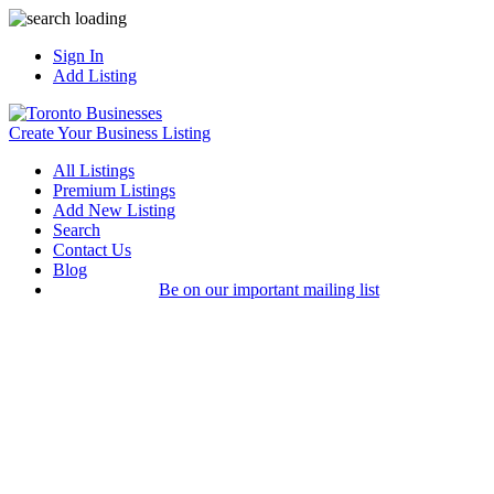
Sign In
Add Listing
Create Your Business Listing
All Listings
Premium Listings
Add New Listing
Search
Contact Us
Blog
Be on our important mailing list