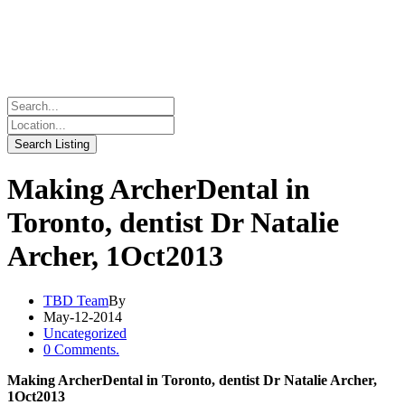
Making ArcherDental in
Toronto, dentist Dr Natalie
Archer, 1Oct2013
TBD Team
By
May-12-2014
Uncategorized
0 Comments.
Making ArcherDental in Toronto, dentist Dr Natalie Archer,
1Oct2013