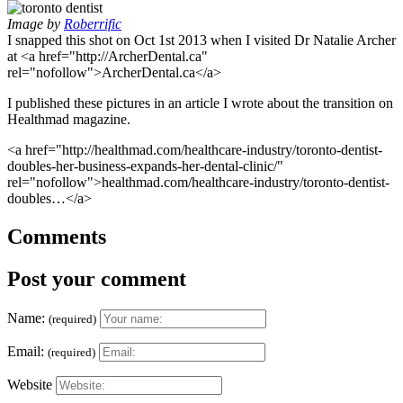
Image by
Roberrific
I snapped this shot on Oct 1st 2013 when I visited Dr Natalie Archer
at <a href="http://ArcherDental.ca"
rel="nofollow">ArcherDental.ca</a>
I published these pictures in an article I wrote about the transition on
Healthmad magazine.
<a href="http://healthmad.com/healthcare-industry/toronto-dentist-
doubles-her-business-expands-her-dental-clinic/"
rel="nofollow">healthmad.com/healthcare-industry/toronto-dentist-
doubles…</a>
Comments
Post your comment
Name:
(required)
Email:
(required)
Website