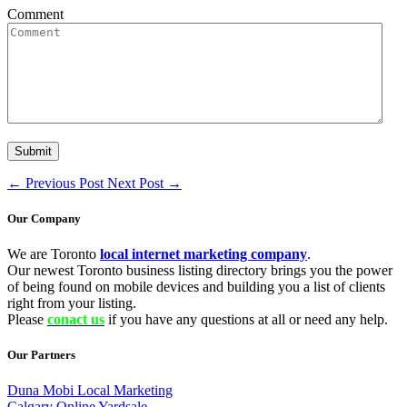
Comment
←
Previous Post
Next Post
→
Our Company
We are Toronto
local internet marketing company
.
Our newest Toronto business listing directory brings you the power
of being found on mobile devices and building you a list of clients
right from your listing.
Please
conact us
if you have any questions at all or need any help.
Our Partners
Duna Mobi Local Marketing
Calgary Online Yardsale