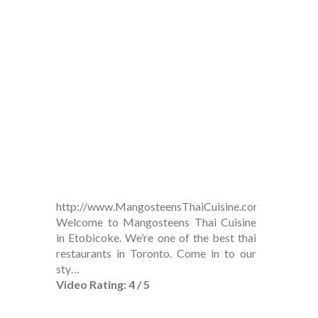
http://www.MangosteensThaiCuisine.com
Welcome to Mangosteens Thai Cuisine
in Etobicoke. We’re one of the best thai
restaurants in Toronto. Come in to our
sty…
Video Rating: 4 / 5