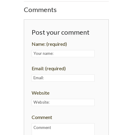
Comments
Post your comment
Name:
(required)
Email:
(required)
Website
Comment