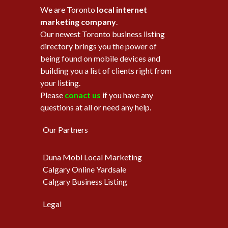
We are Toronto
local internet
marketing company
.
Our newest Toronto business listing
directory brings you the power of
being found on mobile devices and
building you a list of clients right from
your listing.
Please
conact us
if you have any
questions at all or need any help.
Our Partners
Duna Mobi Local Marketing
Calgary Online Yardsale
Calgary Business Listing
Legal