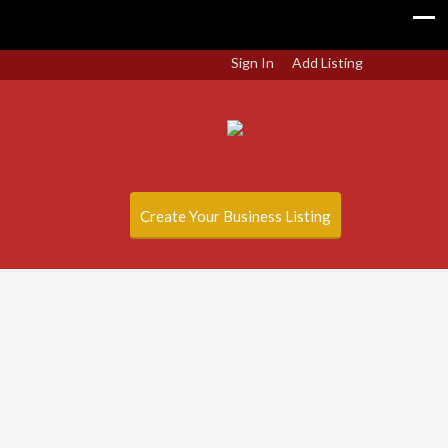
Sign In
Add Listing
Create Your Business Listing