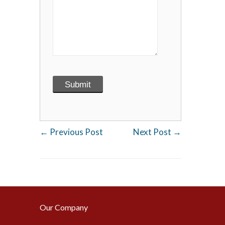
←
Previous Post
Next Post
→
Our Company