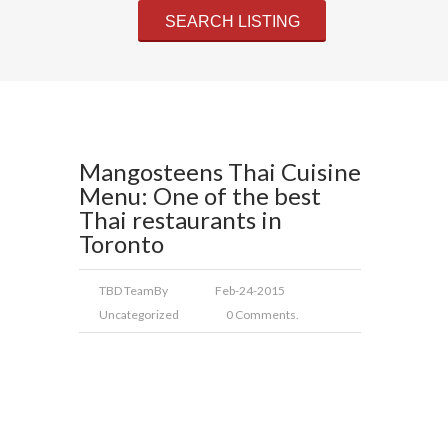
Mangosteens Thai Cuisine
Menu: One of the best
Thai restaurants in
Toronto
TBD Team
By
Feb-24-2015
Uncategorized
0 Comments.