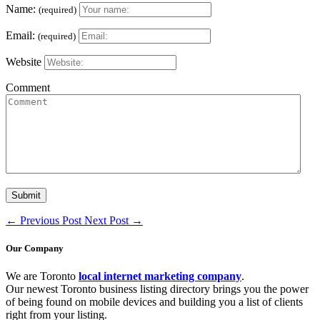
Name:
(required)
Email:
(required)
Website
Comment
←
Previous Post
Next Post
→
Our Company
We are Toronto
local internet marketing company
.
Our newest Toronto business listing directory brings you the power
of being found on mobile devices and building you a list of clients
right from your listing.