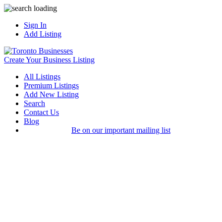
Sign In
Add Listing
Create Your Business Listing
All Listings
Premium Listings
Add New Listing
Search
Contact Us
Blog
Be on our important mailing list