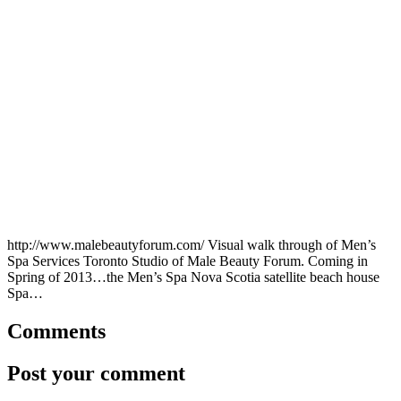
http://www.malebeautyforum.com/ Visual walk through of Men’s
Spa Services Toronto Studio of Male Beauty Forum. Coming in
Spring of 2013…the Men’s Spa Nova Scotia satellite beach house
Spa…
Comments
Post your comment