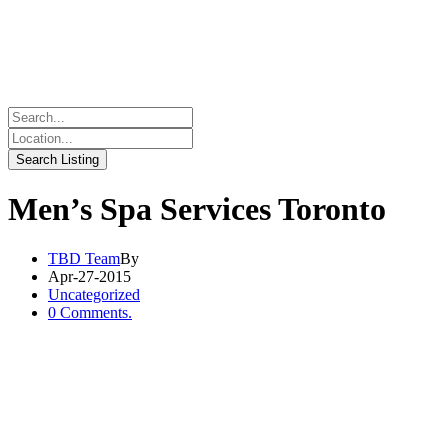
Men’s Spa Services Toronto
TBD Team
By
Apr-27-2015
Uncategorized
0 Comments.