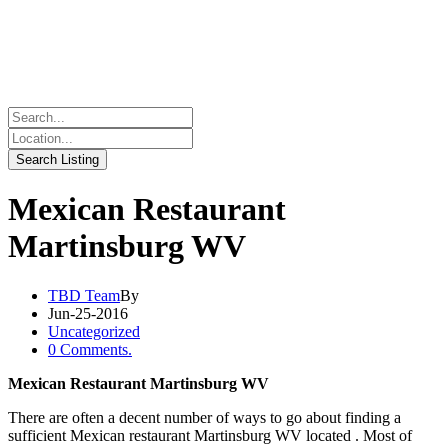
Mexican Restaurant
Martinsburg WV
TBD Team
By
Jun-25-2016
Uncategorized
0 Comments.
Mexican Restaurant Martinsburg WV
There are often a decent number of ways to go about finding a
sufficient Mexican restaurant Martinsburg WV located . Most of