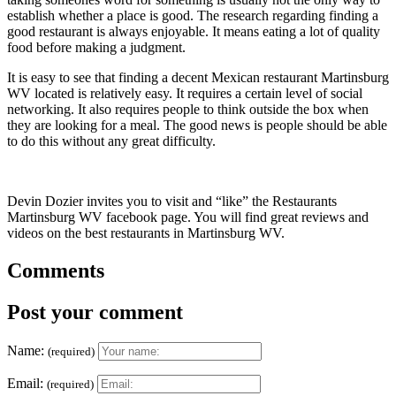
establish whether a place is good. The research regarding finding a
good restaurant is always enjoyable. It means eating a lot of quality
food before making a judgment.
It is easy to see that finding a decent Mexican restaurant Martinsburg
WV located is relatively easy. It requires a certain level of social
networking. It also requires people to think outside the box when
they are looking for a meal. The good news is people should be able
to do this without any great difficulty.
Devin Dozier invites you to visit and “like” the Restaurants
Martinsburg WV facebook page. You will find great reviews and
videos on the best restaurants in Martinsburg WV.
Comments
Post your comment
Name:
(required)
Email:
(required)