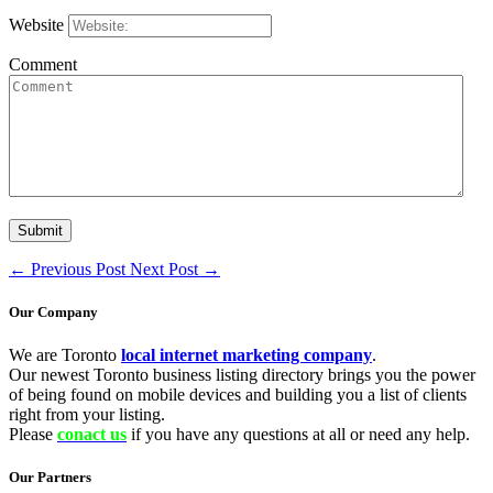
Website
Comment
←
Previous Post
Next Post
→
Our Company
We are Toronto
local internet marketing company
.
Our newest Toronto business listing directory brings you the power
of being found on mobile devices and building you a list of clients
right from your listing.
Please
conact us
if you have any questions at all or need any help.
Our Partners