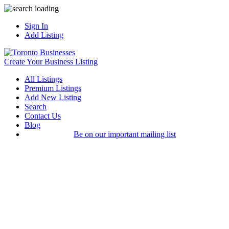
Sign In
Add Listing
Create Your Business Listing
All Listings
Premium Listings
Add New Listing
Search
Contact Us
Blog
Be on our important mailing list