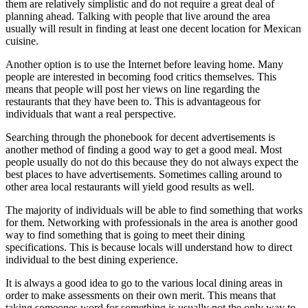
them are relatively simplistic and do not require a great deal of
planning ahead. Talking with people that live around the area
usually will result in finding at least one decent location for Mexican
cuisine.
Another option is to use the Internet before leaving home. Many
people are interested in becoming food critics themselves. This
means that people will post her views on line regarding the
restaurants that they have been to. This is advantageous for
individuals that want a real perspective.
Searching through the phonebook for decent advertisements is
another method of finding a good way to get a good meal. Most
people usually do not do this because they do not always expect the
best places to have advertisements. Sometimes calling around to
other area local restaurants will yield good results as well.
The majority of individuals will be able to find something that works
for them. Networking with professionals in the area is another good
way to find something that is going to meet their dining
specifications. This is because locals will understand how to direct
individual to the best dining experience.
It is always a good idea to go to the various local dining areas in
order to make assessments on their own merit. This means that
taking someones word for something is usually not the only way to