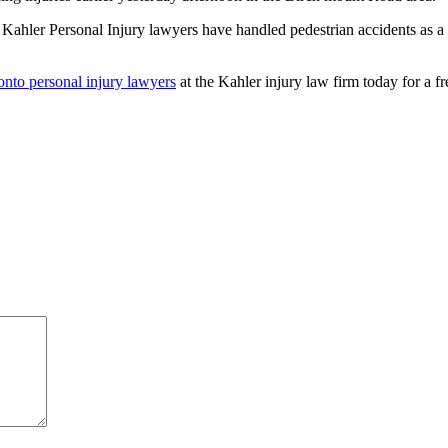
e Kahler Personal Injury lawyers have handled pedestrian accidents as a
onto personal injury lawyers
at the Kahler injury law firm today for a fre