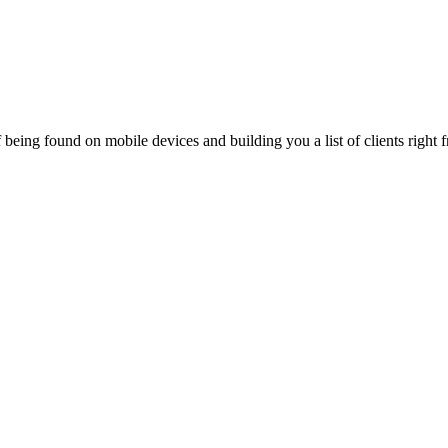
being found on mobile devices and building you a list of clients right f