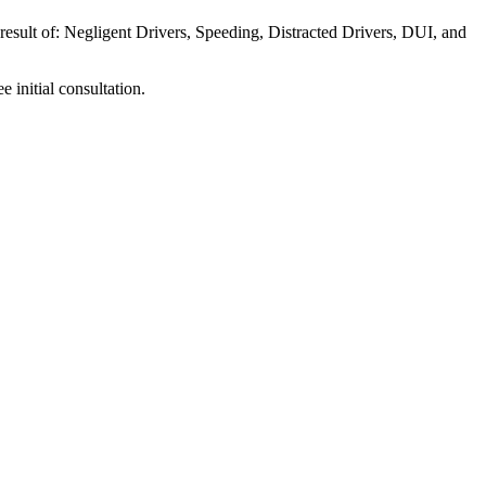
 result of: Negligent Drivers, Speeding, Distracted Drivers, DUI, and
e initial consultation.