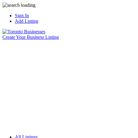
Sign In
Add Listing
Create Your Business Listing
All Listings