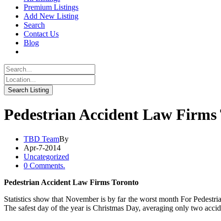
Premium Listings
Add New Listing
Search
Contact Us
Blog
Pedestrian Accident Law Firms
TBD Team
By
Apr-7-2014
Uncategorized
0 Comments.
Pedestrian Accident Law Firms Toronto
Statistics show that November is by far the worst month For Pedestr
The safest day of the year is Christmas Day, averaging only two accid