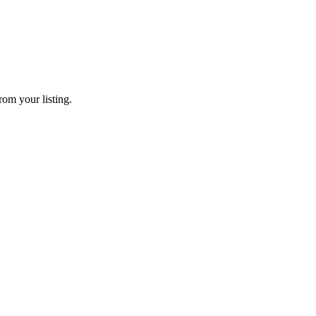
rom your listing.