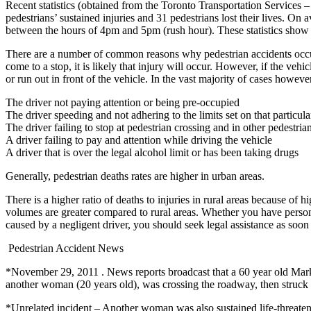
Recent statistics (obtained from the Toronto Transportation Services 
pedestrians’ sustained injuries and 31 pedestrians lost their lives. 
between the hours of 4pm and 5pm (rush hour). These statistics show tha
There are a number of common reasons why pedestrian accidents occur. In 
come to a stop, it is likely that injury will occur. However, if the veh
or run out in front of the vehicle. In the vast majority of cases however,
The driver not paying attention or being pre-occupied
The driver speeding and not adhering to the limits set on that particula
The driver failing to stop at pedestrian crossing and in other pedestria
A driver failing to pay and attention while driving the vehicle
A driver that is over the legal alcohol limit or has been taking drugs
Generally, pedestrian deaths rates are higher in urban areas.
There is a higher ratio of deaths to injuries in rural areas because of
volumes are greater compared to rural areas. Whether you have personal
caused by a negligent driver, you should seek legal assistance as soon 
Pedestrian Accident News
*November 29, 2011 . News reports broadcast that a 60 year old Mark
another woman (20 years old), was crossing the roadway, then struck 
*Unrelated incident – Another woman was also sustained life-threateni