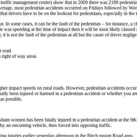
– traffic management centre) show that in 2009 there was 2189 pedestria
On average, most pedestrian accidents occurred on Fridays followed by W
t drivers have to be on the lookout for pedestrians, especially in the t
some cases, it can be the fault of the pedestrian – for instance, a child
icle was speeding at the time of impact then it will be most likely class
 it is not the fault of the pedestrian at all but the cause of driver neglig
r road
n right of way areas
 higher impact speeds on rural roads. However, pedestrian accidents occur
ly been injured or harmed in a pedestrian accident or whether you are t
as possible.
ham women has been fatally injured in a pedestrian accident at the 9
by an oncoming vehicle, then forced into opposing traffic.
ng injuries earlier yesterday afternoon in the Birch mount Road area.