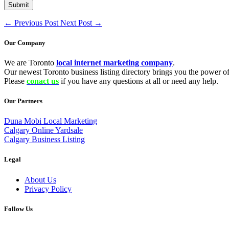
←
Previous Post
Next Post
→
Our Company
We are Toronto
local internet marketing company
.
Our newest Toronto business listing directory brings you the power of 
Please
conact us
if you have any questions at all or need any help.
Our Partners
Duna Mobi Local Marketing
Calgary Online Yardsale
Calgary Business Listing
Legal
About Us
Privacy Policy
Follow Us