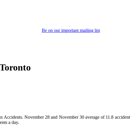
Be on our important mailing list
 Toronto
ian Accidents. November 28 and November 30 average of 11.8 accidents e
ents a day.