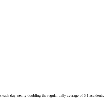
ach day, nearly doubling the regular daily average of 6.1 accidents.