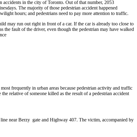
n accidents in the city of Toronto. Out of that number, 2053
ednesdays. The majority of those pedestrian accident happened
wilight hours; and pedestrians need to pay more attention to traffic.
 may run out right in front of a car. If the car is already too close to
ed as the fault of the driver, even though the pedestrian may have walked
ence
 most frequently in urban areas because pedestrian activity and traffic
he relative of someone killed as the result of a pedestrian accident
th line near Berzy gate and Highway 407. The victim, accompanied by