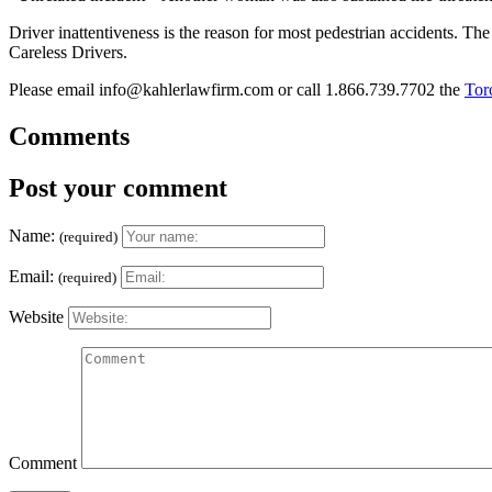
Driver inattentiveness is the reason for most pedestrian accidents. Th
Careless Drivers.
Please email info@kahlerlawfirm.com or call 1.866.739.7702 the
Tor
Comments
Post your comment
Name:
(required)
Email:
(required)
Website
Comment