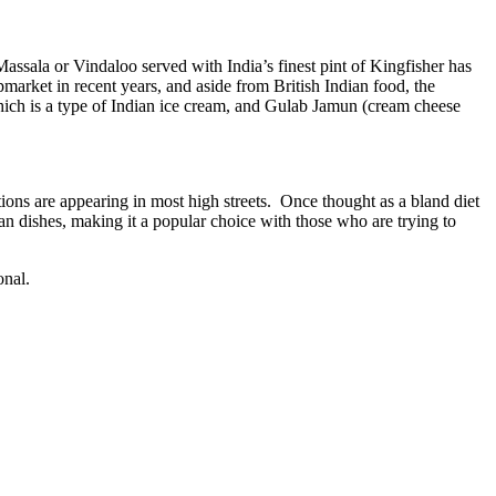
assala or Vindaloo served with India’s finest pint of Kingfisher has
arket in recent years, and aside from British Indian food, the
hich is a type of Indian ice cream, and Gulab Jamun (cream cheese
ions are appearing in most high streets. Once thought as a bland diet
ian dishes, making it a popular choice with those who are trying to
onal.