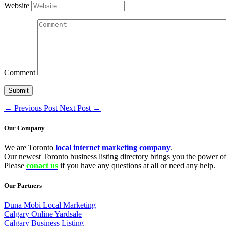
Website
Comment
←
Previous Post
Next Post
→
Our Company
We are Toronto
local internet marketing company
.
Our newest Toronto business listing directory brings you the power of 
Please
conact us
if you have any questions at all or need any help.
Our Partners
Duna Mobi Local Marketing
Calgary Online Yardsale
Calgary Business Listing