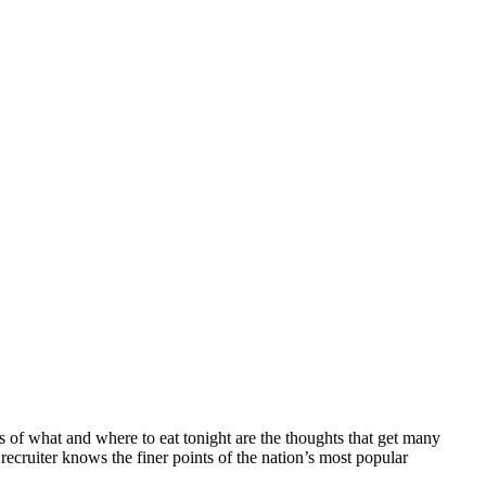
ns of what and where to eat tonight are the thoughts that get many
g recruiter knows the finer points of the nation’s most popular