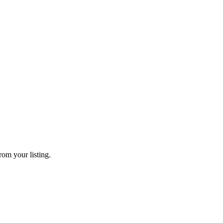
rom your listing.