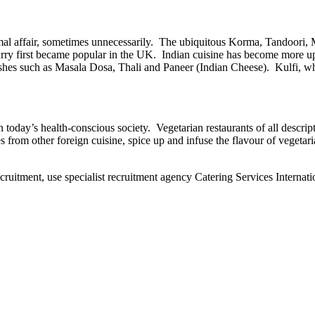
mal affair, sometimes unnecessarily. The ubiquitous Korma, Tandoori, M
urry first became popular in the UK. Indian cuisine has become more upm
ishes such as Masala Dosa, Thali and Paneer (Indian Cheese). Kulfi, w
today’s health-conscious society. Vegetarian restaurants of all descript
s from other foreign cuisine, spice up and infuse the flavour of vegetar
ecruitment, use specialist recruitment agency Catering Services Internati