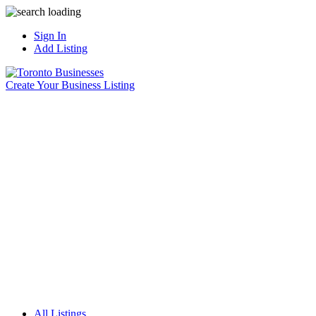
Sign In
Add Listing
Create Your Business Listing
All Listings