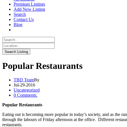
Premium Listings
Add New Listing
Search
Contact Us
Blog
Popular Restaurants
TBD Team
By
Jul-29-2016
Uncategorized
0 Comments.
Popular Restaurants
Eating out is becoming more popular in today’s society, and as the rang
through the labours of Friday afternoon at the office. Different restaura
restaurants.