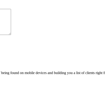
being found on mobile devices and building you a list of clients right f