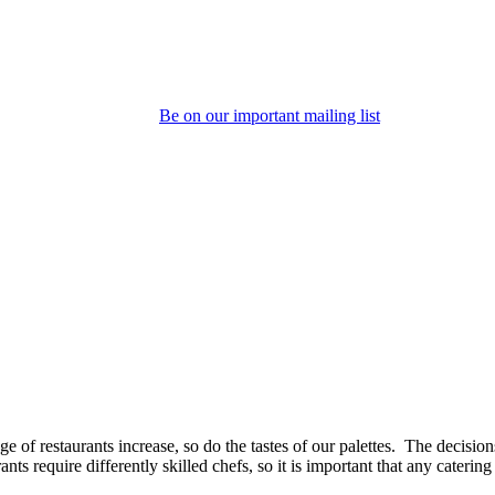
Be on our important mailing list
e of restaurants increase, so do the tastes of our palettes. The decisio
nts require differently skilled chefs, so it is important that any caterin