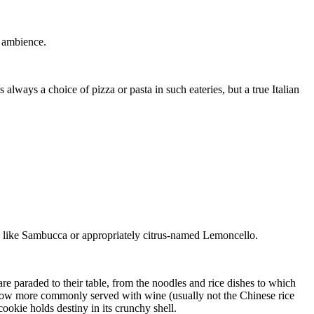
d ambience.
 always a choice of pizza or pasta in such eateries, but a true Italian
ed like Sambucca or appropriately citrus-named Lemoncello.
 paraded to their table, from the noodles and rice dishes to which
 now more commonly served with wine (usually not the Chinese rice
ookie holds destiny in its crunchy shell.