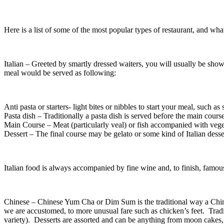
Here is a list of some of the most popular types of restaurant, and wha
Italian – Greeted by smartly dressed waiters, you will usually be shown 
meal would be served as following:
Anti pasta or starters- light bites or nibbles to start your meal, such as
Pasta dish – Traditionally a pasta dish is served before the main course
Main Course – Meat (particularly veal) or fish accompanied with vege
Dessert – The final course may be gelato or some kind of Italian desse
Italian food is always accompanied by fine wine and, to finish, famou
Chinese – Chinese Yum Cha or Dim Sum is the traditional way a Chines
we are accustomed, to more unusual fare such as chicken’s feet. Tra
variety). Desserts are assorted and can be anything from moon cakes, je