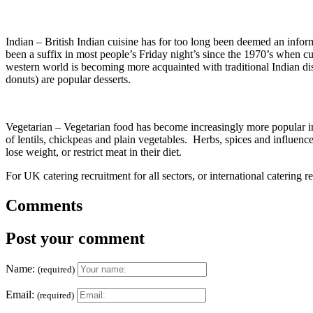
Indian – British Indian cuisine has for too long been deemed an infor
been a suffix in most people’s Friday night’s since the 1970’s when c
western world is becoming more acquainted with traditional Indian d
donuts) are popular desserts.
Vegetarian – Vegetarian food has become increasingly more popular in 
of lentils, chickpeas and plain vegetables. Herbs, spices and influence
lose weight, or restrict meat in their diet.
For UK catering recruitment for all sectors, or international catering r
Comments
Post your comment
Name:
(required)
Email:
(required)