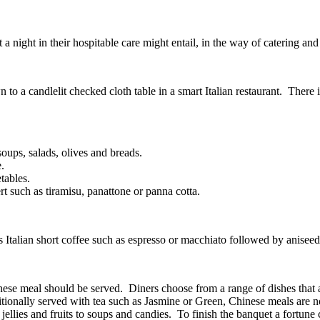
t a night in their hospitable care might entail, in the way of catering an
to a candlelit checked cloth table in a smart Italian restaurant. There is
 soups, salads, olives and breads.
.
tables.
rt such as tiramisu, panattone or panna cotta.
s Italian short coffee such as espresso or macchiato followed by anise
e meal should be served. Diners choose from a range of dishes that are
ditionally served with tea such as Jasmine or Green, Chinese meals are
llies and fruits to soups and candies. To finish the banquet a fortune c