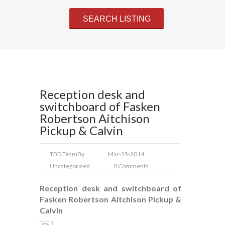
Reception desk and
switchboard of Fasken
Robertson Aitchison
Pickup & Calvin
TBD Team
By
Mar-25-2014
Uncategorized
0 Comments.
Reception desk and switchboard of
Fasken Robertson Aitchison Pickup &
Calvin