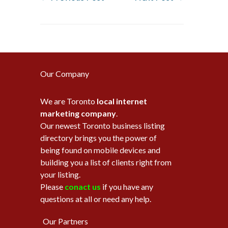
Our Company
We are Toronto
local internet
marketing company
.
Our newest Toronto business listing
directory brings you the power of
being found on mobile devices and
building you a list of clients right from
your listing.
Please
conact us
if you have any
questions at all or need any help.
Our Partners