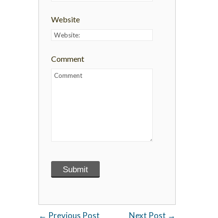
Website
Comment
←
Previous Post
Next Post
→