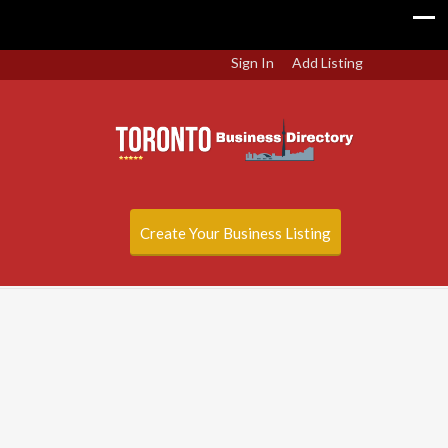
Sign In
Add Listing
Create Your Business Listing