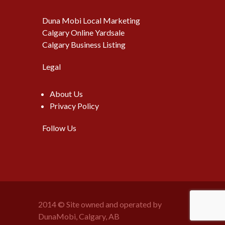
Duna Mobi Local Marketing
Calgary Online Yardsale
Calgary Business Listing
Legal
About Us
Privacy Policy
Follow Us
2014 © Site owned and operated by
DunaMobi, Calgary, AB