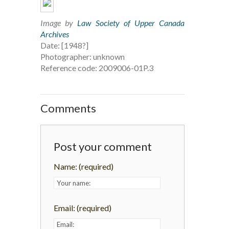
Image by
Law Society of Upper Canada
Archives
Date: [1948?]
Photographer: unknown
Reference code: 2009006-01P.3
Comments
Post your comment
Name:
(required)
Email:
(required)