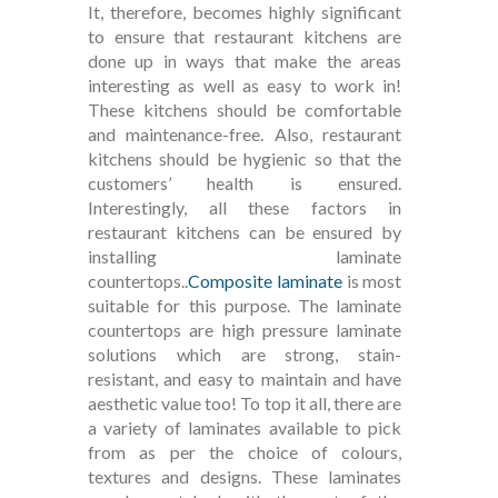
It, therefore, becomes highly significant
to ensure that restaurant kitchens are
done up in ways that make the areas
interesting as well as easy to work in!
These kitchens should be comfortable
and maintenance-free. Also, restaurant
kitchens should be hygienic so that the
customers’ health is ensured.
Interestingly, all these factors in
restaurant kitchens can be ensured by
installing laminate
countertops..
Composite laminate
is most
suitable for this purpose. The laminate
countertops are high pressure laminate
solutions which are strong, stain-
resistant, and easy to maintain and have
aesthetic value too! To top it all, there are
a variety of laminates available to pick
from as per the choice of colours,
textures and designs. These laminates