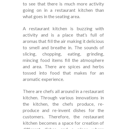
to see that there is much more activity
going on in a restaurant kitchen than
what goes in the seating area.
A restaurant kitchen is buzzing with
activity and is a place that’s full of
aromas that fill the air making it delicious
to smell and breathe in. The sounds of
slicing, chopping, eating, grinding,
mincing food items fill the atmosphere
and area. There are spices and herbs
tossed into food that makes for an
aromatic experience.
There are chefs all around in a restaurant
kitchen. Through various innovations in
the kitchen, the chefs produce, re-
produce and re-invent dishes for the
customers. Therefore, the restaurant
kitchen becomes a space for creation of