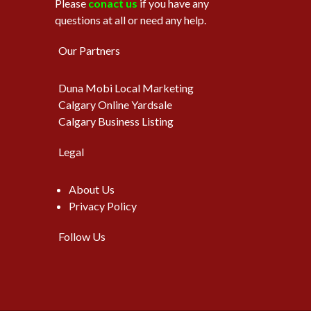
Please
conact us
if you have any
questions at all or need any help.
Our Partners
Duna Mobi Local Marketing
Calgary Online Yardsale
Calgary Business Listing
Legal
About Us
Privacy Policy
Follow Us