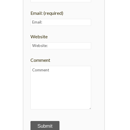
Email:
(required)
Website
Comment