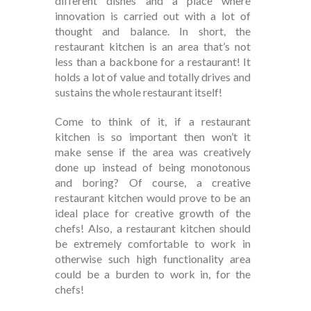
different dishes and a place where
innovation is carried out with a lot of
thought and balance. In short, the
restaurant kitchen is an area that’s not
less than a backbone for a restaurant! It
holds a lot of value and totally drives and
sustains the whole restaurant itself!
Come to think of it, if a restaurant
kitchen is so important then won’t it
make sense if the area was creatively
done up instead of being monotonous
and boring? Of course, a creative
restaurant kitchen would prove to be an
ideal place for creative growth of the
chefs! Also, a restaurant kitchen should
be extremely comfortable to work in
otherwise such high functionality area
could be a burden to work in, for the
chefs!