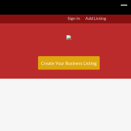
Sign In
Add Listing
Create Your Business Listing