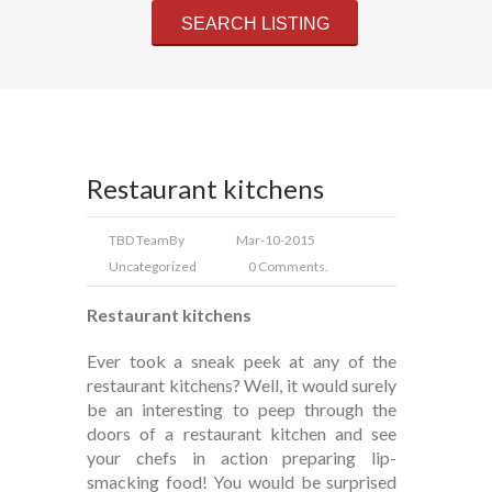
Restaurant kitchens
TBD Team
By
Mar-10-2015
Uncategorized
0 Comments.
Restaurant kitchens
Ever took a sneak peek at any of the
restaurant kitchens? Well, it would surely
be an interesting to peep through the
doors of a restaurant kitchen and see
your chefs in action preparing lip-
smacking food! You would be surprised