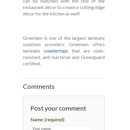
can be matched with the rest of the
restaurant décor to create a cutting edge
décor for the kitchen as well!
Greenlam is one of the largest laminate
solutions providers. Greenlam offers
laminate
countertops
that are stain-
resistant, anti-bacterial and Greenguard
certified.
Comments
Post your comment
Name:
(required)