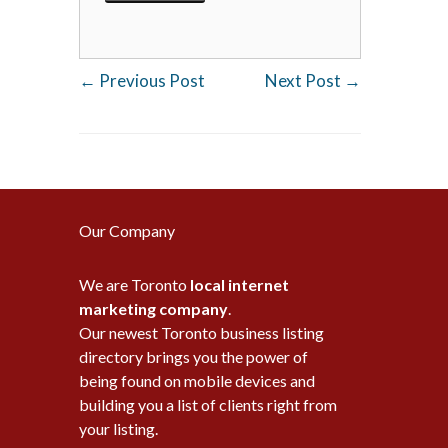
←
Previous Post
Next Post
→
Our Company
We are Toronto
local internet
marketing company
.
Our newest Toronto business listing
directory brings you the power of
being found on mobile devices and
building you a list of clients right from
your listing.