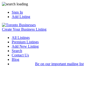
Sign In
Add Listing
Create Your Business Listing
All Listings
Premium Listings
Add New Listing
Search
Contact Us
Blog
Be on our important mailing list