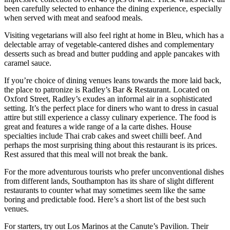
been carefully selected to enhance the dining experience, especially
when served with meat and seafood meals.
Visiting vegetarians will also feel right at home in Bleu, which has a
delectable array of vegetable-cantered dishes and complementary
desserts such as bread and butter pudding and apple pancakes with
caramel sauce.
If you’re choice of dining venues leans towards the more laid back,
the place to patronize is Radley’s Bar & Restaurant. Located on
Oxford Street, Radley’s exudes an informal air in a sophisticated
setting. It’s the perfect place for diners who want to dress in casual
attire but still experience a classy culinary experience. The food is
great and features a wide range of a la carte dishes. House
specialties include Thai crab cakes and sweet chilli beef. And
perhaps the most surprising thing about this restaurant is its prices.
Rest assured that this meal will not break the bank.
For the more adventurous tourists who prefer unconventional dishes
from different lands, Southampton has its share of slight different
restaurants to counter what may sometimes seem like the same
boring and predictable food. Here’s a short list of the best such
venues.
For starters, try out Los Marinos at the Canute’s Pavilion. Their