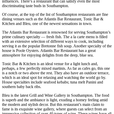
influences. There’s a restaurant that can satisfy even the most
discriminating taste buds in Southampton.
Of course, at the top of the list of Southampton restaurants are fine
dining venues such as the Atlantis Bar Restaurant, Tonic Bar &
Kitchen and Bleu, one of the newest sensations in town.
The Atlantis Bar Restaurant is renowned for serving Southampton’s
prime culinary specialty — fresh fish. The a la carte menu is filled
with an extensive selection of different ways to cook, including
serving it as the popular Bretonne fish soup. Another specialty of the
house is Poole Oysters. Atlantis Bar Restaurant has a great
atmosphere for enjoying delights from the deep, blue sea.
Tonic Bar & Kitchen is an ideal venue for a light lunch and,
perhaps, a few perfectly mixed martinis. As far as cafes go, this one
is a notch or two above the rest. They also have an outdoor terrace,
which is an ideal spot for relaxing and watching the world go by.
House specialties include seafood kebabs; tuna melt Panini and
southern baby back ribs.
Bleu is the latest Grill and Wine Gallery in Southampton. The food
is superb and the ambiance is light, exuding a homey feeling amid
the modern and stylish decor. But this restaurant’s main claim to
fame is its exquisite wine gallery, where guests can select from an
impressive collection of over 40 types of wine. These wines have all