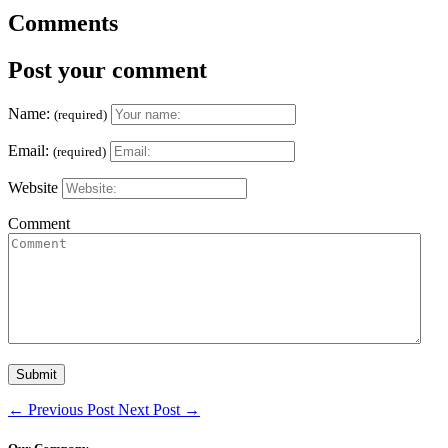
Comments
Post your comment
Name:
(required)
Email:
(required)
Website
Comment
←
Previous Post
Next Post
→