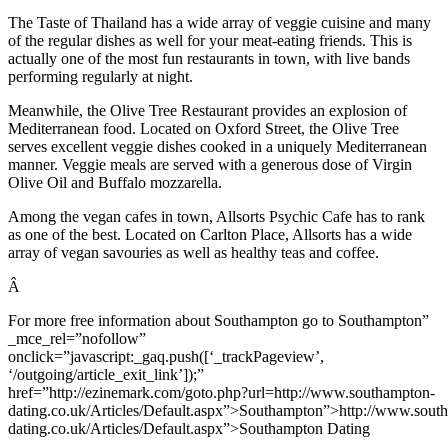
The Taste of Thailand has a wide array of veggie cuisine and many
of the regular dishes as well for your meat-eating friends. This is
actually one of the most fun restaurants in town, with live bands
performing regularly at night.
Meanwhile, the Olive Tree Restaurant provides an explosion of
Mediterranean food. Located on Oxford Street, the Olive Tree
serves excellent veggie dishes cooked in a uniquely Mediterranean
manner. Veggie meals are served with a generous dose of Virgin
Olive Oil and Buffalo mozzarella.
Among the vegan cafes in town, Allsorts Psychic Cafe has to rank
as one of the best. Located on Carlton Place, Allsorts has a wide
array of vegan savouries as well as healthy teas and coffee.
Â
For more free information about Southampton go to Southampton”
_mce_rel=”nofollow”
onclick=”javascript:_gaq.push([‘_trackPageview’,
‘/outgoing/article_exit_link’]);”
href=”http://ezinemark.com/goto.php?url=http://www.southampton-
dating.co.uk/Articles/Default.aspx”>Southampton”>http://www.sout
dating.co.uk/Articles/Default.aspx”>Southampton Dating