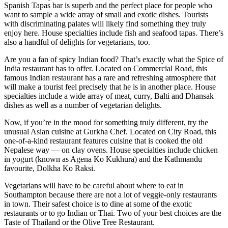
Spanish Tapas bar is superb and the perfect place for people who
want to sample a wide array of small and exotic dishes. Tourists
with discriminating palates will likely find something they truly
enjoy here. House specialties include fish and seafood tapas. There’s
also a handful of delights for vegetarians, too.
Are you a fan of spicy Indian food? That’s exactly what the Spice of
India restaurant has to offer. Located on Commercial Road, this
famous Indian restaurant has a rare and refreshing atmosphere that
will make a tourist feel precisely that he is in another place. House
specialties include a wide array of meat, curry, Balti and Dhansak
dishes as well as a number of vegetarian delights.
Now, if you’re in the mood for something truly different, try the
unusual Asian cuisine at Gurkha Chef. Located on City Road, this
one-of-a-kind restaurant features cuisine that is cooked the old
Nepalese way — on clay ovens. House specialties include chicken
in yogurt (known as Agena Ko Kukhura) and the Kathmandu
favourite, Dolkha Ko Raksi.
Vegetarians will have to be careful about where to eat in
Southampton because there are not a lot of veggie-only restaurants
in town. Their safest choice is to dine at some of the exotic
restaurants or to go Indian or Thai. Two of your best choices are the
Taste of Thailand or the Olive Tree Restaurant.