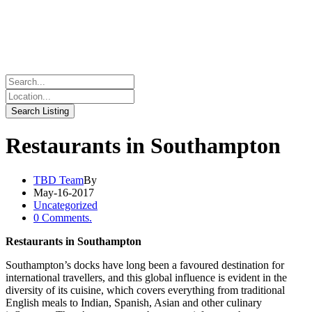
Restaurants in Southampton
TBD Team
By
May-16-2017
Uncategorized
0 Comments.
Restaurants in Southampton
Southampton’s docks have long been a favoured destination for
international travellers, and this global influence is evident in the
diversity of its cuisine, which covers everything from traditional
English meals to Indian, Spanish, Asian and other culinary