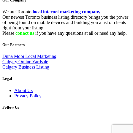
Our Company
We are Toronto
local internet marketing company
.
Our newest Toronto business listing directory brings you the power
of being found on mobile devices and building you a list of clients
right from your listing.
Please
conact us
if you have any questions at all or need any help.
Our Partners
Duna Mobi Local Marketing
Calgary Online Yardsale
Calgary Business Listing
Legal
About Us
Privacy Policy
Follow Us