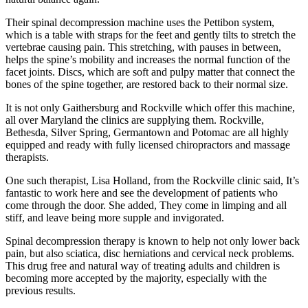
Their spinal decompression machine uses the Pettibon system,
which is a table with straps for the feet and gently tilts to stretch the
vertebrae causing pain. This stretching, with pauses in between,
helps the spine’s mobility and increases the normal function of the
facet joints. Discs, which are soft and pulpy matter that connect the
bones of the spine together, are restored back to their normal size.
It is not only Gaithersburg and Rockville which offer this machine,
all over Maryland the clinics are supplying them. Rockville,
Bethesda, Silver Spring, Germantown and Potomac are all highly
equipped and ready with fully licensed chiropractors and massage
therapists.
One such therapist, Lisa Holland, from the Rockville clinic said, It’s
fantastic to work here and see the development of patients who
come through the door. She added, They come in limping and all
stiff, and leave being more supple and invigorated.
Spinal decompression therapy is known to help not only lower back
pain, but also sciatica, disc herniations and cervical neck problems.
This drug free and natural way of treating adults and children is
becoming more accepted by the majority, especially with the
previous results.