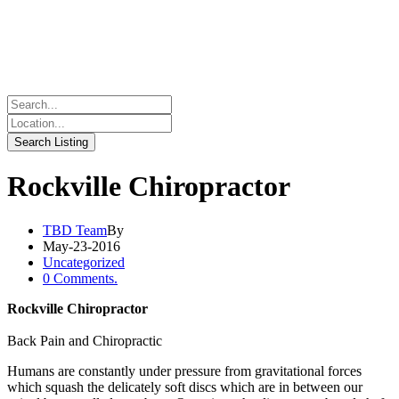
Rockville Chiropractor
TBD Team
By
May-23-2016
Uncategorized
0 Comments.
Rockville Chiropractor
Back Pain and Chiropractic
Humans are constantly under pressure from gravitational forces
which squash the delicately soft discs which are in between our