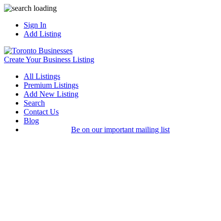
Sign In
Add Listing
Create Your Business Listing
All Listings
Premium Listings
Add New Listing
Search
Contact Us
Blog
Be on our important mailing list