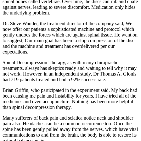
spinal bones called vertebrae. Over time, the discs can rub and chafe
against nerves, leading to severe discomfort. Medication only hides
the underlying problem.
Dr. Steve Wander, the treatment director of the company said, We
now offer our patients a sophisticated machine and protocol which
gently undoes the forces which are against spinal tissue. He went on
to suggest, Our main goal has been to stop compression of the disc
and the machine and treatment has overdelivered per our
expectations.
Spinal Decompression Therapy, as with many chiropractic
treatments, always has skeptics ready and waiting to tell why it may
not work. However, in an independent study, Dr Thomas A. Gionis
had 219 patients treated and had a 92% success rate.
Brian Griffin, who participated in the experiment said, My back had
been causing me pain and instability for years, I have tried all of the
medicines and even accupuncture. Nothing has been more helpful
than spinal decompression therapy.
Many sufferers of back pain and sciatica notice neck and shoulder
pain also. Headaches can be a common occurrence too. Once the
spine has been gently pulled away from the nerves, which have vital
communications to and from the brain, the body is able to restore its
natural balance again.