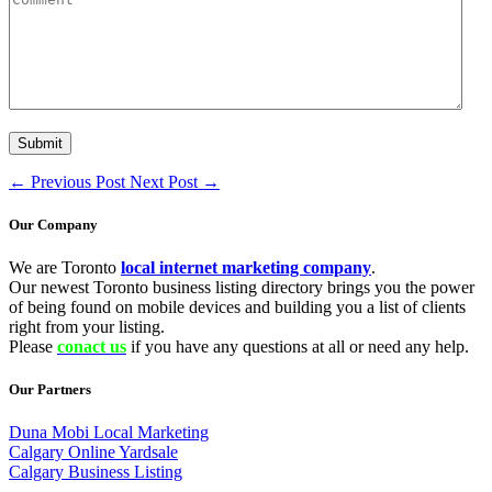
←
Previous Post
Next Post
→
Our Company
We are Toronto
local internet marketing company
.
Our newest Toronto business listing directory brings you the power
of being found on mobile devices and building you a list of clients
right from your listing.
Please
conact us
if you have any questions at all or need any help.
Our Partners
Duna Mobi Local Marketing
Calgary Online Yardsale
Calgary Business Listing