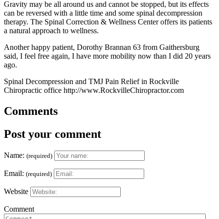
Gravity may be all around us and cannot be stopped, but its effects
can be reversed with a little time and some spinal decompression
therapy. The Spinal Correction & Wellness Center offers its patients
a natural approach to wellness.
Another happy patient, Dorothy Brannan 63 from Gaithersburg
said, I feel free again, I have more mobility now than I did 20 years
ago.
Spinal Decompression and TMJ Pain Relief in Rockville
Chiropractic office http://www.RockvilleChiropractor.com
Comments
Post your comment
Name:
(required)
Email:
(required)
Website
Comment