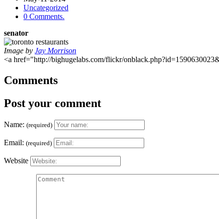
Uncategorized
0 Comments.
senator
Image by
Jay Morrison
<a href="http://bighugelabs.com/flickr/onblack.php?id=159063002
Comments
Post your comment
Name:
(required)
Email:
(required)
Website