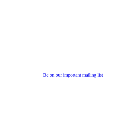
Be on our important mailing list