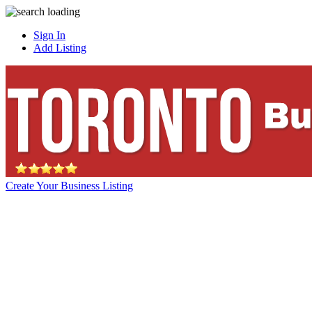
Sign In
Add Listing
Create Your Business Listing