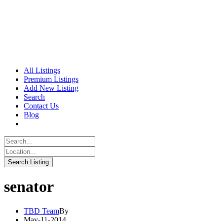
All Listings
Premium Listings
Add New Listing
Search
Contact Us
Blog
senator
TBD Team
By
May-11-2014