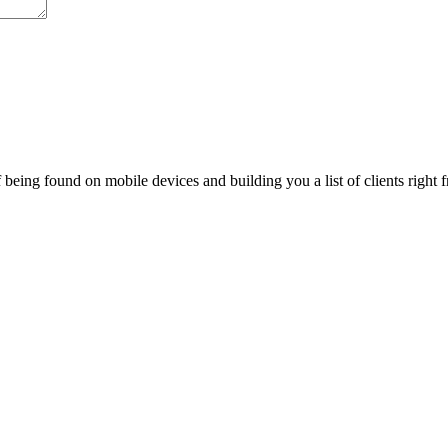
being found on mobile devices and building you a list of clients right f