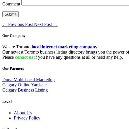
Comment
←
Previous Post
Next Post
→
Our Company
We are Toronto
local internet marketing company
.
Our newest Toronto business listing directory brings you the power of 
Please
conact us
if you have any questions at all or need any help.
Our Partners
Duna Mobi Local Marketing
Calgary Online Yardsale
Calgary Business Listing
Legal
About Us
Privacy Policy