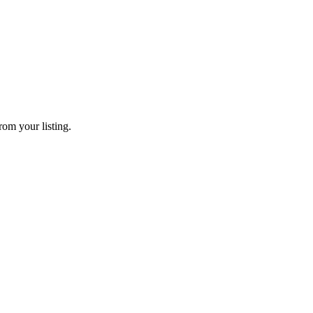
rom your listing.