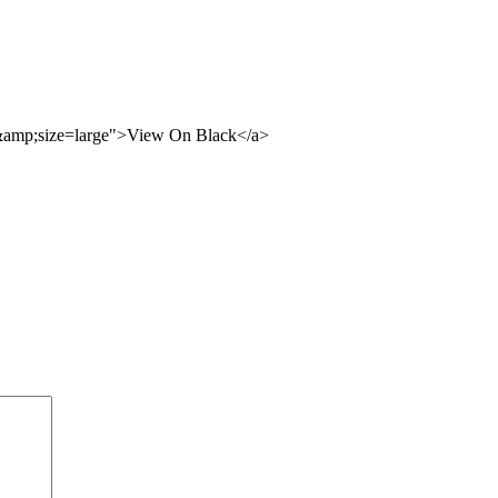
3&amp;size=large">View On Black</a>