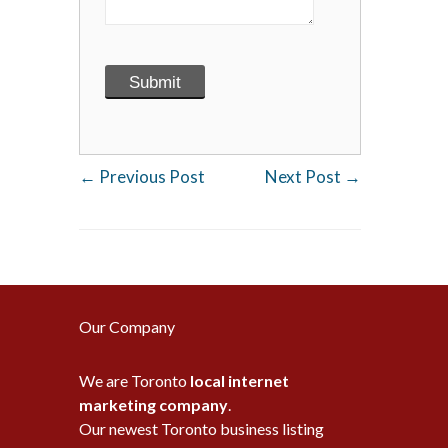
←
Previous Post
Next Post
→
Our Company
We are Toronto
local internet
marketing company
.
Our newest Toronto business listing