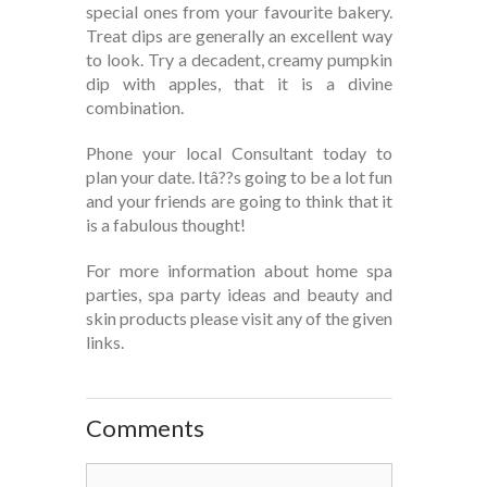
special ones from your favourite bakery.
Treat dips are generally an excellent way
to look. Try a decadent, creamy pumpkin
dip with apples, that it is a divine
combination.
Phone your local Consultant today to
plan your date. Itâ??s going to be a lot fun
and your friends are going to think that it
is a fabulous thought!
For more information about home spa
parties, spa party ideas and beauty and
skin products please visit any of the given
links.
Comments