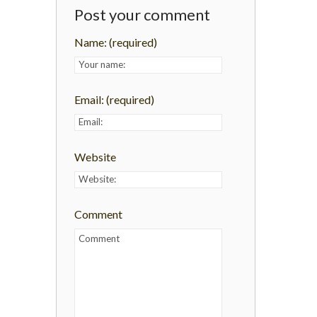
Post your comment
Name:
(required)
Email:
(required)
Website
Comment