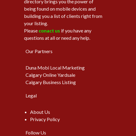
directory brings you the power of
being found on mobile devices and
building you a list of clients right from
your listing.
Please
conact us
if you have any
questions at all or need any help.
Our Partners
Duna Mobi Local Marketing
Calgary Online Yardsale
Calgary Business Listing
Legal
About Us
Privacy Policy
Follow Us