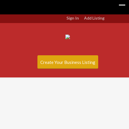
Sign In
Add Listing
Create Your Business Listing