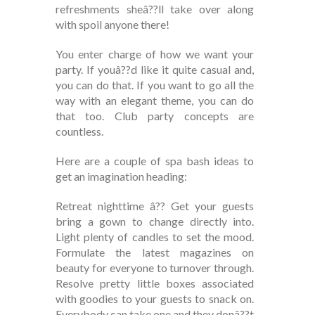
refreshments sheâ??ll take over along
with spoil anyone there!
You enter charge of how we want your
party. If youâ??d like it quite casual and,
you can do that. If you want to go all the
way with an elegant theme, you can do
that too. Club party concepts are
countless.
Here are a couple of spa bash ideas to
get an imagination heading:
Retreat nighttime â?? Get your guests
bring a gown to change directly into.
Light plenty of candles to set the mood.
Formulate the latest magazines on
beauty for everyone to turnover through.
Resolve pretty little boxes associated
with goodies to your guests to snack on.
Everybody can take one and they donâ??t