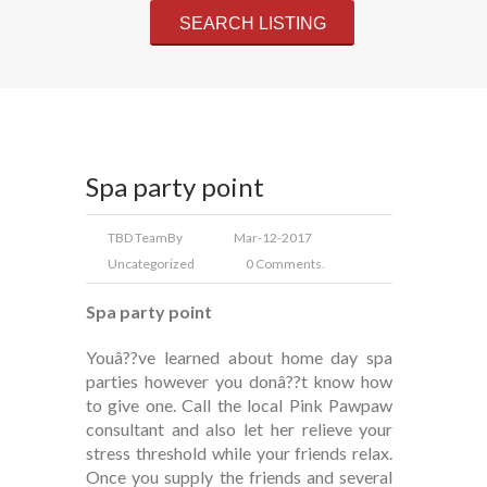
Spa party point
TBD Team
By
Mar-12-2017
Uncategorized
0 Comments.
Spa party point
Youâ??ve learned about home day spa
parties however you donâ??t know how
to give one. Call the local Pink Pawpaw
consultant and also let her relieve your
stress threshold while your friends relax.
Once you supply the friends and several