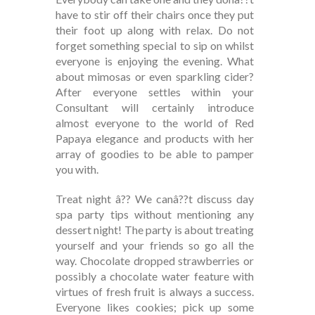
have to stir off their chairs once they put
their foot up along with relax. Do not
forget something special to sip on whilst
everyone is enjoying the evening. What
about mimosas or even sparkling cider?
After everyone settles within your
Consultant will certainly introduce
almost everyone to the world of Red
Papaya elegance and products with her
array of goodies to be able to pamper
you with.
Treat night â?? We canâ??t discuss day
spa party tips without mentioning any
dessert night! The party is about treating
yourself and your friends so go all the
way. Chocolate dropped strawberries or
possibly a chocolate water feature with
virtues of fresh fruit is always a success.
Everyone likes cookies; pick up some