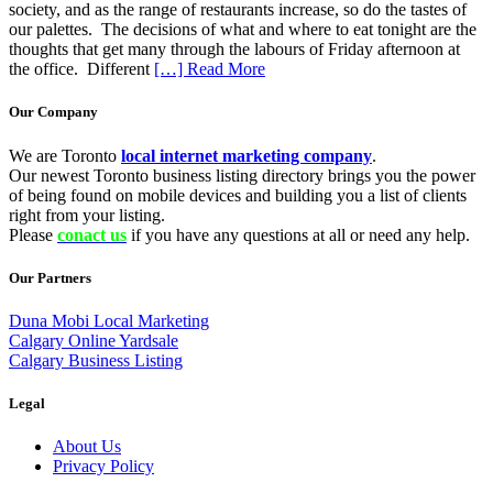
society, and as the range of restaurants increase, so do the tastes of
our palettes. The decisions of what and where to eat tonight are the
thoughts that get many through the labours of Friday afternoon at
the office. Different
[…] Read More
Our Company
We are Toronto
local internet marketing company
.
Our newest Toronto business listing directory brings you the power
of being found on mobile devices and building you a list of clients
right from your listing.
Please
conact us
if you have any questions at all or need any help.
Our Partners
Duna Mobi Local Marketing
Calgary Online Yardsale
Calgary Business Listing
Legal
About Us
Privacy Policy