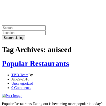
Tag Archives: aniseed
Popular Restaurants
TBD Team
By
Jul-29-2016
Uncategorized
0 Comments.
Popular Restaurants Eating out is becoming more popular in today’s