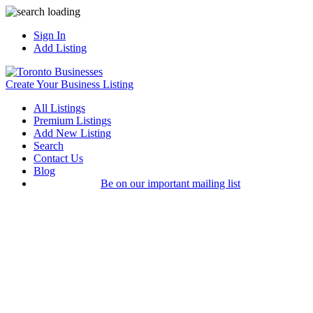
Sign In
Add Listing
Create Your Business Listing
All Listings
Premium Listings
Add New Listing
Search
Contact Us
Blog
Be on our important mailing list