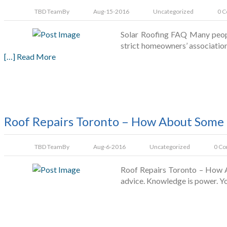
TBD Team
By
Aug-15-2016
Uncategorized
0 
Solar Roofing FAQ Many people
strict homeowners’ associations
[…] Read More
Roof Repairs Toronto – How About Some 
TBD Team
By
Aug-6-2016
Uncategorized
0 C
Roof Repairs Toronto – How Ab
advice. Knowledge is power. Yo