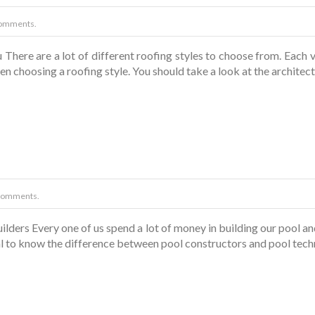
omments.
There are a lot of different roofing styles to choose from. Each va
en choosing a roofing style. You should take a look at the architect
Comments.
ders Every one of us spend a lot of money in building our pool and 
tial to know the difference between pool constructors and pool tech