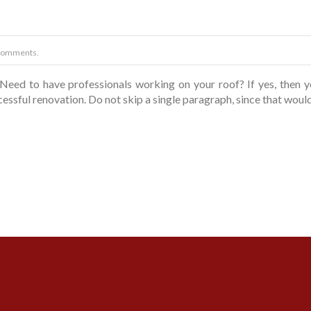
Comments.
Need to have professionals working on your roof? If yes, then 
ccessful renovation. Do not skip a single paragraph, since that woul