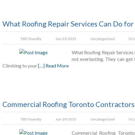
What Roofing Repair Services Can Do for
TBD Team
By
Jun-23-2015
Uncategorized
0 C
What Roofing Repair Services 
not everlasting. They can get
Climbing to your
[…] Read More
Commercial Roofing Toronto Contractors:
TBD Team
By
Jun-20-2015
Uncategorized
0 C
Commercial Roofing Toronto 