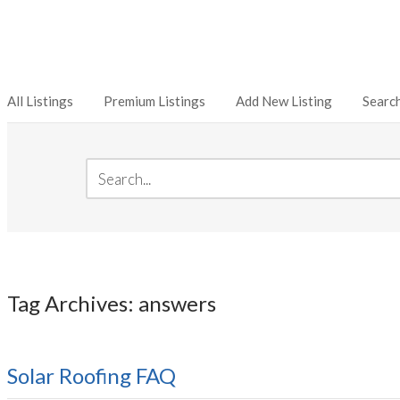
All Listings
Premium Listings
Add New Listing
Searc
Tag Archives: answers
Solar Roofing FAQ