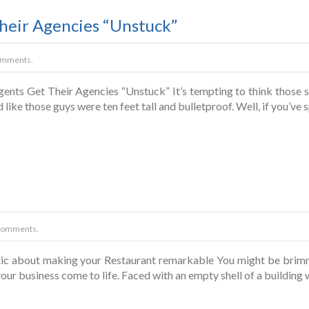
heir Agencies “Unstuck”
omments.
nts Get Their Agencies “Unstuck” It’s tempting to think those s
d like those guys were ten feet tall and bulletproof. Well, if you’v
Comments.
tic about making your Restaurant remarkable You might be brimm
your business come to life. Faced with an empty shell of a building