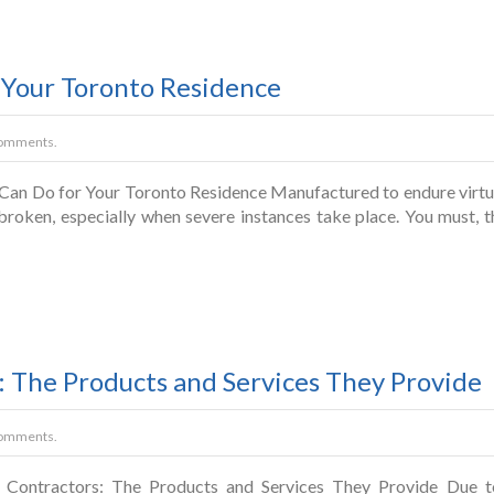
 Your Toronto Residence
omments.
Can Do for Your Toronto Residence Manufactured to endure virtual
 broken, especially when severe instances take place. You must,
 The Products and Services They Provide
omments.
Contractors: The Products and Services They Provide Due to