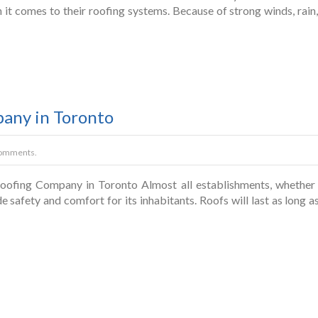
n it comes to their roofing systems. Because of strong winds, rain
pany in Toronto
omments.
ofing Company in Toronto Almost all establishments, whether re
 safety and comfort for its inhabitants. Roofs will last as long as 