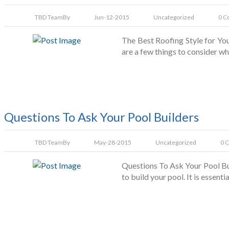
TBD Team
By
Jun-12-2015
Uncategorized
0 C
The Best Roofing Style for You 
are a few things to consider wh
Questions To Ask Your Pool Builders
TBD Team
By
May-28-2015
Uncategorized
0 
Questions To Ask Your Pool Buil
to build your pool. It is essen