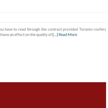
you have to read through the contract provided Toronto roofers
d have an effect on the quality of
[…] Read More