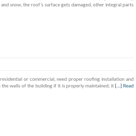
, and snow, the roof’s surface gets damaged, other integral parts
sidential or commercial, need proper roofing installation and
the walls of the building if it is properly maintained; it
[…] Read