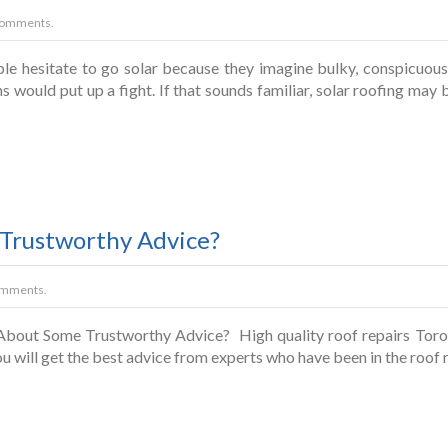
Comments.
 hesitate to go solar because they imagine bulky, conspicuous s
 would put up a fight. If that sounds familiar, solar roofing may b
Trustworthy Advice?
omments.
out Some Trustworthy Advice? High quality roof repairs Toronto
u will get the best advice from experts who have been in the roof 