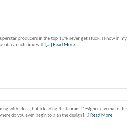
uperstar producers in the top 10% never get stuck. I know in my
e spent as much time with
[…] Read More
ing with ideas, but a leading Restaurant Designer can make the
 where do you even begin to plan the design
[…] Read More