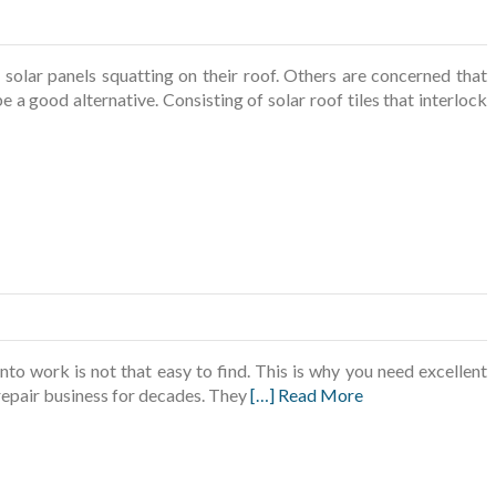
olar panels squatting on their roof. Others are concerned that
e a good alternative. Consisting of solar roof tiles that interlock
 work is not that easy to find. This is why you need excellent
repair business for decades. They
[…] Read More