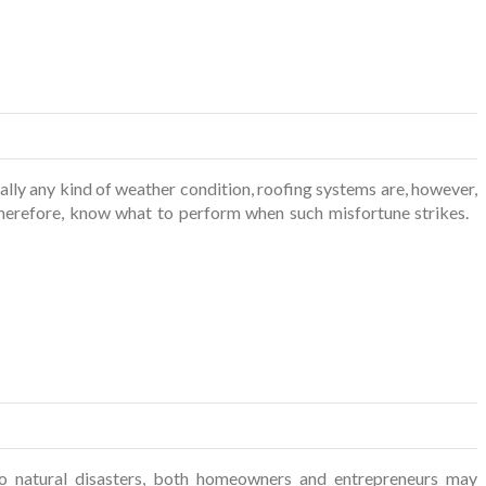
ly any kind of weather condition, roofing systems are, however,
 therefore, know what to perform when such misfortune strikes.
 natural disasters, both homeowners and entrepreneurs may