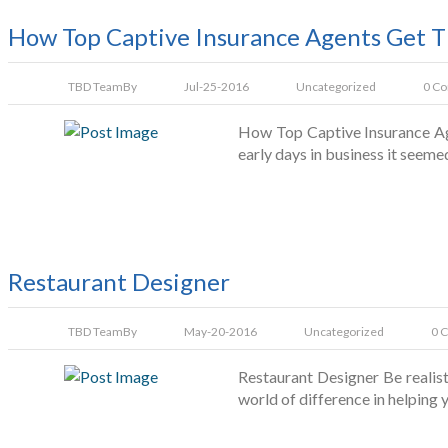
How Top Captive Insurance Agents Get T
TBD Team
By
Jul-25-2016
Uncategorized
0 C
How Top Captive Insurance Age
early days in business it seeme
Restaurant Designer
TBD Team
By
May-20-2016
Uncategorized
0 
Restaurant Designer Be realis
world of difference in helping 