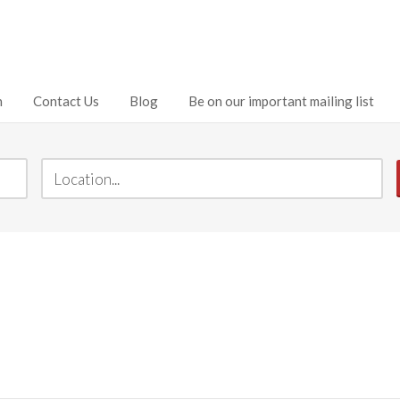
h
Contact Us
Blog
Be on our important mailing list