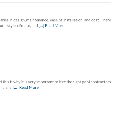
ries in design, maintenance, ease of installation, and cost. There
ural style, climate, and
[…] Read More
this is why it is very important to hire the right pool contractors
nicians,
[…] Read More