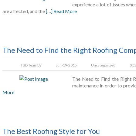
experience a lot of issues whe
are affected, and the
[…] Read More
The Need to Find the Right Roofing Com
TBD Team
By
Jun-19-2015
Uncategorized
0 C
The Need to Find the Right Ro
maintenance in order to provide
More
The Best Roofing Style for You