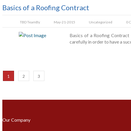
Basics of a Roofing Contract
TBD Team
By
May-21-2015
Uncategorized
0 
Basics of a Roofing Contract 
carefully in order to have a su
1
2
3
Our Company