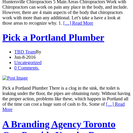
Huntersville Chiropractors 5 Main Areas Chiropractors Work with
Chiropractors can work on pain any place in the body, and include.
However, there are 4 main aspects of the body that chiropractors
work with more than any additional. Let’s take a have a look at
those areas to recognize why. 1.
[…] Read More
Pick a Portland Plumber
TBD Team
By
Jun-8-2016
Uncategorized
0 Comments.
Pick a Portland Plumber There is a clog in the sink, the toilet is
leaking under the floor, the pipes are obtaining rusty. Without having
the proper action, problems like these, which happen in Portland all
of the time can cost a huge sum of cash to fix. Some of
[…] Read
More
A Branding Agency Toronto