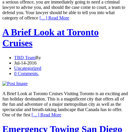
a serious offence, you are immediately going to need a criminal
lawyer to advise you, and should the case come to court, a team to
defend you. Your lawyer should be able to tell you into what
category of offence
[…] Read More
A Brief Look at Toronto
Cruises
TBD Team
By
Jul-14-2016
Uncategorized
0 Comments.
A Brief Look at Toronto Cruises Visiting Toronto is an exciting and
fun holiday destination. This is a magnificent city that offers all of
the fun and adventure of a major metropolitan city as well as the
spectacular and breath-taking landscape that Canada has to offer.
One of the first
[…] Read More
Emergency Towing San Diego