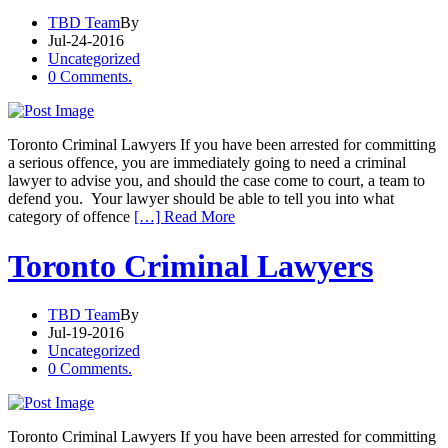
TBD Team
By
Jul-24-2016
Uncategorized
0 Comments.
Toronto Criminal Lawyers If you have been arrested for committing
a serious offence, you are immediately going to need a criminal
lawyer to advise you, and should the case come to court, a team to
defend you. Your lawyer should be able to tell you into what
category of offence
[…] Read More
Toronto Criminal Lawyers
TBD Team
By
Jul-19-2016
Uncategorized
0 Comments.
Toronto Criminal Lawyers If you have been arrested for committing