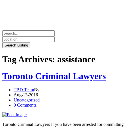
Tag Archives: assistance
Toronto Criminal Lawyers
TBD Team
By
Aug-13-2016
Uncategorized
0 Comments.
Toronto Criminal Lawyers If you have been arrested for committing