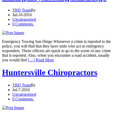
TBD Team
By
Jul-10-2016
Uncategorized
0 Comments.
Emergency Towing San Diego Whenever a crime is reported to the
police, you will find that they have units who act as emergency
responders. These officers are quick to go to the scene of any crime
that is reported. Also, when you encounter a road accident, usually
you would find
[…] Read More
Huntersville Chiropractors
TBD Team
By
Jul-7-2016
Uncategorized
0 Comments.