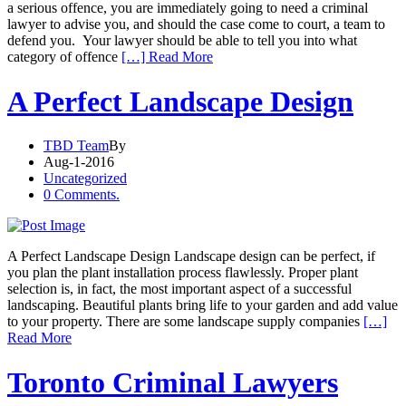
a serious offence, you are immediately going to need a criminal
lawyer to advise you, and should the case come to court, a team to
defend you. Your lawyer should be able to tell you into what
category of offence
[…] Read More
A Perfect Landscape Design
TBD Team
By
Aug-1-2016
Uncategorized
0 Comments.
A Perfect Landscape Design Landscape design can be perfect, if
you plan the plant installation process flawlessly. Proper plant
selection is, in fact, the most important aspect of a successful
landscaping. Beautiful plants bring life to your garden and add value
to your property. There are some landscape supply companies
[…]
Read More
Toronto Criminal Lawyers