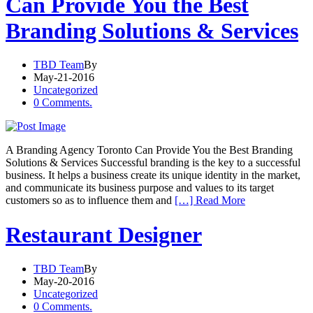
Can Provide You the Best
Branding Solutions & Services
TBD Team
By
May-21-2016
Uncategorized
0 Comments.
A Branding Agency Toronto Can Provide You the Best Branding
Solutions & Services Successful branding is the key to a successful
business. It helps a business create its unique identity in the market,
and communicate its business purpose and values to its target
customers so as to influence them and
[…] Read More
Restaurant Designer
TBD Team
By
May-20-2016
Uncategorized
0 Comments.