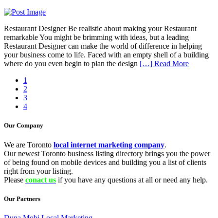
Restaurant Designer Be realistic about making your Restaurant
remarkable You might be brimming with ideas, but a leading
Restaurant Designer can make the world of difference in helping
your business come to life. Faced with an empty shell of a building
where do you even begin to plan the design
[…] Read More
1
2
3
4
Our Company
We are Toronto
local internet marketing company
.
Our newest Toronto business listing directory brings you the power
of being found on mobile devices and building you a list of clients
right from your listing.
Please
conact us
if you have any questions at all or need any help.
Our Partners
Duna Mobi Local Marketing