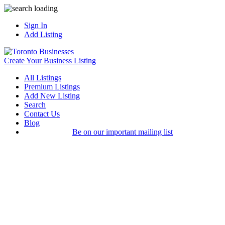
Sign In
Add Listing
Create Your Business Listing
All Listings
Premium Listings
Add New Listing
Search
Contact Us
Blog
Be on our important mailing list