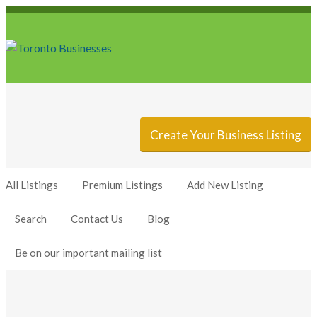
Sign In
Add Listing
Create Your Business Listing
All Listings
Premium Listings
Add New Listing
Search
Contact Us
Blog
Be on our important mailing list