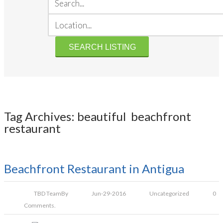
Tag Archives: beautiful beachfront
restaurant
Beachfront Restaurant in Antigua
TBD Team
By
Jun-29-2016
Uncategorized
0
Comments.