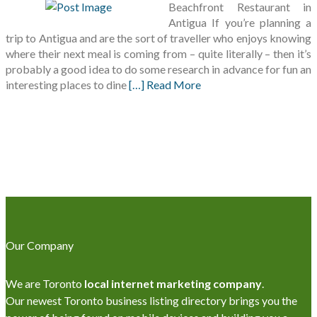
Beachfront Restaurant in
Antigua If you’re planning a
trip to Antigua and are the sort of traveller who enjoys knowing
where their next meal is coming from – quite literally – then it’s
probably a good idea to do some research in advance for fun an
interesting places to dine
[…] Read More
Our Company
We are Toronto
local internet marketing company
.
Our newest Toronto business listing directory brings you the