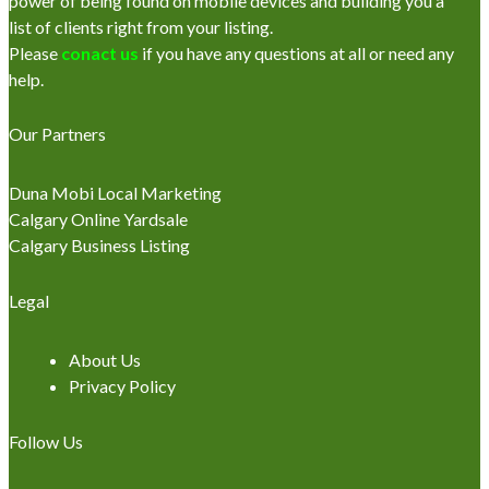
power of being found on mobile devices and building you a
list of clients right from your listing.
Please
conact us
if you have any questions at all or need any
help.
Our Partners
Duna Mobi Local Marketing
Calgary Online Yardsale
Calgary Business Listing
Legal
About Us
Privacy Policy
Follow Us