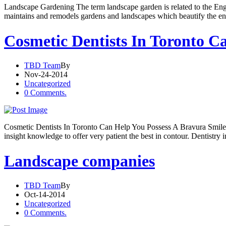
Landscape Gardening The term landscape garden is related to the Engli
maintains and remodels gardens and landscapes which beautify the env
Cosmetic Dentists In Toronto C
TBD Team
By
Nov-24-2014
Uncategorized
0 Comments.
Cosmetic Dentists In Toronto Can Help You Possess A Bravura Smile I
insight knowledge to offer very patient the best in contour. Dentistry
Landscape companies
TBD Team
By
Oct-14-2014
Uncategorized
0 Comments.