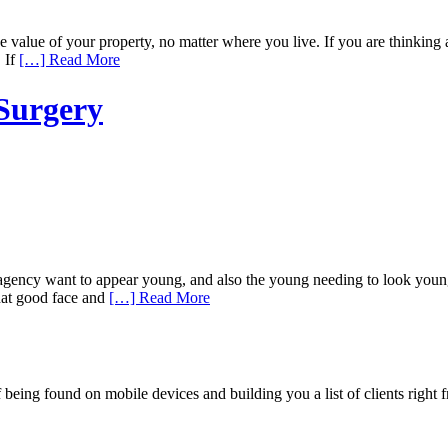
alue of your property, no matter where you live. If you are thinking a
. If
[…] Read More
 Surgery
ncy want to appear young, and also the young needing to look younger.
hat good face and
[…] Read More
being found on mobile devices and building you a list of clients right f