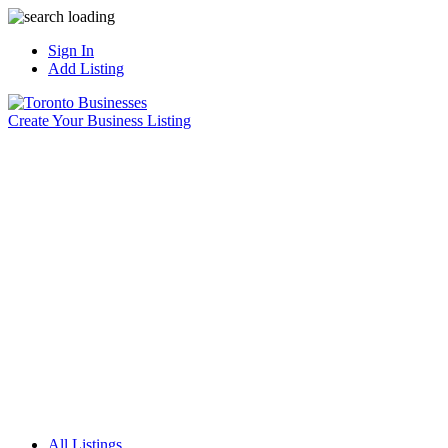
Sign In
Add Listing
Create Your Business Listing
All Listings