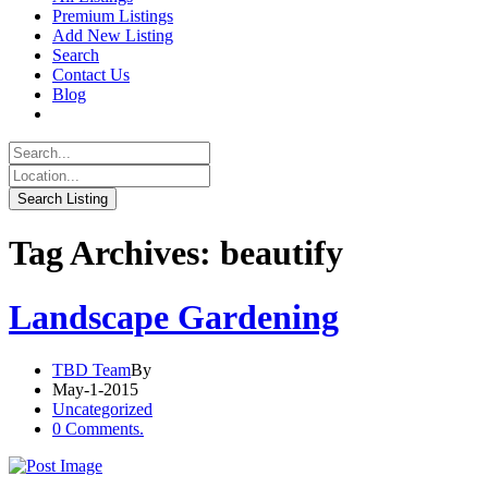
Premium Listings
Add New Listing
Search
Contact Us
Blog
Tag Archives: beautify
Landscape Gardening
TBD Team
By
May-1-2015
Uncategorized
0 Comments.