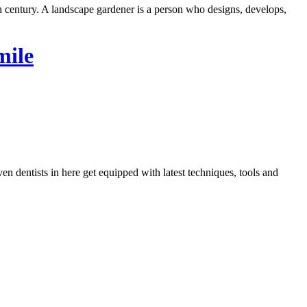
h century. A landscape gardener is a person who designs, develops,
mile
dentists in here get equipped with latest techniques, tools and