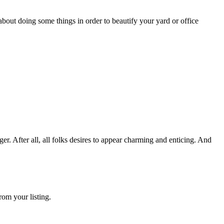
bout doing some things in order to beautify your yard or office
 After all, all folks desires to appear charming and enticing. And
rom your listing.