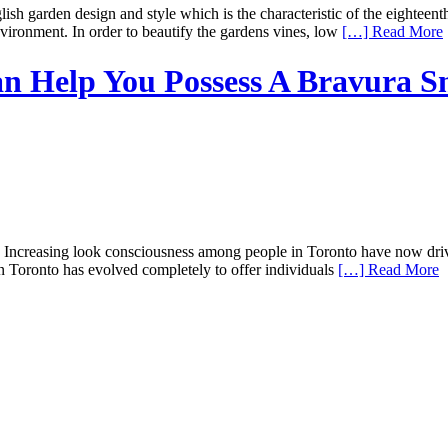
sh garden design and style which is the characteristic of the eighteent
ironment. In order to beautify the gardens vines, low
[…] Read More
an Help You Possess A Bravura S
ncreasing look consciousness among people in Toronto have now driven 
 in Toronto has evolved completely to offer individuals
[…] Read More