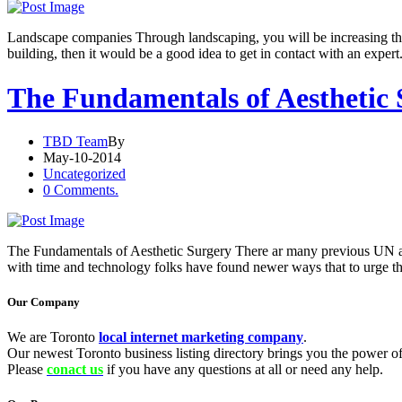
Landscape companies Through landscaping, you will be increasing the v
building, then it would be a good idea to get in contact with an expert
The Fundamentals of Aesthetic
TBD Team
By
May-10-2014
Uncategorized
0 Comments.
The Fundamentals of Aesthetic Surgery There ar many previous UN age
with time and technology folks have found newer ways that to urge t
Our Company
We are Toronto
local internet marketing company
.
Our newest Toronto business listing directory brings you the power of 
Please
conact us
if you have any questions at all or need any help.