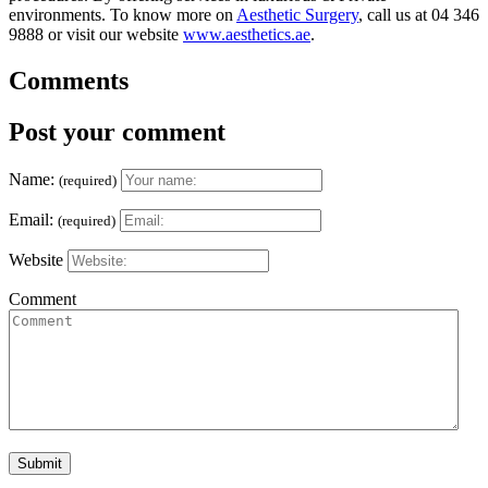
environments. To know more on
Aesthetic Surgery
, call us at 04 346
9888 or visit our website
www.aesthetics.ae
.
Comments
Post your comment
Name:
(required)
Email:
(required)
Website
Comment