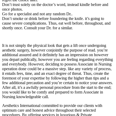
Don’t trust solely on the doctor’s word, instead kindle before and
once photos.
Go for a specialist and not any random Dr..
Don’t smoke or drink before foundering the knife. it’s going to
cause severe complications. Thus, eat well before, throughout, and
shortly once. Consult your Dr. for a similar.
It is not simply the physical look that gets a lift once undergoing
aesthetic surgery, however conjointly the purpose of read. you’re
additional assured and it definitely has an impression on however
you depart publically, however you are feeling regarding everything
and everybody. However, deciding to possess Associate in Nursing
operation done could be a massive step. like any variety of process,
it entails fees, time, and an exact degree of threat. Thus, create the
foremost of your expertise by following the higher than tips and a
few additional precaution and you’re certain to notice your answers.
After all, it’s a awfully personal procedure from the start to the end;
you would like to be comfy and prepared to form Associate in
Nursing knowledgeable call.
Aesthetics International committed to provide our clients with
optimum care and honest advice throughout their selected
procedures. By offering services in luxurious & Private