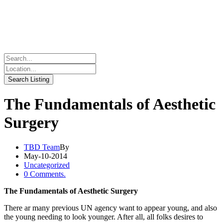
The Fundamentals of Aesthetic
Surgery
TBD Team
By
May-10-2014
Uncategorized
0 Comments.
The Fundamentals of Aesthetic Surgery
There ar many previous UN agency want to appear young, and also
the young needing to look younger. After all, all folks desires to