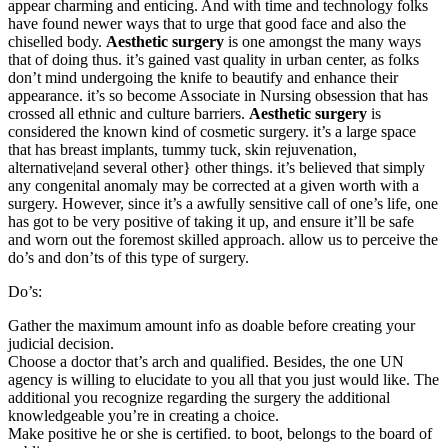
appear charming and enticing. And with time and technology folks
have found newer ways that to urge that good face and also the
chiselled body.
Aesthetic surgery
is one amongst the many ways
that of doing thus. it’s gained vast quality in urban center, as folks
don’t mind undergoing the knife to beautify and enhance their
appearance. it’s so become Associate in Nursing obsession that has
crossed all ethnic and culture barriers.
Aesthetic surgery
is
considered the known kind of cosmetic surgery. it’s a large space
that has breast implants, tummy tuck, skin rejuvenation,
alternative|and several other} other things. it’s believed that simply
any congenital anomaly may be corrected at a given worth with a
surgery. However, since it’s a awfully sensitive call of one’s life, one
has got to be very positive of taking it up, and ensure it’ll be safe
and worn out the foremost skilled approach. allow us to perceive the
do’s and don’ts of this type of surgery.
Do’s:
Gather the maximum amount info as doable before creating your
judicial decision.
Choose a doctor that’s arch and qualified. Besides, the one UN
agency is willing to elucidate to you all that you just would like. The
additional you recognize regarding the surgery the additional
knowledgeable you’re in creating a choice.
Make positive he or she is certified. to boot, belongs to the board of