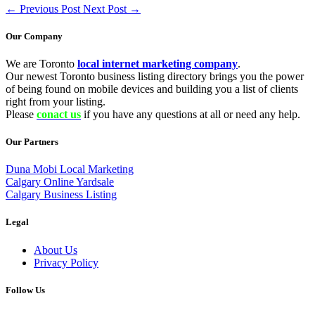
←
Previous Post
Next Post
→
Our Company
We are Toronto
local internet marketing company
.
Our newest Toronto business listing directory brings you the power
of being found on mobile devices and building you a list of clients
right from your listing.
Please
conact us
if you have any questions at all or need any help.
Our Partners
Duna Mobi Local Marketing
Calgary Online Yardsale
Calgary Business Listing
Legal
About Us
Privacy Policy
Follow Us