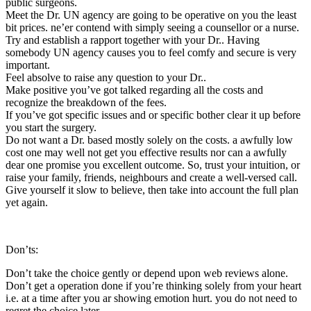
public surgeons.
Meet the Dr. UN agency are going to be operative on you the least
bit prices. ne’er contend with simply seeing a counsellor or a nurse.
Try and establish a rapport together with your Dr.. Having
somebody UN agency causes you to feel comfy and secure is very
important.
Feel absolve to raise any question to your Dr..
Make positive you’ve got talked regarding all the costs and
recognize the breakdown of the fees.
If you’ve got specific issues and or specific bother clear it up before
you start the surgery.
Do not want a Dr. based mostly solely on the costs. a awfully low
cost one may well not get you effective results nor can a awfully
dear one promise you excellent outcome. So, trust your intuition, or
raise your family, friends, neighbours and create a well-versed call.
Give yourself it slow to believe, then take into account the full plan
yet again.
Don’ts:
Don’t take the choice gently or depend upon web reviews alone.
Don’t get a operation done if you’re thinking solely from your heart
i.e. at a time after you ar showing emotion hurt. you do not need to
regret the choice later.