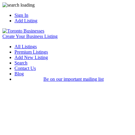
Sign In
Add Listing
Create Your Business Listing
All Listings
Premium Listings
Add New Listing
Search
Contact Us
Blog
Be on our important mailing list