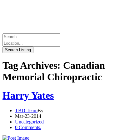
Tag Archives: Canadian
Memorial Chiropractic
Harry Yates
TBD Team
By
Mar-23-2014
Uncategorized
0 Comments.