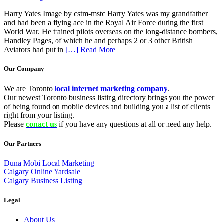
Harry Yates Image by cstm-mstc Harry Yates was my grandfather
and had been a flying ace in the Royal Air Force during the first
World War. He trained pilots overseas on the long-distance bombers,
Handley Pages, of which he and perhaps 2 or 3 other British
Aviators had put in
[…] Read More
Our Company
We are Toronto
local internet marketing company
.
Our newest Toronto business listing directory brings you the power
of being found on mobile devices and building you a list of clients
right from your listing.
Please
conact us
if you have any questions at all or need any help.
Our Partners
Duna Mobi Local Marketing
Calgary Online Yardsale
Calgary Business Listing
Legal
About Us