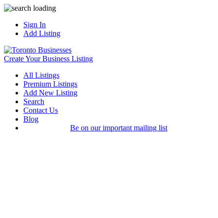
Sign In
Add Listing
Create Your Business Listing
All Listings
Premium Listings
Add New Listing
Search
Contact Us
Blog
Be on our important mailing list