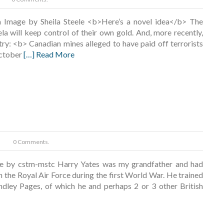
a Image by Sheila Steele <b>Here’s a novel idea</b> The
la will keep control of their own gold. And, more recently,
ry: <b> Canadian mines alleged to have paid off terrorists
October
[…] Read More
0 Comments.
e by cstm-mstc Harry Yates was my grandfather and had
in the Royal Air Force during the first World War. He trained
dley Pages, of which he and perhaps 2 or 3 other British