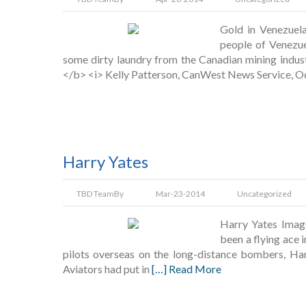
Gold in Venezuel
people of Venezue
some dirty laundry from the Canadian mining indust
</b> <i> Kelly Patterson, CanWest News Service, 
Harry Yates
TBD Team
By
Mar-23-2014
Uncategorized
Harry Yates Imag
been a flying ace 
pilots overseas on the long-distance bombers, Han
Aviators had put in
[…] Read More