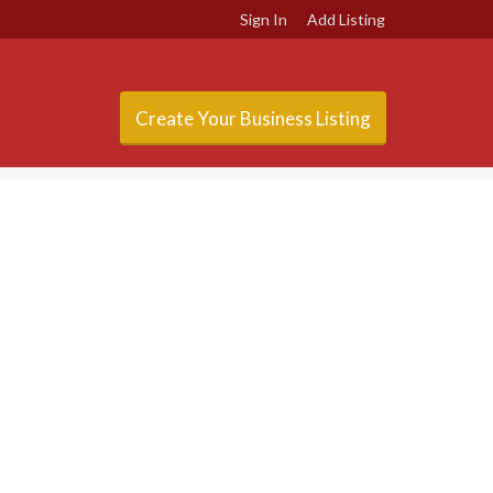
Sign In
Add Listing
Create Your Business Listing