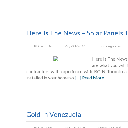
Here Is The News – Solar Panels 
TBD Team
By
Aug-21-2014
Uncategorized
Here Is The News 
are what you will 
contractors with experience with BCIN Toronto as 
installed in your home so
[…] Read More
Gold in Venezuela
TBD Team
By
Apr-26-2014
Uncategorized