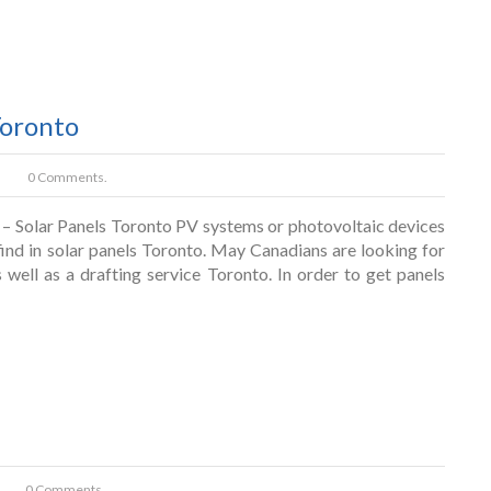
Toronto
0 Comments.
– Solar Panels Toronto PV systems or photovoltaic devices
find in solar panels Toronto. May Canadians are looking for
well as a drafting service Toronto. In order to get panels
0 Comments.