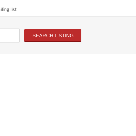
ling list