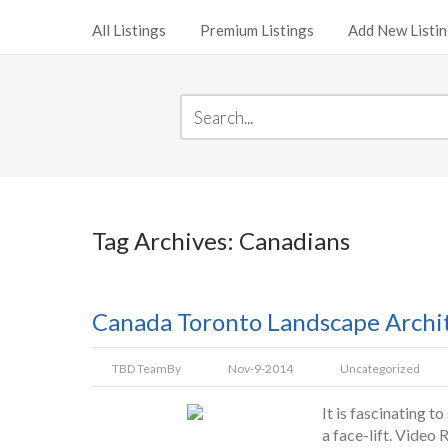
All Listings
Premium Listings
Add New Listi
Tag Archives: Canadians
Canada Toronto Landscape Archit
TBD Team
By
Nov-9-2014
Uncategorized
It is fascinating 
a face-lift. Video R