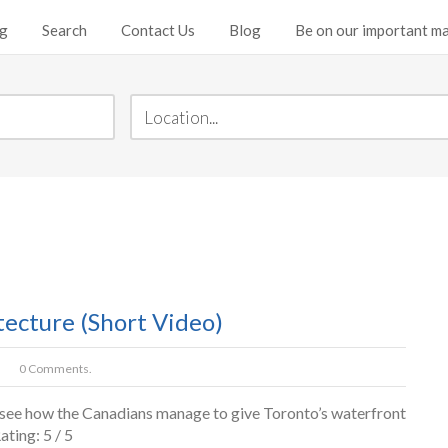
ng
Search
Contact Us
Blog
Be on our important mai
ecture (Short Video)
0 Comments.
to see how the Canadians manage to give Toronto’s waterfront
ating: 5 / 5