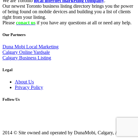
We are Toronto
local internet marketing company
.
Our newest Toronto business listing directory brings you the power
of being found on mobile devices and building you a list of clients
right from your listing.
Please
conact us
if you have any questions at all or need any help.
Our Partners
Duna Mobi Local Marketing
Calgary Online Yardsale
Calgary Business Listing
Legal
About Us
Privacy Policy
Follow Us
2014 © Site owned and operated by DunaMobi, Calgary, AB