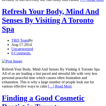
Refresh Your Body, Mind And
Senses By Visiting A Toronto
Spa
TBD Team
By
Aug-17-2014
Uncategorized
0 Comments.
Refresh Your Body, Mind And Senses By Visiting A Toronto Spa
All of us are leading a fast paced and stressful life with very less
personal peaceful time which causes often frustration and
exhaustion. This is why a large number of people look out for
various effective ways to calm
[…] Read More
Finding a Good Cosmetic