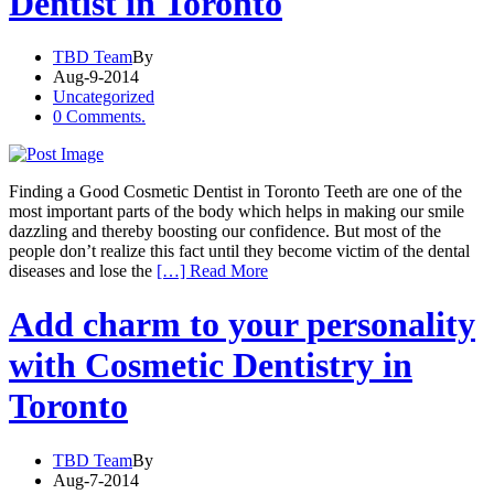
Dentist in Toronto
TBD Team
By
Aug-9-2014
Uncategorized
0 Comments.
Finding a Good Cosmetic Dentist in Toronto Teeth are one of the
most important parts of the body which helps in making our smile
dazzling and thereby boosting our confidence. But most of the
people don’t realize this fact until they become victim of the dental
diseases and lose the
[…] Read More
Add charm to your personality
with Cosmetic Dentistry in
Toronto
TBD Team
By
Aug-7-2014