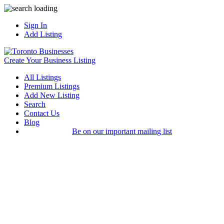
Sign In
Add Listing
Create Your Business Listing
All Listings
Premium Listings
Add New Listing
Search
Contact Us
Blog
Be on our important mailing list