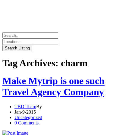
Tag Archives: charm
Make Mytrip is one such
Travel Agency Company
TBD Team
By
Jan-9-2015
Uncategorized
0 Comments.