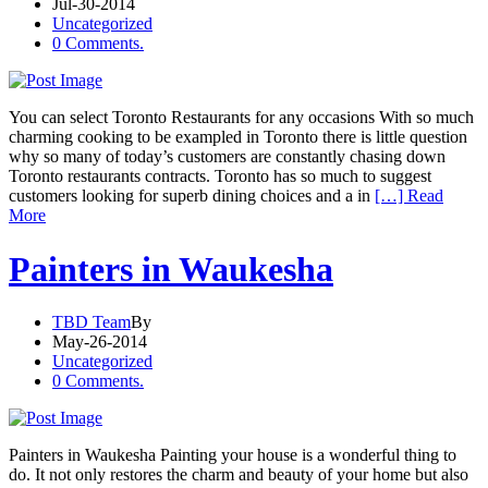
Jul-30-2014
Uncategorized
0 Comments.
You can select Toronto Restaurants for any occasions With so much
charming cooking to be exampled in Toronto there is little question
why so many of today’s customers are constantly chasing down
Toronto restaurants contracts. Toronto has so much to suggest
customers looking for superb dining choices and a in
[…] Read
More
Painters in Waukesha
TBD Team
By
May-26-2014
Uncategorized
0 Comments.
Painters in Waukesha Painting your house is a wonderful thing to
do. It not only restores the charm and beauty of your home but also