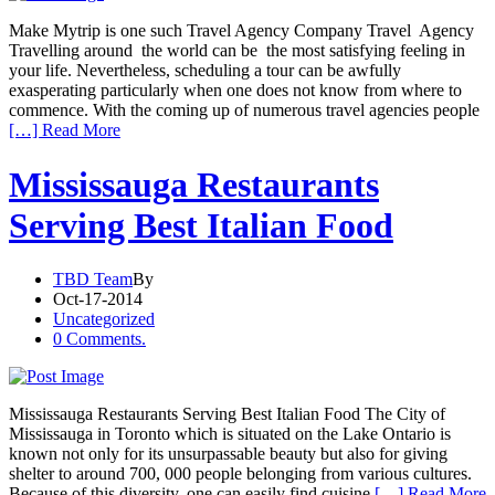
Make Mytrip is one such Travel Agency Company Travel Agency
Travelling around the world can be the most satisfying feeling in
your life. Nevertheless, scheduling a tour can be awfully
exasperating particularly when one does not know from where to
commence. With the coming up of numerous travel agencies people
[…] Read More
Mississauga Restaurants
Serving Best Italian Food
TBD Team
By
Oct-17-2014
Uncategorized
0 Comments.
Mississauga Restaurants Serving Best Italian Food The City of
Mississauga in Toronto which is situated on the Lake Ontario is
known not only for its unsurpassable beauty but also for giving
shelter to around 700, 000 people belonging from various cultures.
Because of this diversity, one can easily find cuisine
[…] Read More