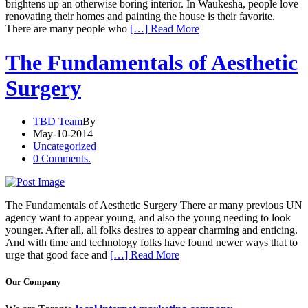
brightens up an otherwise boring interior. In Waukesha, people love
renovating their homes and painting the house is their favorite.
There are many people who
[…] Read More
The Fundamentals of Aesthetic
Surgery
TBD Team
By
May-10-2014
Uncategorized
0 Comments.
The Fundamentals of Aesthetic Surgery There ar many previous UN
agency want to appear young, and also the young needing to look
younger. After all, all folks desires to appear charming and enticing.
And with time and technology folks have found newer ways that to
urge that good face and
[…] Read More
Our Company