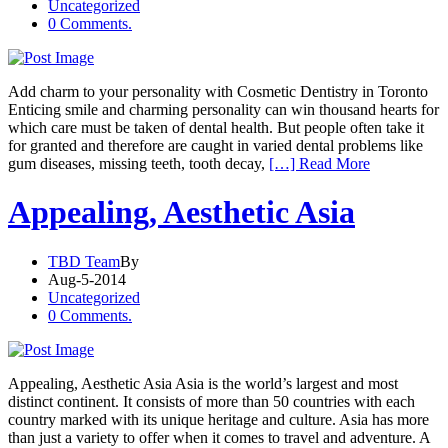
Uncategorized
0 Comments.
Add charm to your personality with Cosmetic Dentistry in Toronto
Enticing smile and charming personality can win thousand hearts for
which care must be taken of dental health. But people often take it
for granted and therefore are caught in varied dental problems like
gum diseases, missing teeth, tooth decay,
[…] Read More
Appealing, Aesthetic Asia
TBD Team
By
Aug-5-2014
Uncategorized
0 Comments.
Appealing, Aesthetic Asia Asia is the world’s largest and most
distinct continent. It consists of more than 50 countries with each
country marked with its unique heritage and culture. Asia has more
than just a variety to offer when it comes to travel and adventure. A