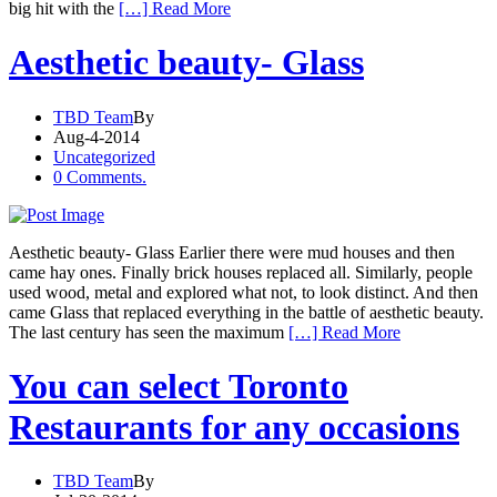
big hit with the
[…] Read More
Aesthetic beauty- Glass
TBD Team
By
Aug-4-2014
Uncategorized
0 Comments.
Aesthetic beauty- Glass Earlier there were mud houses and then
came hay ones. Finally brick houses replaced all. Similarly, people
used wood, metal and explored what not, to look distinct. And then
came Glass that replaced everything in the battle of aesthetic beauty.
The last century has seen the maximum
[…] Read More
You can select Toronto
Restaurants for any occasions
TBD Team
By