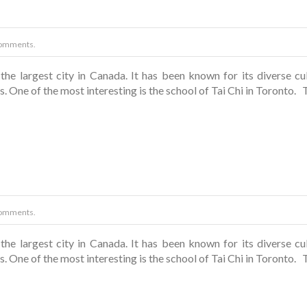
omments.
the largest city in Canada. It has been known for its diverse cul
. One of the most interesting is the school of Tai Chi in Toronto. T
omments.
the largest city in Canada. It has been known for its diverse cul
. One of the most interesting is the school of Tai Chi in Toronto. T