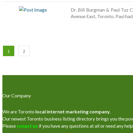
Dr. Bill Burgman & Paul Tuz C
Avenue East, Toronto. Paul ha
1
2
Our Company
We are Toronto
local internet marketing company
.
Our newest Toronto business listing directory brings you the power
Please
conact us
if you have any questions at all or need any help