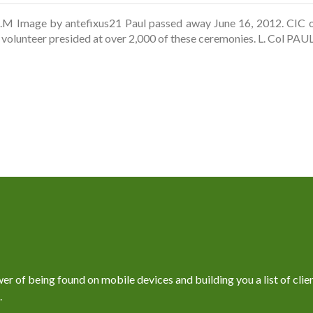
.M Image by antefixus21 Paul passed away June 16, 2012. CIC of
d volunteer presided at over 2,000 of these ceremonies. L. Col 
 of being found on mobile devices and building you a list of client
.