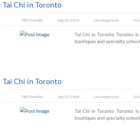
Tai Chi in Toronto
TBD Team
By
Sep-25-2014
Uncategorized
0 C
Tai Chi in Toronto Toronto is 
boutiques and specialty schools
Tai Chi in Toronto
TBD Team
By
Sep-22-2014
Uncategorized
0 C
Tai Chi in Toronto Toronto is 
boutiques and specialty schools