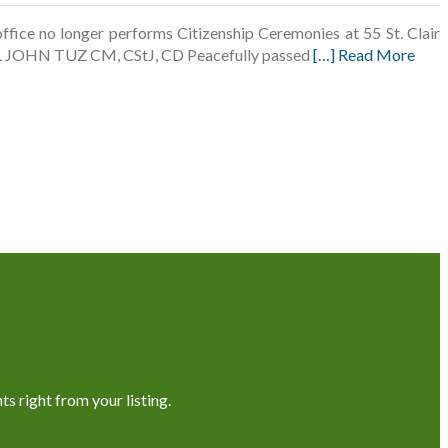
fice no longer performs Citizenship Ceremonies at 55 St. Clair
PAUL JOHN TUZ CM, CStJ, CD Peacefully passed
[…] Read More
s right from your listing.