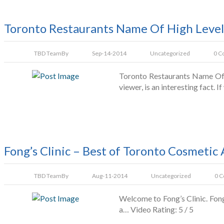
Toronto Restaurants Name Of High Level
TBD Team
By
Sep-14-2014
Uncategorized
0 C
Toronto Restaurants Name Of H
viewer, is an interesting fact. 
Fong’s Clinic – Best of Toronto Cosmetic 
TBD Team
By
Aug-11-2014
Uncategorized
0 
Welcome to Fong’s Clinic. Fon
a… Video Rating: 5 / 5