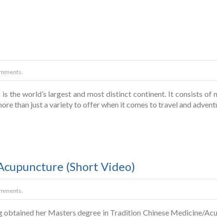
omments.
 is the world’s largest and most distinct continent. It consists o
more than just a variety to offer when it comes to travel and adventu
 Acupuncture (Short Video)
omments.
g obtained her Masters degree in Tradition Chinese Medicine/Acu