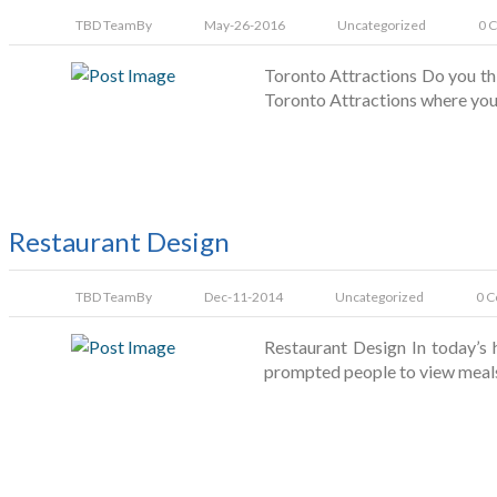
TBD Team
By
May-26-2016
Uncategorized
0 
Toronto Attractions Do you thi
Toronto Attractions where you 
Restaurant Design
TBD Team
By
Dec-11-2014
Uncategorized
0 
Restaurant Design In today’s 
prompted people to view meals