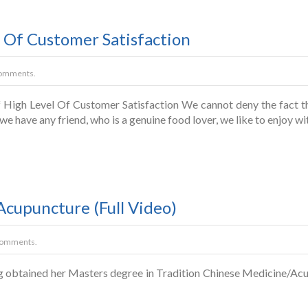
 Of Customer Satisfaction
omments.
igh Level Of Customer Satisfaction We cannot deny the fact tha
If we have any friend, who is a genuine food lover, we like to enjoy w
Acupuncture (Full Video)
Comments.
g obtained her Masters degree in Tradition Chinese Medicine/Acu