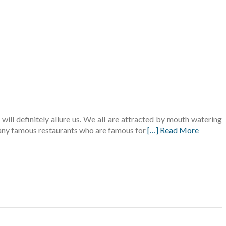
ll definitely allure us. We all are attracted by mouth watering
 many famous restaurants who are famous for
[…] Read More