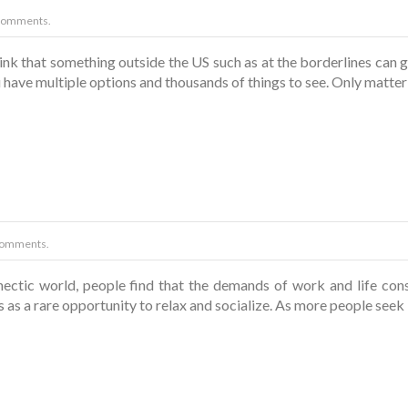
Comments.
nk that something outside the US such as at the borderlines can 
have multiple options and thousands of things to see. Only matter
Comments.
hectic world, people find that the demands of work and life co
 as a rare opportunity to relax and socialize. As more people se