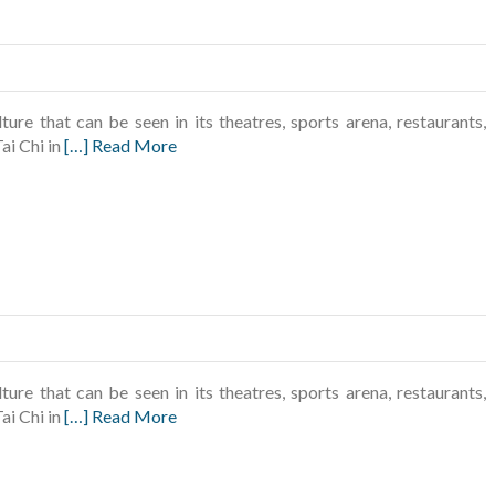
ture that can be seen in its theatres, sports arena, restaurants,
ai Chi in
[…] Read More
ture that can be seen in its theatres, sports arena, restaurants,
ai Chi in
[…] Read More