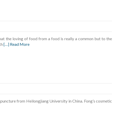
t the loving of food from a food is really a common but to the
ith
[…] Read More
puncture from Heilongjiang University in China. Fong’s cosmetic