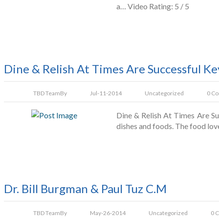
a… Video Rating: 5 / 5
Dine & Relish At Times Are Successful Ke
TBD Team
By
Jul-11-2014
Uncategorized
0 C
Dine & Relish At Times Are Suc
dishes and foods. The food lov
Dr. Bill Burgman & Paul Tuz C.M
TBD Team
By
May-26-2014
Uncategorized
0 