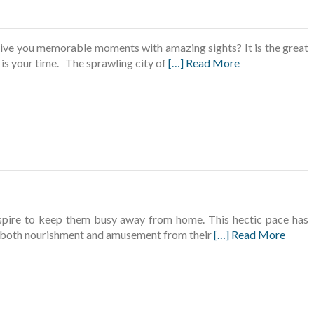
give you memorable moments with amazing sights? It is the great
 is your time. The sprawling city of
[…] Read More
nspire to keep them busy away from home. This hectic pace has
ek both nourishment and amusement from their
[…] Read More