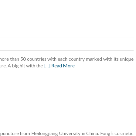
f more than 50 countries with each country marked with its unique
re. A big hit with the
[…] Read More
puncture from Heilongjiang University in China. Fong’s cosmetic