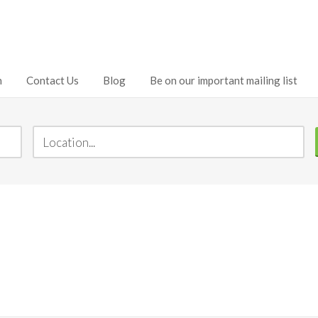
h
Contact Us
Blog
Be on our important mailing list