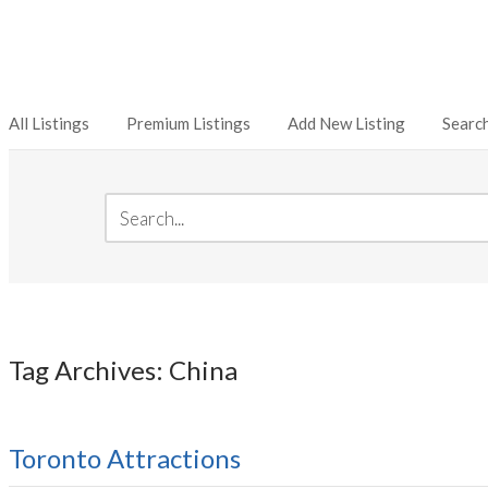
All Listings
Premium Listings
Add New Listing
Searc
Tag Archives: China
Toronto Attractions