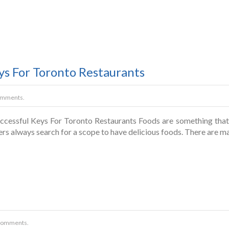
ys For Toronto Restaurants
omments.
cessful Keys For Toronto Restaurants Foods are something that wi
ers always search for a scope to have delicious foods. There are
Comments.