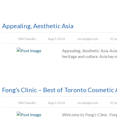
Appealing, Aesthetic Asia
TBD Team
By
Aug-5-2014
Uncategorized
0 C
Appealing, Aesthetic Asia Asia
heritage and culture. Asia has 
Fong’s Clinic – Best of Toronto Cosmetic
TBD Team
By
Aug-3-2014
Uncategorized
0 C
Welcome to Fong’s Clinic. Fon