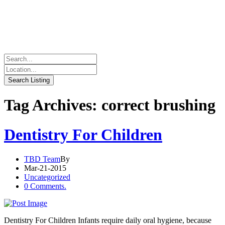
Tag Archives: correct brushing
Dentistry For Children
TBD Team
By
Mar-21-2015
Uncategorized
0 Comments.
Dentistry For Children Infants require daily oral hygiene, because