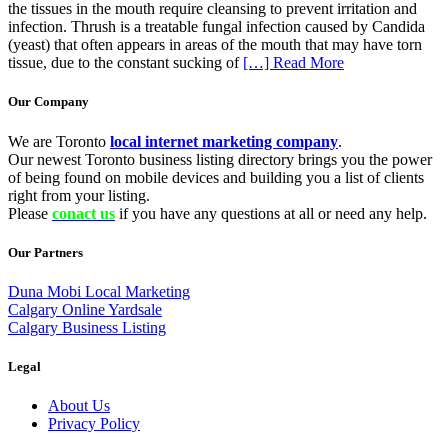
the tissues in the mouth require cleansing to prevent irritation and
infection. Thrush is a treatable fungal infection caused by Candida
(yeast) that often appears in areas of the mouth that may have torn
tissue, due to the constant sucking of
[…] Read More
Our Company
We are Toronto
local internet marketing company
.
Our newest Toronto business listing directory brings you the power
of being found on mobile devices and building you a list of clients
right from your listing.
Please
conact us
if you have any questions at all or need any help.
Our Partners
Duna Mobi Local Marketing
Calgary Online Yardsale
Calgary Business Listing
Legal
About Us
Privacy Policy