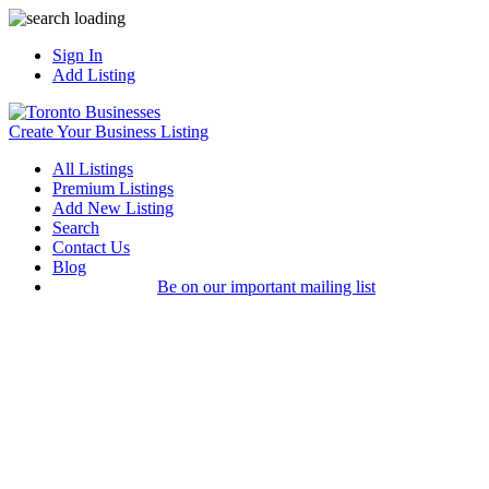
Sign In
Add Listing
Create Your Business Listing
All Listings
Premium Listings
Add New Listing
Search
Contact Us
Blog
Be on our important mailing list