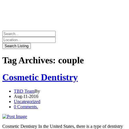
Tag Archives: couple
Cosmetic Dentistry
TBD Team
By
Aug-11-2016
Uncategorized
0 Comments.
Cosmetic Dentistry In the United States, there is a type of dentistry