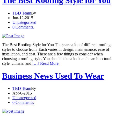
The Best Roofing Style for You
TBD Team
By
Jun-12-2015
Uncategorized
0 Comments.
The Best Roofing Style for You There are a lot of different roofing
styles to choose from. Each varies in design, maintenance, ease of
installation, and cost. There are a few things to consider when
choosing a roofing style. You should take a look at the architectural
style, climate, and
[…] Read More
Business News Used To Wear
TBD Team
By
Apr-6-2015
Uncategorized
0 Comments.