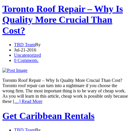
Toronto Roof Repair – Why Is
Quality More Crucial Than
Cost?
TBD Team
By
Jul-21-2016
Uncategorized
0 Comments.
Toronto Roof Repair – Why Is Quality More Crucial Than Cost?
Toronto roof repair can turn into a nightmare if you choose the
wrong firm. The most important thing is to be wary of cheap work.
As you will learn in this article, cheap work is possible only because
these
[…] Read More
Get Caribbean Rentals
TBD Team
By