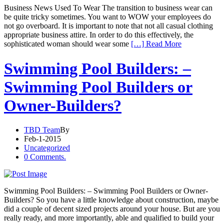
Business News Used To Wear The transition to business wear can
be quite tricky sometimes. You want to WOW your employees do
not go overboard. It is important to note that not all casual clothing
appropriate business attire. In order to do this effectively, the
sophisticated woman should wear some
[…] Read More
Swimming Pool Builders: –
Swimming Pool Builders or
Owner-Builders?
TBD Team
By
Feb-1-2015
Uncategorized
0 Comments.
Swimming Pool Builders: – Swimming Pool Builders or Owner-
Builders? So you have a little knowledge about construction, maybe
did a couple of decent sized projects around your house. But are you
really ready, and more importantly, able and qualified to build your