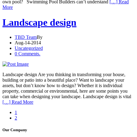
own pool? Swimming Pool Builders can’t understand
[…] Read
More
Landscape design
TBD Team
By
Aug-14-2014
Uncategorized
0 Comments.
Landscape design Are you thinking in transforming your house,
building or patio into a beautiful place? Want to landscape your
assets, but don’t know how to design? Whether it is individual
property, commercial or environmental, here are some points you
can take when designing your landscape. Landscape design is vital
[…] Read More
1
2
Our Company