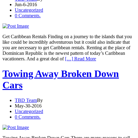
Jun-6-2016
Uncategorized
0 Comments.
Get Caribbean Rentals Finding on a journey to the islands that you
like could be incredibly adventurous but it could also indicate that
you are necessary to get Caribbean rentals. Renting at the place of
Dominican Republic is the newest pattern of today’s Caribbean
vacationers. And a great deal of
[…] Read More
Towing Away Broken Down
Cars
TBD Team
By
May-30-2016
Uncategorized
0 Comments.
Towing Away Broken Down Cars There are many reasons to call