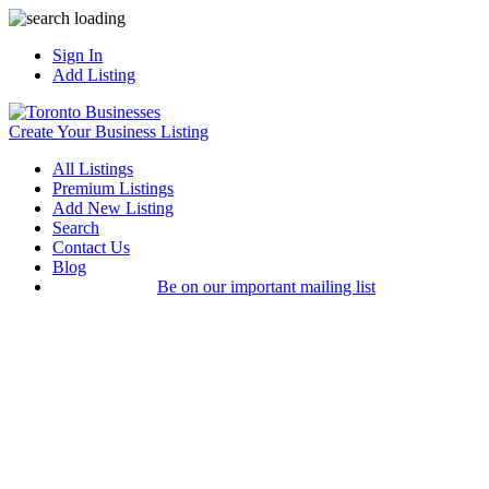
Sign In
Add Listing
Create Your Business Listing
All Listings
Premium Listings
Add New Listing
Search
Contact Us
Blog
Be on our important mailing list