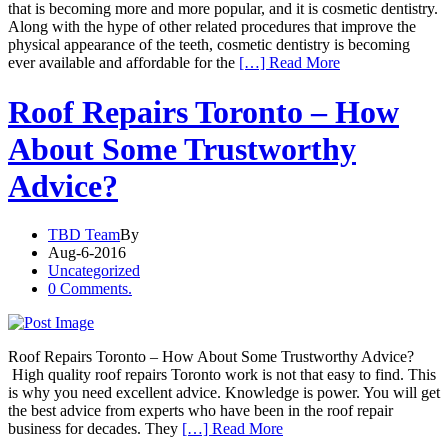
that is becoming more and more popular, and it is cosmetic dentistry.
Along with the hype of other related procedures that improve the
physical appearance of the teeth, cosmetic dentistry is becoming
ever available and affordable for the
[…] Read More
Roof Repairs Toronto – How
About Some Trustworthy
Advice?
TBD Team
By
Aug-6-2016
Uncategorized
0 Comments.
Roof Repairs Toronto – How About Some Trustworthy Advice?
High quality roof repairs Toronto work is not that easy to find. This
is why you need excellent advice. Knowledge is power. You will get
the best advice from experts who have been in the roof repair
business for decades. They
[…] Read More