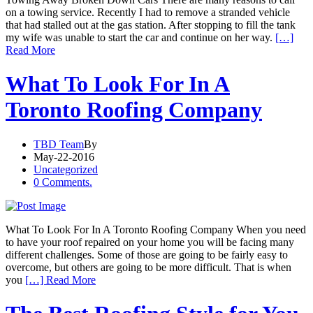
on a towing service. Recently I had to remove a stranded vehicle
that had stalled out at the gas station. After stopping to fill the tank
my wife was unable to start the car and continue on her way.
[…]
Read More
What To Look For In A
Toronto Roofing Company
TBD Team
By
May-22-2016
Uncategorized
0 Comments.
What To Look For In A Toronto Roofing Company When you need
to have your roof repaired on your home you will be facing many
different challenges. Some of those are going to be fairly easy to
overcome, but others are going to be more difficult. That is when
you
[…] Read More