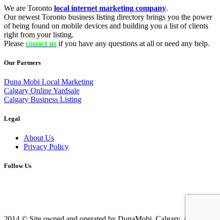
We are Toronto
local internet marketing company
.
Our newest Toronto business listing directory brings you the power
of being found on mobile devices and building you a list of clients
right from your listing.
Please
conact us
if you have any questions at all or need any help.
Our Partners
Duna Mobi Local Marketing
Calgary Online Yardsale
Calgary Business Listing
Legal
About Us
Privacy Policy
Follow Us
2014 © Site owned and operated by DunaMobi, Calgary, AB