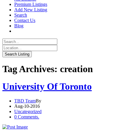
Premium Listings
Add New Listing
Search
Contact Us
Blog
Tag Archives: creation
University Of Toronto
TBD Team
By
Aug-10-2016
Uncategorized
0 Comments.