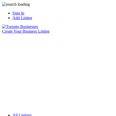
Sign In
Add Listing
Create Your Business Listing
All Listings