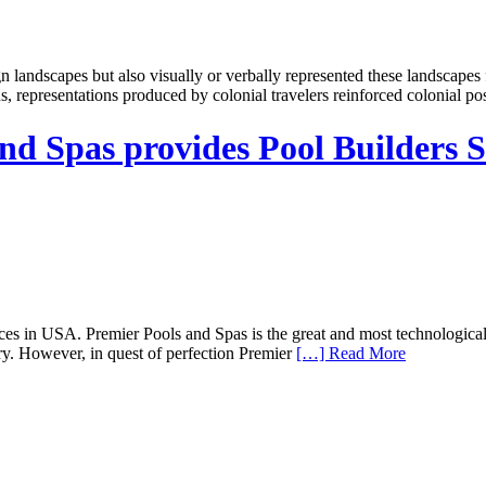
landscapes but also visually or verbally represented these landscapes f
, representations produced by colonial travelers reinforced colonial po
and Spas provides Pool Builders S
ices in USA. Premier Pools and Spas is the great and most technologic
y. However, in quest of perfection Premier
[…] Read More