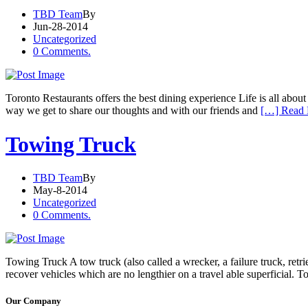
TBD Team
By
Jun-28-2014
Uncategorized
0 Comments.
Toronto Restaurants offers the best dining experience Life is all abou
way we get to share our thoughts and with our friends and
[…] Read
Towing Truck
TBD Team
By
May-8-2014
Uncategorized
0 Comments.
Towing Truck A tow truck (also called a wrecker, a failure truck, retri
recover vehicles which are no lengthier on a travel able superficial. 
Our Company