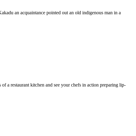
Kakadu an acquaintance pointed out an old indigenous man in a
 of a restaurant kitchen and see your chefs in action preparing lip-