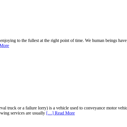
t enjoying to the fullest at the right point of time. We human beings ha
 More
eval truck or a failure lorry) is a vehicle used to conveyance motor vehic
Towing services are usually
[…] Read More