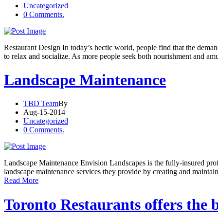
Uncategorized
0 Comments.
Restaurant Design In today’s hectic world, people find that the dema
to relax and socialize. As more people seek both nourishment and am
Landscape Maintenance
TBD Team
By
Aug-15-2014
Uncategorized
0 Comments.
Landscape Maintenance Envision Landscapes is the fully-insured profe
landscape maintenance services they provide by creating and maintai
Read More
Toronto Restaurants offers the 