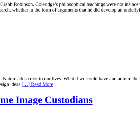
rabb Robinson, Coleridge’s philosophical teachings were not insincere,
esearch, whether in the form of arguments that he did develop an underl
ty. Nature adds color to our lives. What if we could have and admire t
esign ideas
[…] Read More
ime Image Custodians