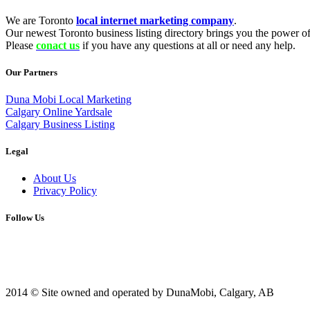
We are Toronto
local internet marketing company
.
Our newest Toronto business listing directory brings you the power of 
Please
conact us
if you have any questions at all or need any help.
Our Partners
Duna Mobi Local Marketing
Calgary Online Yardsale
Calgary Business Listing
Legal
About Us
Privacy Policy
Follow Us
2014 © Site owned and operated by DunaMobi, Calgary, AB