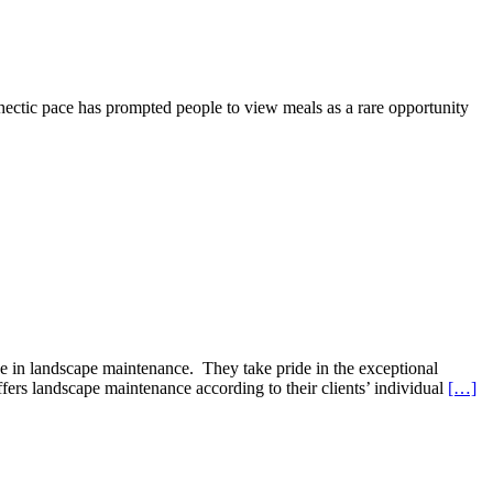
hectic pace has prompted people to view meals as a rare opportunity
e in landscape maintenance. They take pride in the exceptional
rs landscape maintenance according to their clients’ individual
[…]