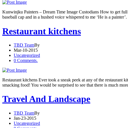
Kunwinjku Painters – Dream Time Image Custodians How to get full v
baseball cap and in a hushed voice whispered to me ‘He is a painter’.
Restaurant kitchens
TBD Team
By
Mar-10-2015
Uncategorized
0 Comments.
Restaurant kitchens Ever took a sneak peek at any of the restaurant kit
smacking food! You would be surprised to see that there is much more
Travel And Landscape
TBD Team
By
Jan-23-2015
Uncategorized