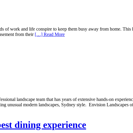
nds of work and life conspire to keep them busy away from home. This 
usement from their
[…] Read More
ssional landscape team that has years of extensive hands-on experienc
ning unusual modern landscapes, Sydney style. Envision Landscapes offe
best dining experience