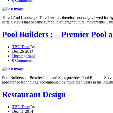
0 Comments.
Travel And Landscape Travel writers therefore not only viewed foreign 
certain views that became symbolic of larger cultural movements. Thus
Pool Builders : – Premier Pool 
TBD Team
By
Dec-26-2014
Uncategorized
0 Comments.
Pool Builders : – Premier Pool and Spas provides Pool Builders Serv
appearance technology accompanied by more than years in the industr
Restaurant Design
TBD Team
By
Dec-11-2014