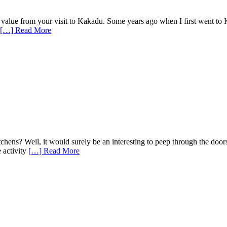
alue from your visit to Kakadu. Some years ago when I first went to 
[…] Read More
chens? Well, it would surely be an interesting to peep through the doors
 activity
[…] Read More