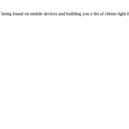
being found on mobile devices and building you a list of clients right f