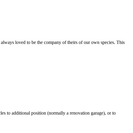
ve always loved to be the company of theirs of our own species. This
les to additional position (normally a renovation garage), or to