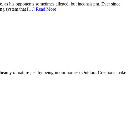
 as his opponents sometimes alleged, but inconsistent. Ever since,
ying system that
[…] Read More
he beauty of nature just by being in our homes? Outdoor Creations make