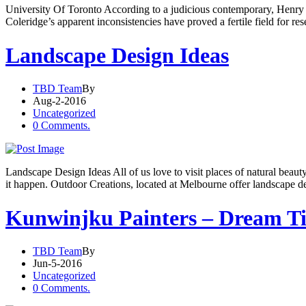
University Of Toronto According to a judicious contemporary, Henry C
Coleridge’s apparent inconsistencies have proved a fertile field for r
Landscape Design Ideas
TBD Team
By
Aug-2-2016
Uncategorized
0 Comments.
Landscape Design Ideas All of us love to visit places of natural beau
it happen. Outdoor Creations, located at Melbourne offer landscape d
Kunwinjku Painters – Dream T
TBD Team
By
Jun-5-2016
Uncategorized
0 Comments.