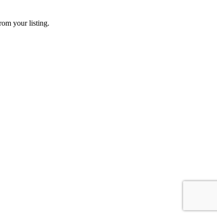
rom your listing.