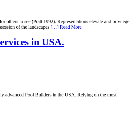
or others to see (Pratt 1992). Representations elevate and privilege
ssession of the landscapes
[…] Read More
ervices in USA.
ally advanced Pool Builders in the USA. Relying on the most