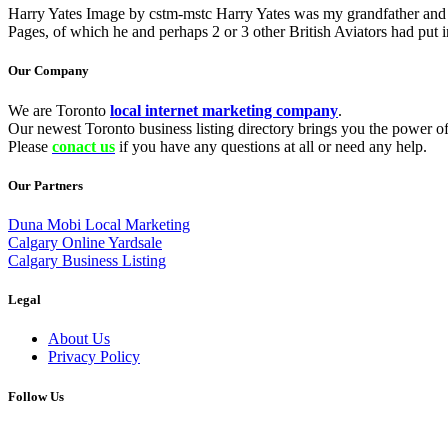
Harry Yates Image by cstm-mstc Harry Yates was my grandfather and ha
Pages, of which he and perhaps 2 or 3 other British Aviators had put 
Our Company
We are Toronto
local internet marketing company
.
Our newest Toronto business listing directory brings you the power of 
Please
conact us
if you have any questions at all or need any help.
Our Partners
Duna Mobi Local Marketing
Calgary Online Yardsale
Calgary Business Listing
Legal
About Us
Privacy Policy
Follow Us