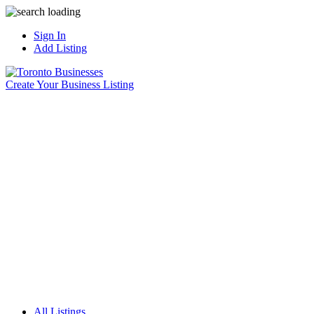
Sign In
Add Listing
Create Your Business Listing
All Listings