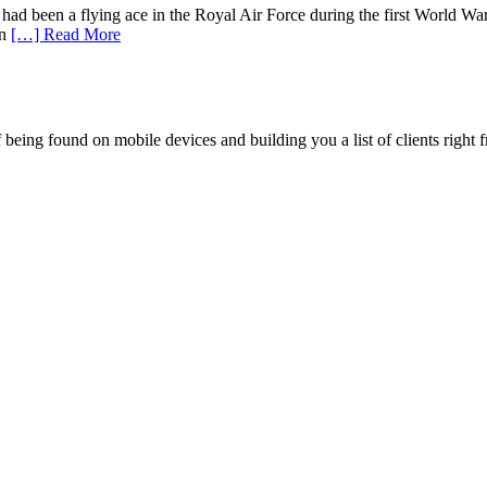
d been a flying ace in the Royal Air Force during the first World War
in
[…] Read More
being found on mobile devices and building you a list of clients right f