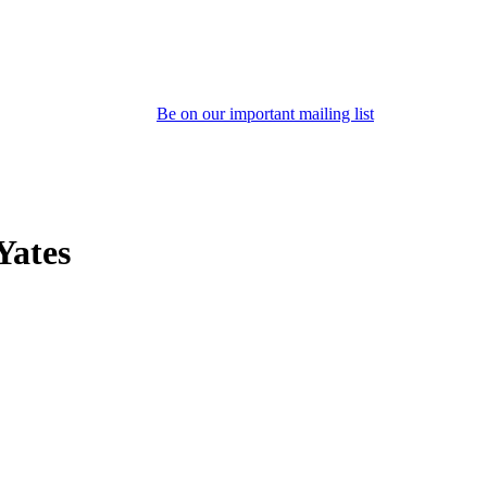
Be on our important mailing list
Yates