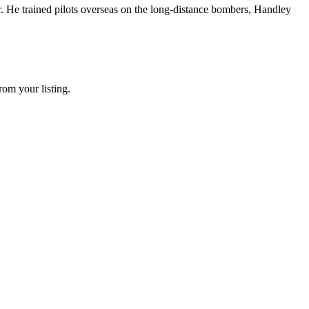
. He trained pilots overseas on the long-distance bombers, Handley
rom your listing.