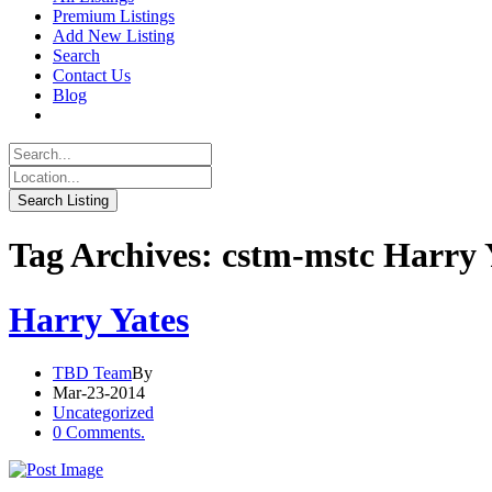
Premium Listings
Add New Listing
Search
Contact Us
Blog
Tag Archives: cstm-mstc Harry 
Harry Yates
TBD Team
By
Mar-23-2014
Uncategorized
0 Comments.