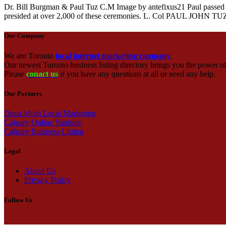
Dr. Bill Burgman & Paul Tuz C.M Image by antefixus21 Paul passed a
presided at over 2,000 of these ceremonies. L. Col PAUL JOHN TU
Our Company
We are Toronto
local internet marketing company
.
Our newest Toronto business listing directory brings you the power of 
Please
conact us
if you have any questions at all or need any help.
Our Partners
Duna Mobi Local Marketing
Calgary Online Yardsale
Calgary Business Listing
Legal
About Us
Privacy Policy
Follow Us