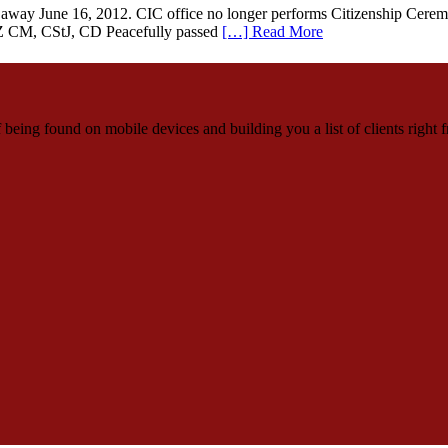
way June 16, 2012. CIC office no longer performs Citizenship Ceremon
Z CM, CStJ, CD Peacefully passed
[…] Read More
being found on mobile devices and building you a list of clients right f