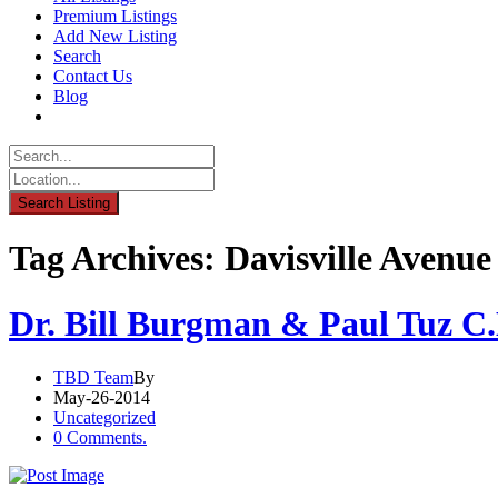
Premium Listings
Add New Listing
Search
Contact Us
Blog
Tag Archives: Davisville Avenue
Dr. Bill Burgman & Paul Tuz C
TBD Team
By
May-26-2014
Uncategorized
0 Comments.