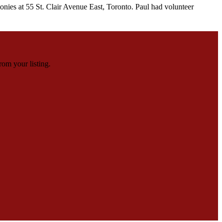
ies at 55 St. Clair Avenue East, Toronto. Paul had volunteer
rom your listing.