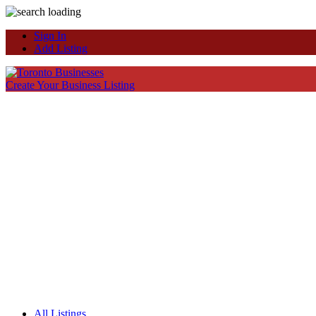
Sign In
Add Listing
Create Your Business Listing
All Listings