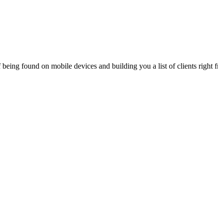
being found on mobile devices and building you a list of clients right f