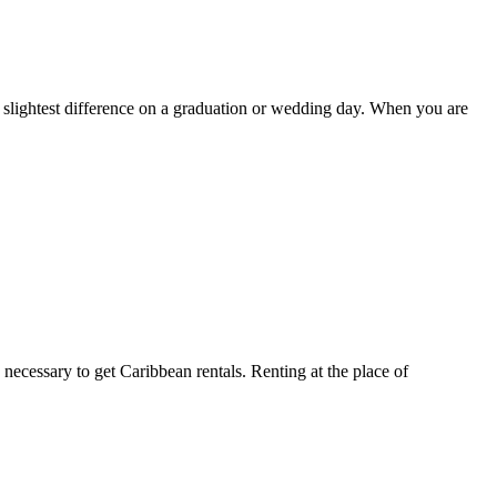
e slightest difference on a graduation or wedding day. When you are
 necessary to get Caribbean rentals. Renting at the place of