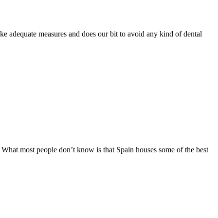
ake adequate measures and does our bit to avoid any kind of dental
ns. What most people don’t know is that Spain houses some of the best