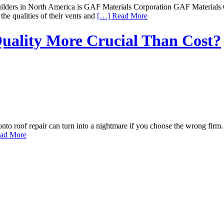
ilders in North America is GAF Materials Corporation GAF Materials Cor
the qualities of their vents and
[…] Read More
Quality More Crucial Than Cost?
o roof repair can turn into a nightmare if you choose the wrong firm.
ad More