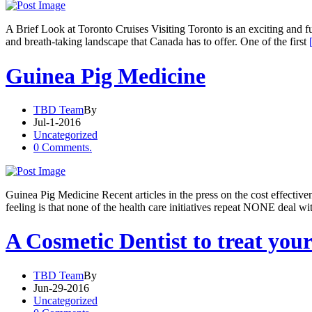
A Brief Look at Toronto Cruises Visiting Toronto is an exciting and fun
and breath-taking landscape that Canada has to offer. One of the first
Guinea Pig Medicine
TBD Team
By
Jul-1-2016
Uncategorized
0 Comments.
Guinea Pig Medicine Recent articles in the press on the cost effectiv
feeling is that none of the health care initiatives repeat NONE deal wi
A Cosmetic Dentist to treat you
TBD Team
By
Jun-29-2016
Uncategorized