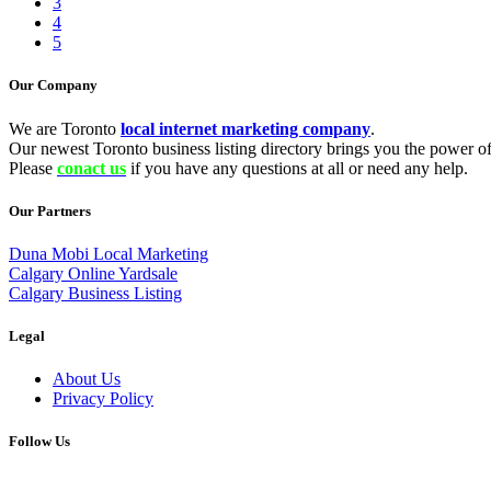
3
4
5
Our Company
We are Toronto
local internet marketing company
.
Our newest Toronto business listing directory brings you the power of 
Please
conact us
if you have any questions at all or need any help.
Our Partners
Duna Mobi Local Marketing
Calgary Online Yardsale
Calgary Business Listing
Legal
About Us
Privacy Policy
Follow Us