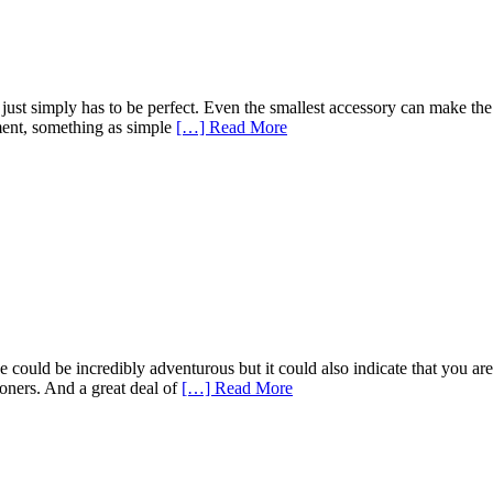
 just simply has to be perfect. Even the smallest accessory can make th
oment, something as simple
[…] Read More
 could be incredibly adventurous but it could also indicate that you are
oners. And a great deal of
[…] Read More