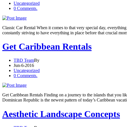
Uncategorized
0 Comments.
Classic Car Rental When it comes to that very special day, everything
constantly striving to have everything in place before that crucial m
Get Caribbean Rentals
TBD Team
By
Jun-6-2016
Uncategorized
0 Comments.
Get Caribbean Rentals Finding on a journey to the islands that you like
Dominican Republic is the newest pattern of today’s Caribbean vacati
Aesthetic Landscape Concepts