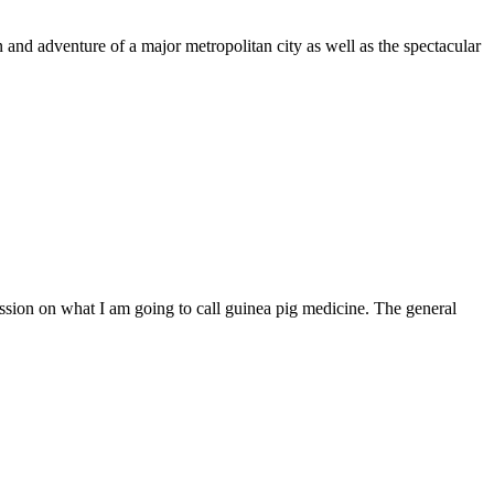
un and adventure of a major metropolitan city as well as the spectacular
ussion on what I am going to call guinea pig medicine. The general