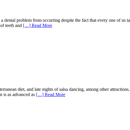
a dental problem from occurring despite the fact that every one of us t
 of teeth and
[…] Read More
diterranean diet, and late nights of salsa dancing, among other attractio
ain is as advanced as
[…] Read More