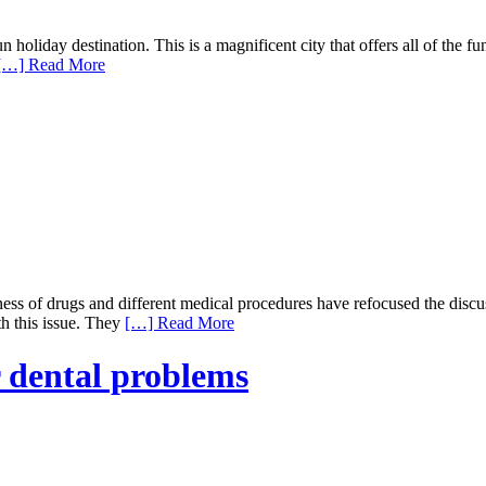
 holiday destination. This is a magnificent city that offers all of the f
[…] Read More
eness of drugs and different medical procedures have refocused the disc
th this issue. They
[…] Read More
r dental problems