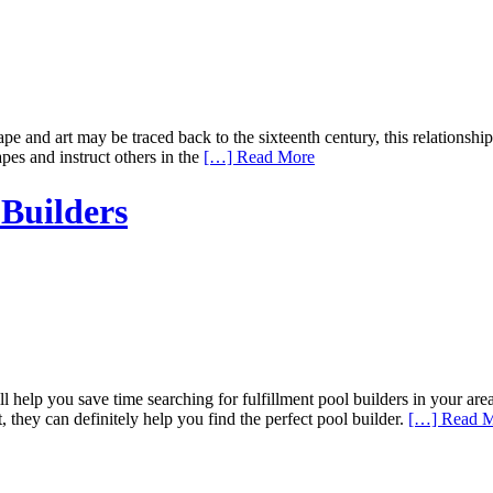
 and art may be traced back to the sixteenth century, this relationship
apes and instruct others in the
[…] Read More
Builders
help you save time searching for fulfillment pool builders in your ar
 they can definitely help you find the perfect pool builder.
[…] Read 