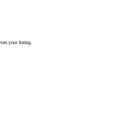
rom your listing.