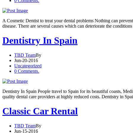
0 Comments.
A Cosmetic Dentist to treat your dental problems Nothing can prevent 
disease. There are several causes which can deteriorate the conditions
Dentistry In Spain
TBD Team
By
Jun-20-2016
Uncategorized
0 Comments.
Dentistry In Spain People travel to Spain for its beautiful coasts, Me
quality dental care providers at highly reduced costs. Dentistry in Sp
Classic Car Rental
TBD Team
By
Jun-15-2016