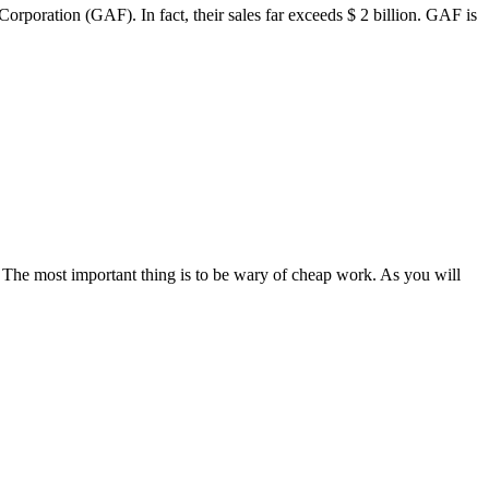
poration (GAF). In fact, their sales far exceeds $ 2 billion. GAF is
 The most important thing is to be wary of cheap work. As you will