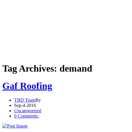
Tag Archives: demand
Gaf Roofing
TBD Team
By
Sep-4-2016
Uncategorized
0 Comments.