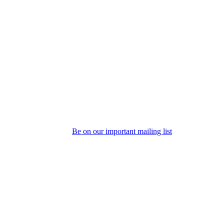
Be on our important mailing list