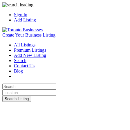
Sign In
Add Listing
Create Your Business Listing
All Listings
Premium Listings
Add New Listing
Search
Contact Us
Blog