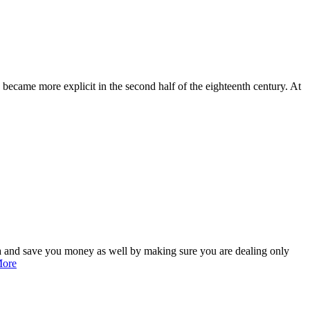
 became more explicit in the second half of the eighteenth century. At
ea and save you money as well by making sure you are dealing only
More