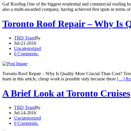
Gaf Roofing One of the biggest residential and commercial roofing bu
also a multi-awarded company, having achieved first spots in terms of 
Toronto Roof Repair – Why Is 
TBD Team
By
Jul-21-2016
Uncategorized
0 Comments.
Toronto Roof Repair – Why Is Quality More Crucial Than Cost? Toront
learn in this article, cheap work is possible only because these
[…] Re
A Brief Look at Toronto Cruises
TBD Team
By
Jul-14-2016
Uncategorized
0 Comments.