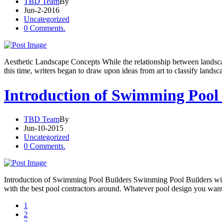
TBD Team
By
Jun-2-2016
Uncategorized
0 Comments.
Aesthetic Landscape Concepts While the relationship between landscape
this time, writers began to draw upon ideas from art to classify landsc
Introduction of Swimming Pool 
TBD Team
By
Jun-10-2015
Uncategorized
0 Comments.
Introduction of Swimming Pool Builders Swimming Pool Builders will 
with the best pool contractors around. Whatever pool design you want,
1
2