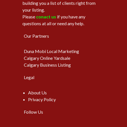
building you a list of clients right from
your listing.
Please
conact us
if you have any
questions at all or need any help.
Our Partners
Duna Mobi Local Marketing
Calgary Online Yardsale
Calgary Business Listing
Legal
About Us
Privacy Policy
Follow Us