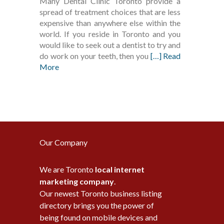
Many Dental Clinic Toronto provide a
spread of treatment choices that are less
expensive than anywhere else within the
world. If you reside in Toronto and you
would like to seek out a dentist to try and
do work on your teeth, then you
[…] Read
More
Our Company
We are Toronto
local internet
marketing company
.
Our newest Toronto business listing
directory brings you the power of
being found on mobile devices and