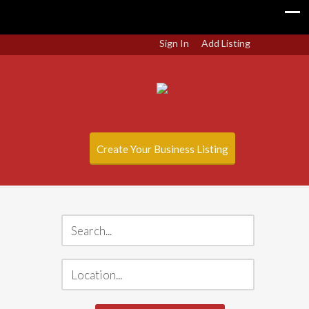
Sign In
Add Listing
Create Your Business Listing