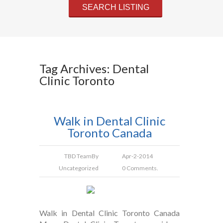
Tag Archives: Dental
Clinic Toronto
Walk in Dental Clinic
Toronto Canada
TBD Team
By
Apr-2-2014
Uncategorized
0 Comments.
Walk in Dental Clinic Toronto Canada