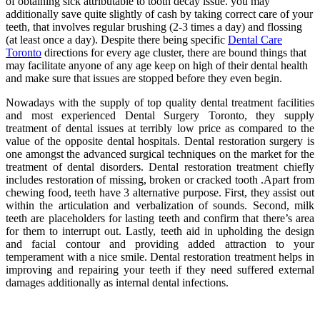
of obtaining sick attributable to tooth decay issue. you may
additionally save quite slightly of cash by taking correct care of your
teeth, that involves regular brushing (2-3 times a day) and flossing
(at least once a day). Despite there being specific
Dental Care
Toronto
directions for every age cluster, there are bound things that
may facilitate anyone of any age keep on high of their dental health
and make sure that issues are stopped before they even begin.
Nowadays with the supply of top quality dental treatment facilities
and most experienced Dental Surgery Toronto, they supply
treatment of dental issues at terribly low price as compared to the
value of the opposite dental hospitals. Dental restoration surgery is
one amongst the advanced surgical techniques on the market for the
treatment of dental disorders. Dental restoration treatment chiefly
includes restoration of missing, broken or cracked tooth .Apart from
chewing food, teeth have 3 alternative purpose. First, they assist out
within the articulation and verbalization of sounds. Second, milk
teeth are placeholders for lasting teeth and confirm that there’s area
for them to interrupt out. Lastly, teeth aid in upholding the design
and facial contour and providing added attraction to your
temperament with a nice smile. Dental restoration treatment helps in
improving and repairing your teeth if they need suffered external
damages additionally as internal dental infections.