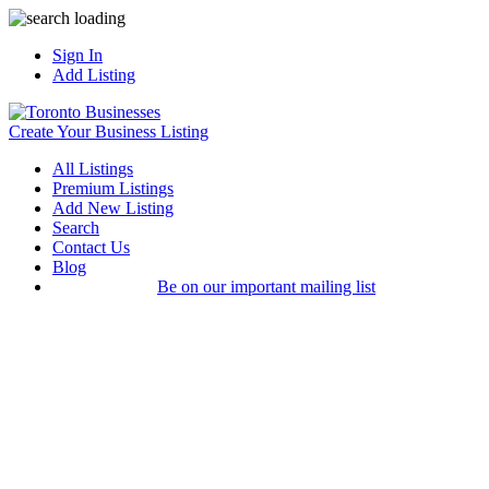
Sign In
Add Listing
Create Your Business Listing
All Listings
Premium Listings
Add New Listing
Search
Contact Us
Blog
Be on our important mailing list