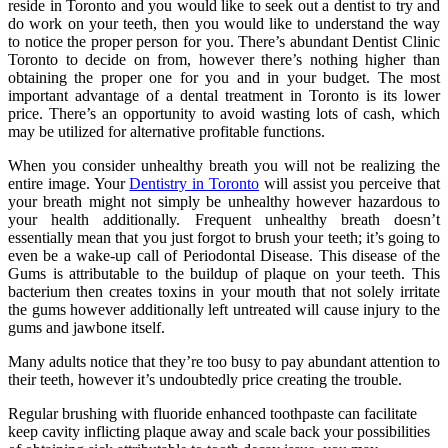
reside in Toronto and you would like to seek out a dentist to try and
do work on your teeth, then you would like to understand the way
to notice the proper person for you. There’s abundant Dentist Clinic
Toronto to decide on from, however there’s nothing higher than
obtaining the proper one for you and in your budget. The most
important advantage of a dental treatment in Toronto is its lower
price. There’s an opportunity to avoid wasting lots of cash, which
may be utilized for alternative profitable functions.
When you consider unhealthy breath you will not be realizing the
entire image. Your
Dentistry in Toronto
will assist you perceive that
your breath might not simply be unhealthy however hazardous to
your health additionally. Frequent unhealthy breath doesn’t
essentially mean that you just forgot to brush your teeth; it’s going to
even be a wake-up call of Periodontal Disease. This disease of the
Gums is attributable to the buildup of plaque on your teeth. This
bacterium then creates toxins in your mouth that not solely irritate
the gums however additionally left untreated will cause injury to the
gums and jawbone itself.
Many adults notice that they’re too busy to pay abundant attention to
their teeth, however it’s undoubtedly price creating the trouble.
Regular brushing with fluoride enhanced toothpaste can facilitate
keep cavity inflicting plaque away and scale back your possibilities