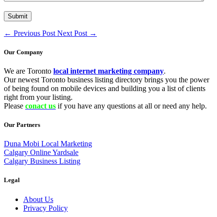
←
Previous Post
Next Post
→
Our Company
We are Toronto
local internet marketing company
.
Our newest Toronto business listing directory brings you the power
of being found on mobile devices and building you a list of clients
right from your listing.
Please
conact us
if you have any questions at all or need any help.
Our Partners
Duna Mobi Local Marketing
Calgary Online Yardsale
Calgary Business Listing
Legal
About Us
Privacy Policy