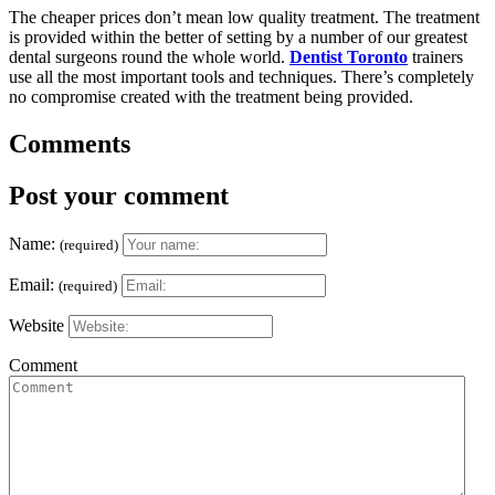
The cheaper prices don’t mean low quality treatment. The treatment
is provided within the better of setting by a number of our greatest
dental surgeons round the whole world.
Dentist Toronto
trainers
use all the most important tools and techniques. There’s completely
no compromise created with the treatment being provided.
Comments
Post your comment
Name:
(required)
Email:
(required)
Website
Comment