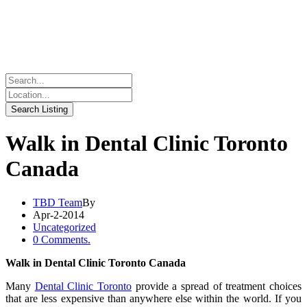
Walk in Dental Clinic Toronto
Canada
TBD Team
By
Apr-2-2014
Uncategorized
0 Comments.
Walk in Dental Clinic Toronto Canada
Many
Dental Clinic Toronto
provide a spread of treatment choices
that are less expensive than anywhere else within the world. If you